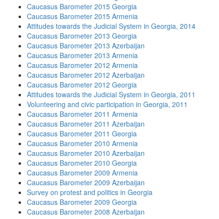
Caucasus Barometer 2015 Georgia
Caucasus Barometer 2015 Armenia
Attitudes towards the Judicial System in Georgia, 2014
Caucasus Barometer 2013 Georgia
Caucasus Barometer 2013 Azerbaijan
Caucasus Barometer 2013 Armenia
Caucasus Barometer 2012 Armenia
Caucasus Barometer 2012 Azerbaijan
Caucasus Barometer 2012 Georgia
Attitudes towards the Judicial System in Georgia, 2011
Volunteering and civic participation in Georgia, 2011
Caucasus Barometer 2011 Armenia
Caucasus Barometer 2011 Azerbaijan
Caucasus Barometer 2011 Georgia
Caucasus Barometer 2010 Armenia
Caucasus Barometer 2010 Azerbaijan
Caucasus Barometer 2010 Georgia
Caucasus Barometer 2009 Armenia
Caucasus Barometer 2009 Azerbaijan
Survey on protest and politics in Georgia
Caucasus Barometer 2009 Georgia
Caucasus Barometer 2008 Azerbaijan