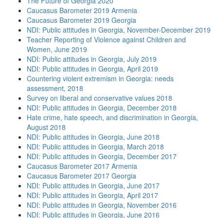
The Future of Georgia 2020
Caucasus Barometer 2019 Armenia
Caucasus Barometer 2019 Georgia
NDI: Public attitudes in Georgia, November-December 2019
Teacher Reporting of Violence against Children and
Women, June 2019
NDI: Public attitudes in Georgia, July 2019
NDI: Public attitudes in Georgia, April 2019
Countering violent extremism in Georgia: needs
assessment, 2018
Survey on liberal and conservative values 2018
NDI: Public attitudes in Georgia, December 2018
Hate crime, hate speech, and discrimination in Georgia,
August 2018
NDI: Public attitudes in Georgia, June 2018
NDI: Public attitudes in Georgia, March 2018
NDI: Public attitudes in Georgia, December 2017
Caucasus Barometer 2017 Armenia
Caucasus Barometer 2017 Georgia
NDI: Public attitudes in Georgia, June 2017
NDI: Public attitudes in Georgia, April 2017
NDI: Public attitudes in Georgia, November 2016
NDI: Public attitudes in Georgia, June 2016