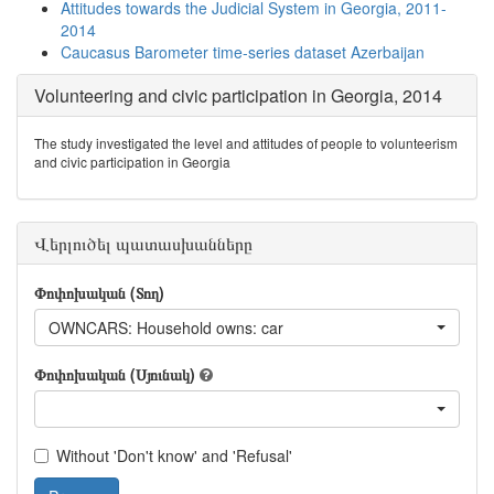
Attitudes towards the Judicial System in Georgia, 2011-
2014
Caucasus Barometer time-series dataset Azerbaijan
Volunteering and civic participation in Georgia, 2014
The study investigated the level and attitudes of people to volunteerism
and civic participation in Georgia
Վերլուծել պատասխանները
Փոփոխական (Տող)
OWNCARS: Household owns: car
Փոփոխական (Սյունակ)
Without 'Don't know' and 'Refusal'