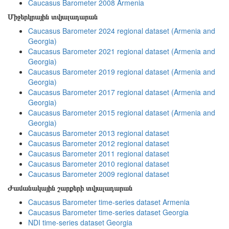
Caucasus Barometer 2008 Armenia
Միջերկրային տվյալադարան
Caucasus Barometer 2024 regional dataset (Armenia and
Georgia)
Caucasus Barometer 2021 regional dataset (Armenia and
Georgia)
Caucasus Barometer 2019 regional dataset (Armenia and
Georgia)
Caucasus Barometer 2017 regional dataset (Armenia and
Georgia)
Caucasus Barometer 2015 regional dataset (Armenia and
Georgia)
Caucasus Barometer 2013 regional dataset
Caucasus Barometer 2012 regional dataset
Caucasus Barometer 2011 regional dataset
Caucasus Barometer 2010 regional dataset
Caucasus Barometer 2009 regional dataset
Ժամանակային շարքերի տվյալադարան
Caucasus Barometer time-series dataset Armenia
Caucasus Barometer time-series dataset Georgia
NDI time-series dataset Georgia