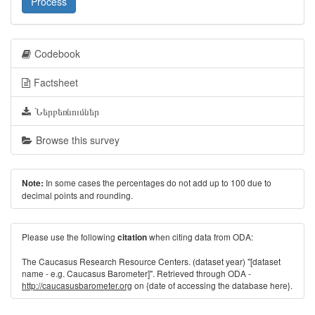
Process
Codebook
Factsheet
Ներբեռնումներ
Browse this survey
In some cases the percentages do not add up to 100 due to
Note:
decimal points and rounding.
Please use the following
when citing data from ODA:
citation
The Caucasus Research Resource Centers. (dataset year) "[dataset
name - e.g. Caucasus Barometer]". Retrieved through ODA -
http://caucasusbarometer.org
on {date of accessing the database here}.