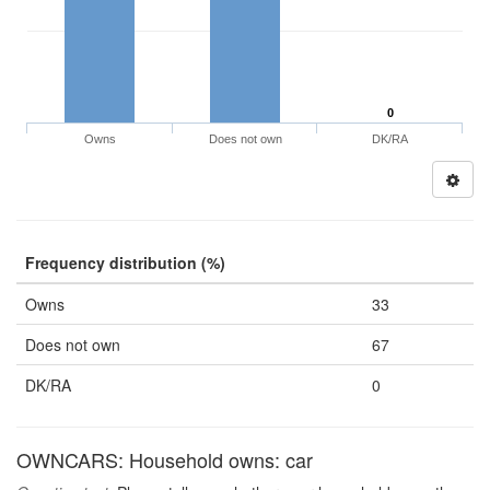
0
Owns
Does not own
DK/RA
Frequency distribution (%)
Owns
33
Does not own
67
DK/RA
0
OWNCARS: Household owns: car