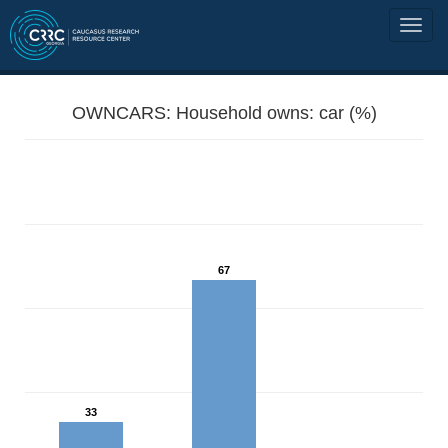
OWNCARS: Household owns: car (%)
67
33