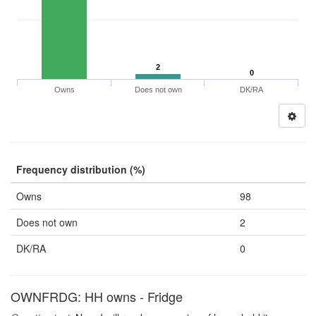
2
0
Owns
Does not own
DK/RA
Frequency distribution (%)
Owns
98
Does not own
2
DK/RA
0
OWNFRDG: HH owns - Fridge