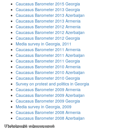
Caucasus Barometer 2015 Georgia
Caucasus Barometer 2013 Georgia
Caucasus Barometer 2013 Azerbaijan
Caucasus Barometer 2013 Armenia
Caucasus Barometer 2012 Armenia
Caucasus Barometer 2012 Azerbaijan
Caucasus Barometer 2012 Georgia
Media survey in Georgia, 2011
Caucasus Barometer 2011 Armenia
Caucasus Barometer 2011 Azerbaijan
Caucasus Barometer 2011 Georgia
Caucasus Barometer 2010 Armenia
Caucasus Barometer 2010 Azerbaijan
Caucasus Barometer 2010 Georgia
Survey on protest and politics in Georgia
Caucasus Barometer 2009 Armenia
Caucasus Barometer 2009 Azerbaijan
Caucasus Barometer 2009 Georgia
Media survey in Georgia, 2009
Caucasus Barometer 2008 Armenia
Caucasus Barometer 2008 Azerbaijan
Միջերկրային տվյալադարան