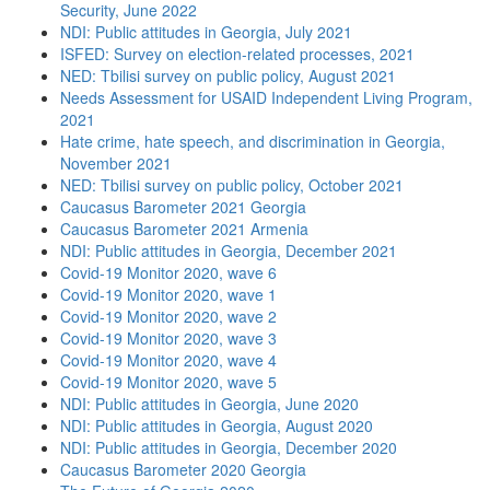
Security, June 2022
NDI: Public attitudes in Georgia, July 2021
ISFED: Survey on election-related processes, 2021
NED: Tbilisi survey on public policy, August 2021
Needs Assessment for USAID Independent Living Program,
2021
Hate crime, hate speech, and discrimination in Georgia,
November 2021
NED: Tbilisi survey on public policy, October 2021
Caucasus Barometer 2021 Georgia
Caucasus Barometer 2021 Armenia
NDI: Public attitudes in Georgia, December 2021
Covid-19 Monitor 2020, wave 6
Covid-19 Monitor 2020, wave 1
Covid-19 Monitor 2020, wave 2
Covid-19 Monitor 2020, wave 3
Covid-19 Monitor 2020, wave 4
Covid-19 Monitor 2020, wave 5
NDI: Public attitudes in Georgia, June 2020
NDI: Public attitudes in Georgia, August 2020
NDI: Public attitudes in Georgia, December 2020
Caucasus Barometer 2020 Georgia