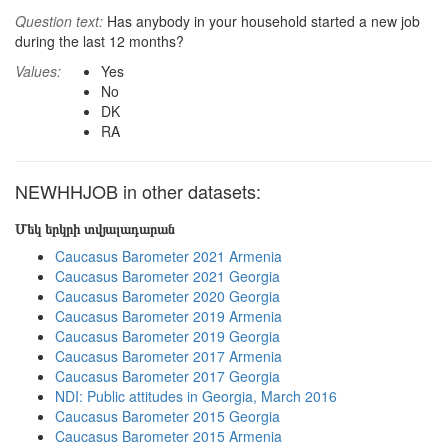
Question text:
Has anybody in your household started a new job
during the last 12 months?
Values:
Yes
No
DK
RA
NEWHHJOB in other datasets:
Մեկ երկրի տվյալադարան
Caucasus Barometer 2021 Armenia
Caucasus Barometer 2021 Georgia
Caucasus Barometer 2020 Georgia
Caucasus Barometer 2019 Armenia
Caucasus Barometer 2019 Georgia
Caucasus Barometer 2017 Armenia
Caucasus Barometer 2017 Georgia
NDI: Public attitudes in Georgia, March 2016
Caucasus Barometer 2015 Georgia
Caucasus Barometer 2015 Armenia