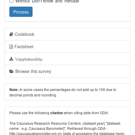
Without 'Don't know' and 'Refusal'
Process
Codebook
Factsheet
Ներբեռնումներ
Browse this survey
In some cases the percentages do not add up to 100 due to
Note:
decimal points and rounding.
Please use the following
when citing data from ODA:
citation
The Caucasus Research Resource Centers. (dataset year) "[dataset
name - e.g. Caucasus Barometer]". Retrieved through ODA -
http://caucasusbarometer.org
on {date of accessing the database here}.