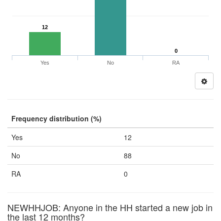
12
0
Yes
No
RA
Frequency distribution (%)
Yes
12
No
88
RA
0
NEWHHJOB: Anyone in the HH started a new job in
the last 12 months?