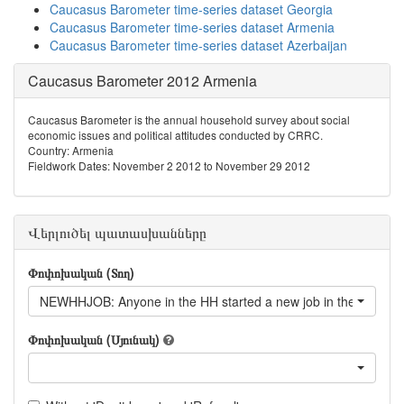
Caucasus Barometer time-series dataset Georgia
Caucasus Barometer time-series dataset Armenia
Caucasus Barometer time-series dataset Azerbaijan
Caucasus Barometer 2012 Armenia
Caucasus Barometer is the annual household survey about social
economic issues and political attitudes conducted by CRRC.
Country: Armenia
Fieldwork Dates: November 2 2012 to November 29 2012
Վերլուծել պատասխանները
Փոփոխական (Տող)
NEWHHJOB: Anyone in the HH started a new job in the last 12
Փոփոխական (Սյունակ)