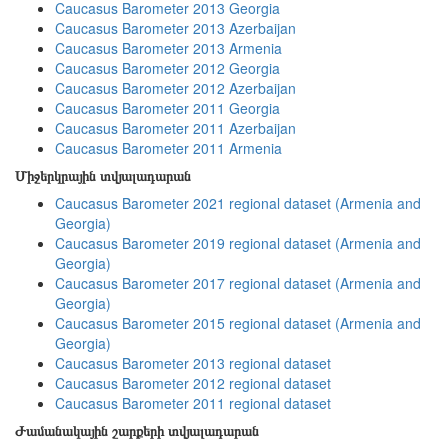
Caucasus Barometer 2013 Georgia
Caucasus Barometer 2013 Azerbaijan
Caucasus Barometer 2013 Armenia
Caucasus Barometer 2012 Georgia
Caucasus Barometer 2012 Azerbaijan
Caucasus Barometer 2011 Georgia
Caucasus Barometer 2011 Azerbaijan
Caucasus Barometer 2011 Armenia
Միջերկրային տվյալադարան
Caucasus Barometer 2021 regional dataset (Armenia and
Georgia)
Caucasus Barometer 2019 regional dataset (Armenia and
Georgia)
Caucasus Barometer 2017 regional dataset (Armenia and
Georgia)
Caucasus Barometer 2015 regional dataset (Armenia and
Georgia)
Caucasus Barometer 2013 regional dataset
Caucasus Barometer 2012 regional dataset
Caucasus Barometer 2011 regional dataset
Ժամանակային շարքերի տվյալադարան