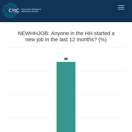
NEWHHJOB: Anyone in the HH started a
new job in the last 12 months? (%)
88