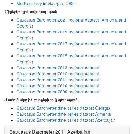
Media survey in Georgia, 2009
Միջերկրային տվյալադարան
Caucasus Barometer 2021 regional dataset (Armenia and
Georgia)
Caucasus Barometer 2019 regional dataset (Armenia and
Georgia)
Caucasus Barometer 2017 regional dataset (Armenia and
Georgia)
Caucasus Barometer 2015 regional dataset (Armenia and
Georgia)
Caucasus Barometer 2013 regional dataset
Caucasus Barometer 2012 regional dataset
Caucasus Barometer 2011 regional dataset
Caucasus Barometer 2010 regional dataset
Caucasus Barometer 2009 regional dataset
Ժամանակային շարքերի տվյալադարան
Caucasus Barometer time-series dataset Georgia
Caucasus Barometer time-series dataset Armenia
Caucasus Barometer time-series dataset Azerbaijan
Caucasus Barometer 2011 Azerbaijan