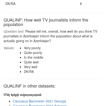
DK/RA
8
QUALINF: How well TV journalists inform the
population
Question text:
Please tell me, overall, how well do you think TV
journalists in Azerbaijan inform the population about what is
actually going on in Azerbaijan?
Values:
Very poorly
Quite poorly
In the middle
Quite well
Very well
DK/RA
QUALINF in other datasets:
Մեկ երկրի տվյալադարան
Caucasus Barometer 2021 Georgia
Caucasus Barometer 2021 Armenia