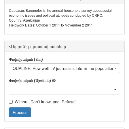
Caucasus Barometer is the annual household survey about social
economic issues and political attitudes conducted by CRRC.
Country: Azerbaijan
Fieldwork Dates: October 1 2011 to November 2 2011
Վերլուծել պատասխանները
Փոփոխական (Տող)
QUALINF: How well TV journalists inform the population
Փոփոխական (Սյունակ)
Without 'Don't know' and 'Refusal'
Process