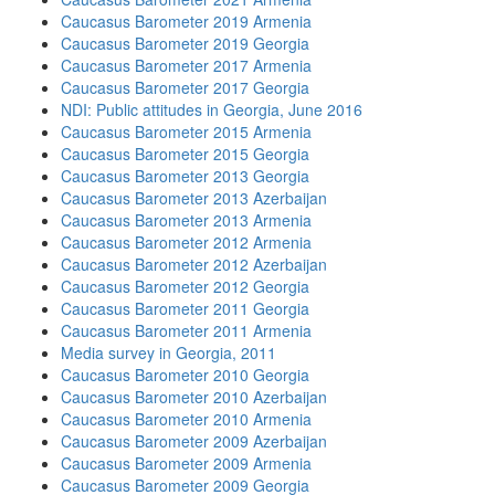
Caucasus Barometer 2019 Armenia
Caucasus Barometer 2019 Georgia
Caucasus Barometer 2017 Armenia
Caucasus Barometer 2017 Georgia
NDI: Public attitudes in Georgia, June 2016
Caucasus Barometer 2015 Armenia
Caucasus Barometer 2015 Georgia
Caucasus Barometer 2013 Georgia
Caucasus Barometer 2013 Azerbaijan
Caucasus Barometer 2013 Armenia
Caucasus Barometer 2012 Armenia
Caucasus Barometer 2012 Azerbaijan
Caucasus Barometer 2012 Georgia
Caucasus Barometer 2011 Georgia
Caucasus Barometer 2011 Armenia
Media survey in Georgia, 2011
Caucasus Barometer 2010 Georgia
Caucasus Barometer 2010 Azerbaijan
Caucasus Barometer 2010 Armenia
Caucasus Barometer 2009 Azerbaijan
Caucasus Barometer 2009 Armenia
Caucasus Barometer 2009 Georgia