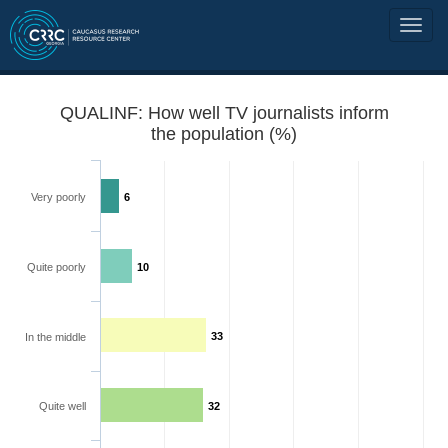
QUALINF: How well TV journalists inform
the population (%)
Very poorly
6
Quite poorly
10
33
In the middle
Quite well
32