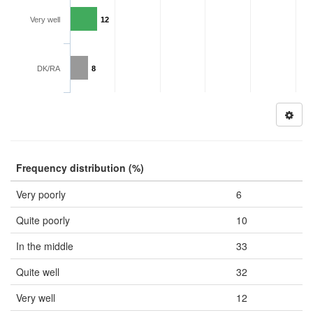
Very well
12
DK/RA
8
Frequency distribution (%)
Very poorly
6
Quite poorly
10
In the middle
33
Quite well
32
Very well
12