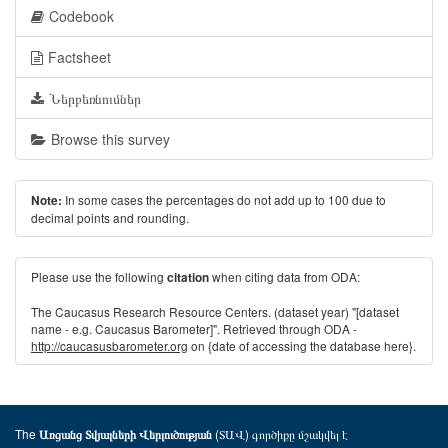
Codebook
Factsheet
Ներբեռնումներ
Browse this survey
In some cases the percentages do not add up to 100 due to
Note:
decimal points and rounding.
Please use the following
when citing data from ODA:
citation
The Caucasus Research Resource Centers. (dataset year) "[dataset
name - e.g. Caucasus Barometer]". Retrieved through ODA -
http://caucasusbarometer.org
on {date of accessing the database here}.
The
(ՏԱՎ) գործիքը մշակվել է
Առցանց Տվյալների Վերլուծության