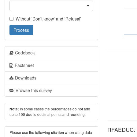
Without 'Don't know' and 'Refusal'
Process
Codebook
Factsheet
Downloads
Browse this survey
In some cases the percentages do not add
Note:
up to 100 due to decimal points and rounding.
RFAEDUC: Hi
Please use the following
when citing data
citation