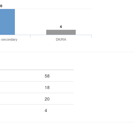
20
4
n secondary
DK/RA
58
18
20
4