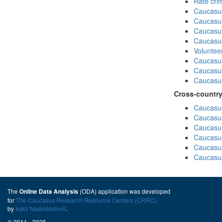
Hate cri
Caucasu
Caucasu
Caucasu
Caucasu
Volunteer
Caucasu
Caucasus
Caucasu
Cross-country
Caucasus
Caucasus
Caucasus
Caucasus
Caucasus
Caucasus
The
(ODA) application was developed
Online Data Analysis
for
The Caucasus Research Resource Centers (CRRC)
by
Irakli Naskidashvili
.
© 2011 - 2026