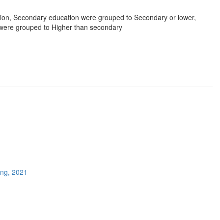
ion, Secondary education were grouped to Secondary or lower,
 were grouped to Higher than secondary
ing, 2021