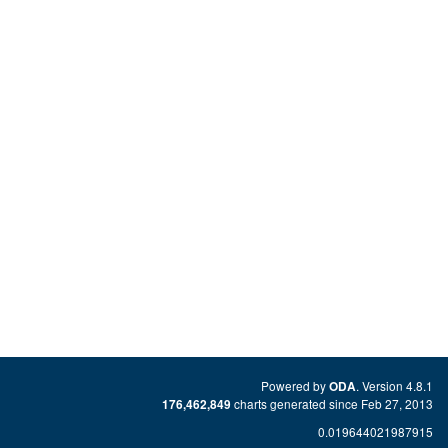
Powered by
. Version 4.8.1
ODA
charts generated since Feb 27, 2013
176,462,849
0.019644021987915