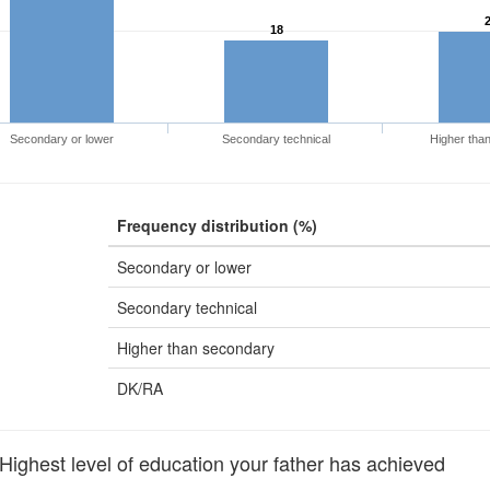
18
Secondary or lower
Secondary technical
Higher tha
Frequency distribution (%)
Secondary or lower
Secondary technical
Higher than secondary
DK/RA
ghest level of education your father has achieved