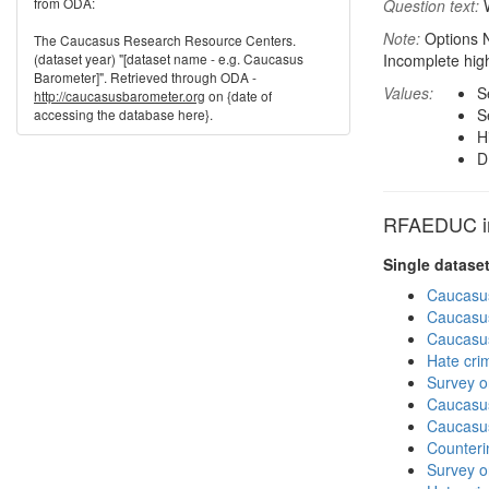
from ODA:
Question text:
W
Note:
Options N
The Caucasus Research Resource Centers.
(dataset year) "[dataset name - e.g. Caucasus
Incomplete hig
Barometer]". Retrieved through ODA -
Values:
S
http://caucasusbarometer.org
on {date of
S
accessing the database here}.
H
D
RFAEDUC in 
Single datase
Caucasu
Caucasu
Caucasu
Hate cri
Survey o
Caucasu
Caucasu
Counteri
Survey o