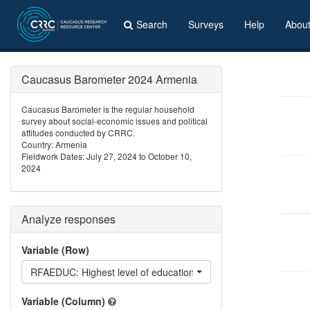
Search
Surveys
Help
Abou
Caucasus Barometer 2024 Armenia
Caucasus Barometer is the regular household
survey about social-economic issues and political
attitudes conducted by CRRC.
Country: Armenia
Fieldwork Dates: July 27, 2024 to October 10,
2024
Analyze responses
Variable (Row)
RFAEDUC: Highest level of education your father has achieved
Variable (Column)