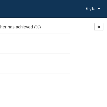
English
ther has achieved (%)