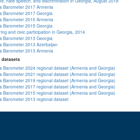
me, hate speech, and discrimination in Georgia, August 2018
s Barometer 2017 Armenia
s Barometer 2017 Georgia
s Barometer 2015 Armenia
s Barometer 2015 Georgia
ing and civic participation in Georgia, 2014
s Barometer 2013 Georgia
 Barometer 2013 Azerbaijan
s Barometer 2013 Armenia
 datasets
 Barometer 2024 regional dataset (Armenia and Georgia)
 Barometer 2021 regional dataset (Armenia and Georgia)
 Barometer 2019 regional dataset (Armenia and Georgia)
 Barometer 2017 regional dataset (Armenia and Georgia)
 Barometer 2015 regional dataset (Armenia and Georgia)
 Barometer 2013 regional dataset