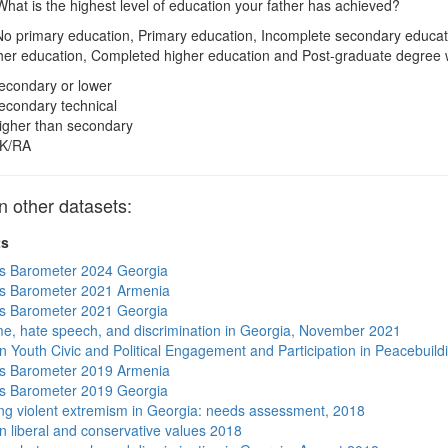
hat is the highest level of education your father has achieved?
o primary education, Primary education, Incomplete secondary educat
her education, Completed higher education and Post-graduate degree
econdary or lower
econdary technical
igher than secondary
K/RA
other datasets:
ts
s Barometer 2024 Georgia
s Barometer 2021 Armenia
s Barometer 2021 Georgia
me, hate speech, and discrimination in Georgia, November 2021
n Youth Civic and Political Engagement and Participation in Peacebuild
s Barometer 2019 Armenia
s Barometer 2019 Georgia
ng violent extremism in Georgia: needs assessment, 2018
n liberal and conservative values 2018