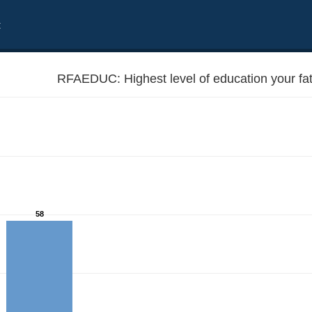
t
RFAEDUC: Highest level of education your fa
58