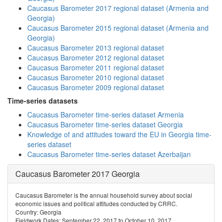
Caucasus Barometer 2017 regional dataset (Armenia and
Georgia)
Caucasus Barometer 2015 regional dataset (Armenia and
Georgia)
Caucasus Barometer 2013 regional dataset
Caucasus Barometer 2012 regional dataset
Caucasus Barometer 2011 regional dataset
Caucasus Barometer 2010 regional dataset
Caucasus Barometer 2009 regional dataset
Time-series datasets
Caucasus Barometer time-series dataset Armenia
Caucasus Barometer time-series dataset Georgia
Knowledge of and attitudes toward the EU in Georgia time-
series dataset
Caucasus Barometer time-series dataset Azerbaijan
Caucasus Barometer 2017 Georgia
Caucasus Barometer is the annual household survey about social
economic issues and political attitudes conducted by CRRC.
Country: Georgia
Fieldwork Dates: September 22, 2017 to October 10, 2017