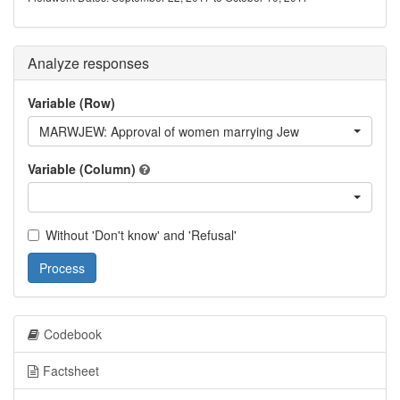
Analyze responses
Variable (Row)
MARWJEW: Approval of women marrying Jew
Variable (Column)
Without 'Don't know' and 'Refusal'
Process
Codebook
Factsheet