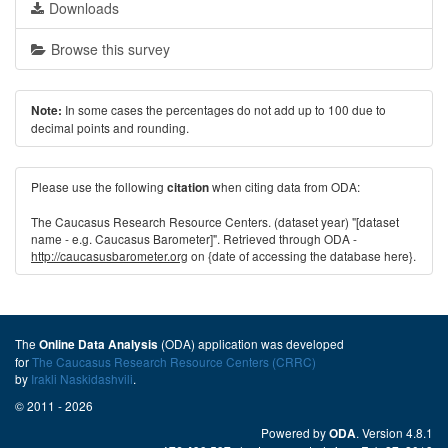
Downloads
Browse this survey
In some cases the percentages do not add up to 100 due to
Note:
decimal points and rounding.
Please use the following
when citing data from ODA:
citation
The Caucasus Research Resource Centers. (dataset year) "[dataset
name - e.g. Caucasus Barometer]". Retrieved through ODA -
http://caucasusbarometer.org
on {date of accessing the database here}.
The
(ODA) application was developed
Online Data Analysis
for
The Caucasus Research Resource Centers (CRRC)
by
Irakli Naskidashvili
.
© 2011 - 2026
Powered by
. Version 4.8.1
ODA