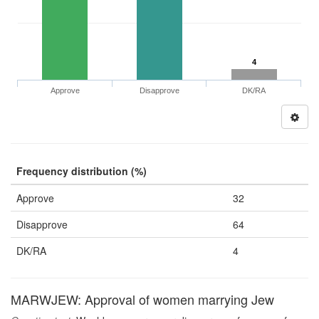
4
Approve
Disapprove
DK/RA
Frequency distribution (%)
Approve
32
Disapprove
64
DK/RA
4
MARWJEW: Approval of women marrying Jew