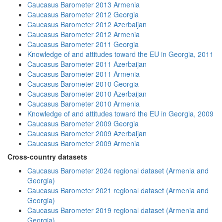
Caucasus Barometer 2013 Armenia
Caucasus Barometer 2012 Georgia
Caucasus Barometer 2012 Azerbaijan
Caucasus Barometer 2012 Armenia
Caucasus Barometer 2011 Georgia
Knowledge of and attitudes toward the EU in Georgia, 2011
Caucasus Barometer 2011 Azerbaijan
Caucasus Barometer 2011 Armenia
Caucasus Barometer 2010 Georgia
Caucasus Barometer 2010 Azerbaijan
Caucasus Barometer 2010 Armenia
Knowledge of and attitudes toward the EU in Georgia, 2009
Caucasus Barometer 2009 Georgia
Caucasus Barometer 2009 Azerbaijan
Caucasus Barometer 2009 Armenia
Cross-country datasets
Caucasus Barometer 2024 regional dataset (Armenia and
Georgia)
Caucasus Barometer 2021 regional dataset (Armenia and
Georgia)
Caucasus Barometer 2019 regional dataset (Armenia and
Georgia)