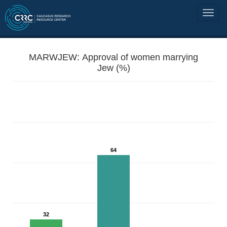
MARWJEW: Approval of women marrying
Jew (%)
64
32