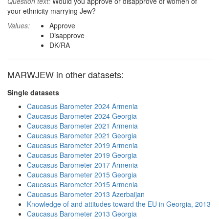
Question text:
Would you approve or disapprove of women of
your ethnicity marrying Jew?
Values:
Approve
Disapprove
DK/RA
MARWJEW in other datasets:
Single datasets
Caucasus Barometer 2024 Armenia
Caucasus Barometer 2024 Georgia
Caucasus Barometer 2021 Armenia
Caucasus Barometer 2021 Georgia
Caucasus Barometer 2019 Armenia
Caucasus Barometer 2019 Georgia
Caucasus Barometer 2017 Armenia
Caucasus Barometer 2015 Georgia
Caucasus Barometer 2015 Armenia
Caucasus Barometer 2013 Azerbaijan
Knowledge of and attitudes toward the EU in Georgia, 2013
Caucasus Barometer 2013 Georgia