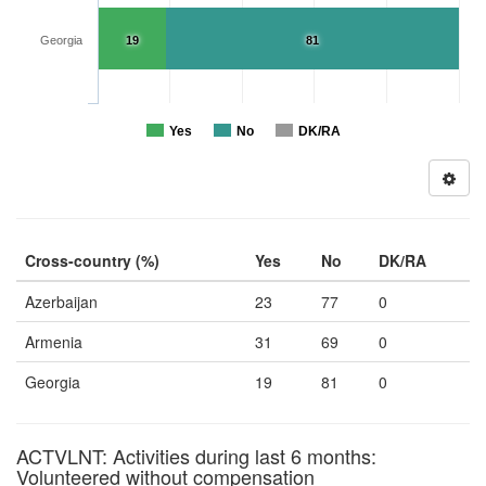
Georgia
19
81
Yes
No
DK/RA
Cross-country (%)
Yes
No
DK/RA
Azerbaijan
23
77
0
Armenia
31
69
0
Georgia
19
81
0
ACTVLNT: Activities during last 6 months:
Volunteered without compensation