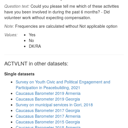
Question text:
Could you please tell me which of these activities
have you been involved in during the past 6 months? - Did
volunteer work without expecting compensation.
Note:
Frequencies are calculated without Not applicable option
Values:
Yes
No
DK/RA
ACTVLNT in other datasets:
Single datasets
Survey on Youth Civic and Political Engagement and
Participation in Peacebuilding, 2021
Caucasus Barometer 2019 Armenia
Caucasus Barometer 2019 Georgia
Survey on municipal services in Gori, 2018
Caucasus Barometer 2017 Georgia
Caucasus Barometer 2017 Armenia
Caucasus Barometer 2015 Georgia
Caucasus Barometer 2015 Armenia