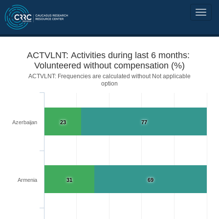
ACTVLNT: Activities during last 6 months:
Volunteered without compensation (%)
ACTVLNT: Frequencies are calculated without Not applicable
option
Azerbaijan
23
77
Armenia
31
69