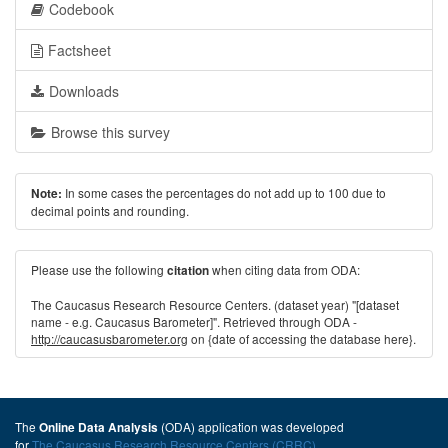
Codebook
Factsheet
Downloads
Browse this survey
In some cases the percentages do not add up to 100 due to
Note:
decimal points and rounding.
Please use the following
when citing data from ODA:
citation
The Caucasus Research Resource Centers. (dataset year) "[dataset
name - e.g. Caucasus Barometer]". Retrieved through ODA -
http://caucasusbarometer.org
on {date of accessing the database here}.
The
(ODA) application was developed
Online Data Analysis
for
The Caucasus Research Resource Centers (CRRC)