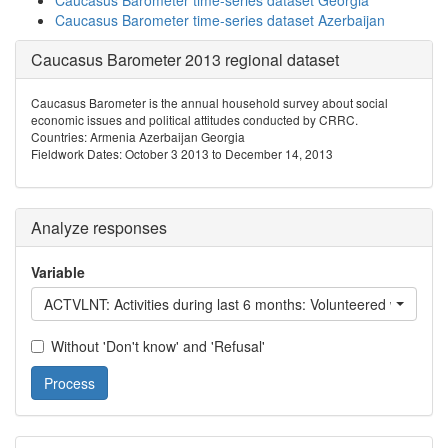
Caucasus Barometer time-series dataset Georgia
Caucasus Barometer time-series dataset Azerbaijan
Caucasus Barometer 2013 regional dataset
Caucasus Barometer is the annual household survey about social
economic issues and political attitudes conducted by CRRC.
Countries: Armenia Azerbaijan Georgia
Fieldwork Dates: October 3 2013 to December 14, 2013
Analyze responses
Variable
ACTVLNT: Activities during last 6 months: Volu
Without 'Don't know' and 'Refusal'
Process