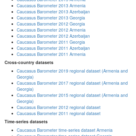
Caucasus Barometer 2013 Armenia
Caucasus Barometer 2013 Azerbaijan
Caucasus Barometer 2013 Georgia
Caucasus Barometer 2012 Georgia
Caucasus Barometer 2012 Armenia
Caucasus Barometer 2012 Azerbaijan
Caucasus Barometer 2011 Georgia
Caucasus Barometer 2011 Azerbaijan
Caucasus Barometer 2011 Armenia
Cross-country datasets
Caucasus Barometer 2019 regional dataset (Armenia and
Georgia)
Caucasus Barometer 2017 regional dataset (Armenia and
Georgia)
Caucasus Barometer 2015 regional dataset (Armenia and
Georgia)
Caucasus Barometer 2012 regional dataset
Caucasus Barometer 2011 regional dataset
Time-series datasets
Caucasus Barometer time-series dataset Armenia