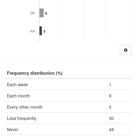
DK
5
RA
3
Frequency distribution (%)
Each week
1
Each month
9
Every other month
5
Less frequently
30
Never
48