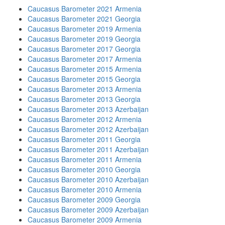
Caucasus Barometer 2021 Armenia
Caucasus Barometer 2021 Georgia
Caucasus Barometer 2019 Armenia
Caucasus Barometer 2019 Georgia
Caucasus Barometer 2017 Georgia
Caucasus Barometer 2017 Armenia
Caucasus Barometer 2015 Armenia
Caucasus Barometer 2015 Georgia
Caucasus Barometer 2013 Armenia
Caucasus Barometer 2013 Georgia
Caucasus Barometer 2013 Azerbaijan
Caucasus Barometer 2012 Armenia
Caucasus Barometer 2012 Azerbaijan
Caucasus Barometer 2011 Georgia
Caucasus Barometer 2011 Azerbaijan
Caucasus Barometer 2011 Armenia
Caucasus Barometer 2010 Georgia
Caucasus Barometer 2010 Azerbaijan
Caucasus Barometer 2010 Armenia
Caucasus Barometer 2009 Georgia
Caucasus Barometer 2009 Azerbaijan
Caucasus Barometer 2009 Armenia