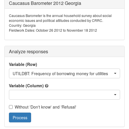
Caucasus Barometer 2012 Georgia
Caucasus Barometer is the annual household survey about social
economic issues and political attitudes conducted by CRRC.
Country: Georgia
Fieldwork Dates: October 26 2012 to November 18 2012
Analyze responses
Variable (Row)
UTILDBT: Frequency of borrowing money for utilities
Variable (Column)
Without 'Don't know' and 'Refusal'
Process