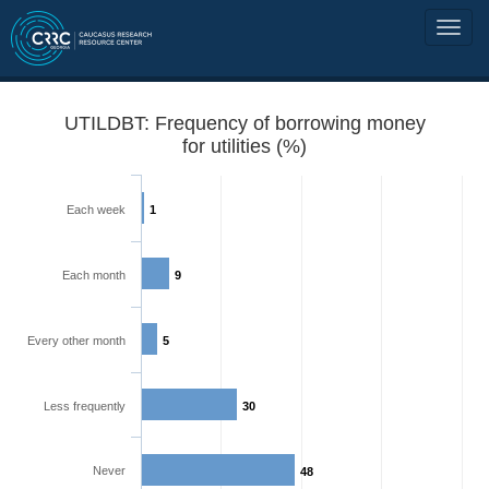
UTILDBT: Frequency of borrowing money
for utilities (%)
Each week
1
Each month
9
Every other month
5
Less frequently
30
Never
48