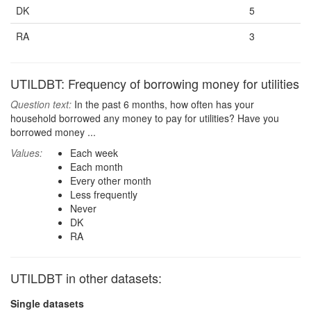
DK
5
RA
3
UTILDBT: Frequency of borrowing money for utilities
Question text:
In the past 6 months, how often has your
household borrowed any money to pay for utilities? Have you
borrowed money ...
Values:
Each week
Each month
Every other month
Less frequently
Never
DK
RA
UTILDBT in other datasets:
Single datasets