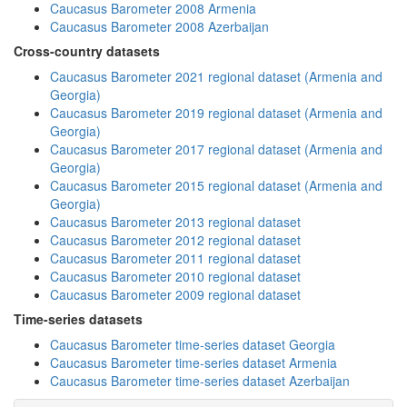
Caucasus Barometer 2008 Armenia
Caucasus Barometer 2008 Azerbaijan
Cross-country datasets
Caucasus Barometer 2021 regional dataset (Armenia and
Georgia)
Caucasus Barometer 2019 regional dataset (Armenia and
Georgia)
Caucasus Barometer 2017 regional dataset (Armenia and
Georgia)
Caucasus Barometer 2015 regional dataset (Armenia and
Georgia)
Caucasus Barometer 2013 regional dataset
Caucasus Barometer 2012 regional dataset
Caucasus Barometer 2011 regional dataset
Caucasus Barometer 2010 regional dataset
Caucasus Barometer 2009 regional dataset
Time-series datasets
Caucasus Barometer time-series dataset Georgia
Caucasus Barometer time-series dataset Armenia
Caucasus Barometer time-series dataset Azerbaijan