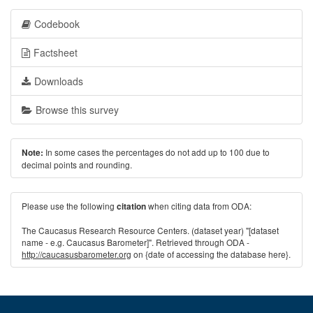
Codebook
Factsheet
Downloads
Browse this survey
In some cases the percentages do not add up to 100 due to
Note:
decimal points and rounding.
Please use the following
when citing data from ODA:
citation
The Caucasus Research Resource Centers. (dataset year) "[dataset
name - e.g. Caucasus Barometer]". Retrieved through ODA -
http://caucasusbarometer.org
on {date of accessing the database here}.