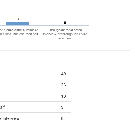
3
0
or a substantial number of
Throughout most of the
uestions, but less than half
interview, or through the entire
interview
49
36
13
alf
3
e interview
0