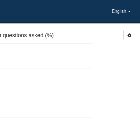
English
 questions asked (%)