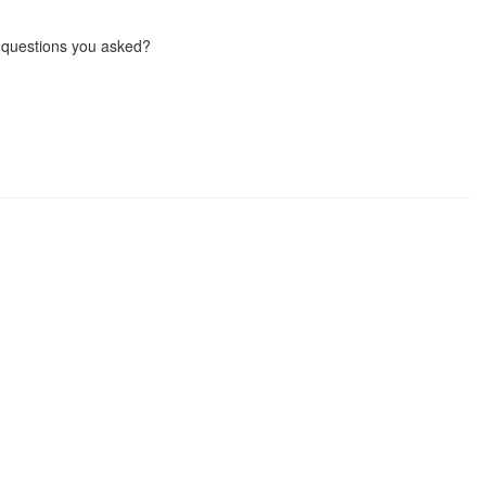
 questions you asked?