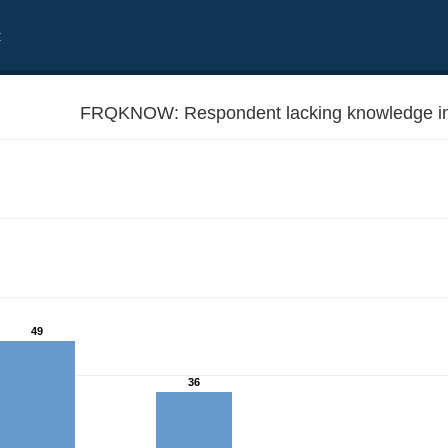
t
FRQKNOW: Respondent lacking knowledge in
49
36