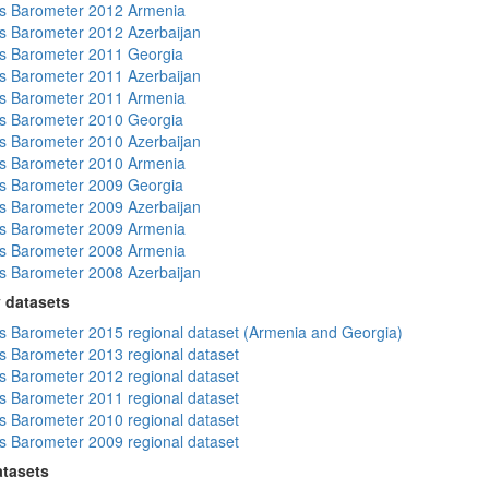
s Barometer 2012 Armenia
 Barometer 2012 Azerbaijan
s Barometer 2011 Georgia
 Barometer 2011 Azerbaijan
s Barometer 2011 Armenia
s Barometer 2010 Georgia
 Barometer 2010 Azerbaijan
s Barometer 2010 Armenia
s Barometer 2009 Georgia
 Barometer 2009 Azerbaijan
s Barometer 2009 Armenia
s Barometer 2008 Armenia
 Barometer 2008 Azerbaijan
 datasets
 Barometer 2015 regional dataset (Armenia and Georgia)
 Barometer 2013 regional dataset
 Barometer 2012 regional dataset
 Barometer 2011 regional dataset
 Barometer 2010 regional dataset
 Barometer 2009 regional dataset
atasets