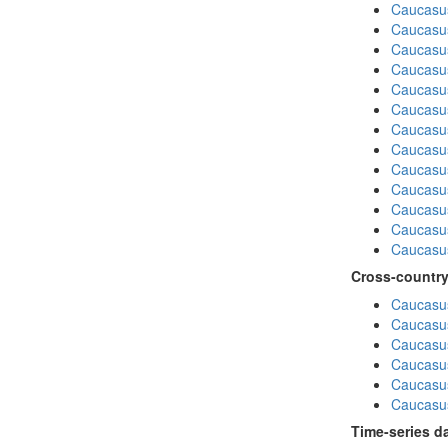
Caucasu
Caucasus
Caucasu
Caucasus
Caucasu
Caucasu
Caucasus
Caucasu
Caucasu
Caucasus
Caucasu
Caucasu
Caucasus
Cross-country
Caucasus
Caucasus
Caucasus
Caucasus
Caucasus
Caucasus
Time-series d