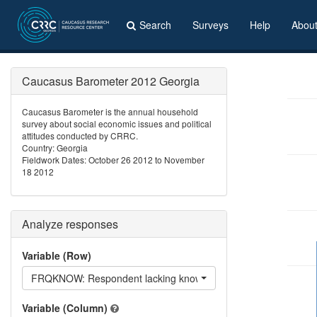
Search
Surveys
Help
Abou
Caucasus Barometer 2012 Georgia
Caucasus Barometer is the annual household
survey about social economic issues and political
attitudes conducted by CRRC.
Country: Georgia
Fieldwork Dates: October 26 2012 to November
18 2012
Analyze responses
Variable (Row)
FRQKNOW: Respondent lacking knowledge in questions asked
Variable (Column)