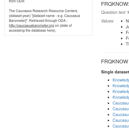
from ODA:
FRQKNOW: R
The Caucasus Research Resource Centers.
Question text:
H
(dataset year) "[dataset name - e.g. Caucasus
Barometer]". Retrieved through ODA -
Values:
N
http://caucasusbarometer.org
on {date of
J
accessing the database here}.
F
F
T
FRQKNOW in
Single datase
Knowledg
Knowledg
Knowledg
Knowledg
Caucasu
Caucasu
Caucasu
Caucasus
Caucasu