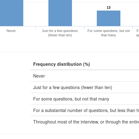
13
Never
Just for a few questions
For some questions, but not
F
(fewer than ten)
that many
q
Frequency distribution (%)
Never
Just for a few questions (fewer than ten)
For some questions, but not that many
For a substantial number of questions, but less than h
Throughout most of the interview, or through the entir