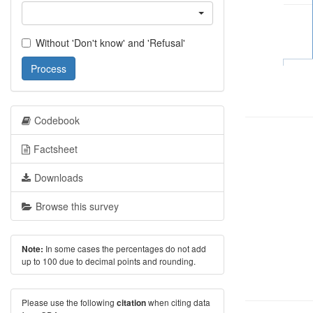
Without 'Don't know' and 'Refusal'
Process
Codebook
Factsheet
Downloads
Browse this survey
In some cases the percentages do not add
Note:
up to 100 due to decimal points and rounding.
Please use the following
when citing data
citation