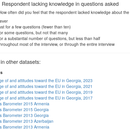
espondent lacking knowledge in questions asked
ow often did you feel that the respondent lacked knowledge about the
ever
ust for a few questions (fewer than ten)
or some questions, but not that many
or a substantial number of questions, but less than half
hroughout most of the interview, or through the entire interview
 other datasets:
ts
e of and attitudes toward the EU in Georgia, 2023
e of and attitudes toward the EU in Georgia, 2021
e of and attitudes toward the EU in Georgia, 2019
e of and attitudes toward the EU in Georgia, 2017
s Barometer 2015 Armenia
s Barometer 2015 Georgia
s Barometer 2013 Georgia
 Barometer 2013 Azerbaijan
s Barometer 2013 Armenia