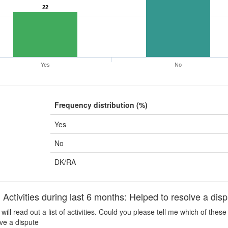
22
Yes
No
Frequency distribution (%)
Yes
No
DK/RA
ctivities during last 6 months: Helped to resolve a disp
 will read out a list of activities. Could you please tell me which of the
ve a dispute