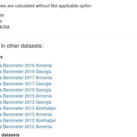
es are calculated without Not applicable option
es
o
K/RA
 other datasets:
ts
s Barometer 2019 Armenia
s Barometer 2019 Georgia
s Barometer 2017 Armenia
s Barometer 2017 Georgia
s Barometer 2015 Georgia
s Barometer 2015 Armenia
s Barometer 2013 Georgia
 Barometer 2013 Azerbaijan
s Barometer 2013 Armenia
 Barometer 2012 Azerbaijan
s Barometer 2012 Armenia
 datasets