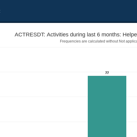
t
ACTRESDT: Act
Frequencies are calculated without Not applic
77
o resolve a dispute