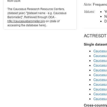
from ODA:
Note:
Frequenci
The Caucasus Research Resource Centers.
Values:
Y
(dataset year) "[dataset name - e.g. Caucasus
N
Barometer]". Retrieved through ODA -
D
http://caucasusbarometer.org
on {date of
accessing the database here}.
ACTRESDT in
Single datase
Caucasu
Caucasu
Caucasu
Caucasu
Caucasu
Caucasu
Caucasu
Caucasus
Caucasu
Caucasus
Caucasu
Cross-country