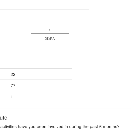
1
DK/RA
22
77
1
ute
se activities have you been involved in during the past 6 months? -