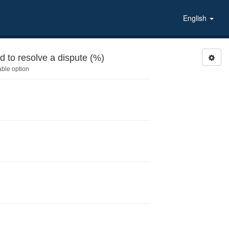
English
ivities during last 6 months: Helped to resolve a dispute (%)
able option