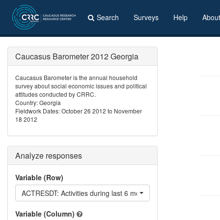
Search
Surveys
Help
Abou
Caucasus Barometer 2012 Georgia
Caucasus Barometer is the annual household
survey about social economic issues and political
attitudes conducted by CRRC.
Country: Georgia
Fieldwork Dates: October 26 2012 to November
18 2012
Analyze responses
Variable (Row)
ACTRESDT: Activities during last 6 months: Helped t
Variable (Column)