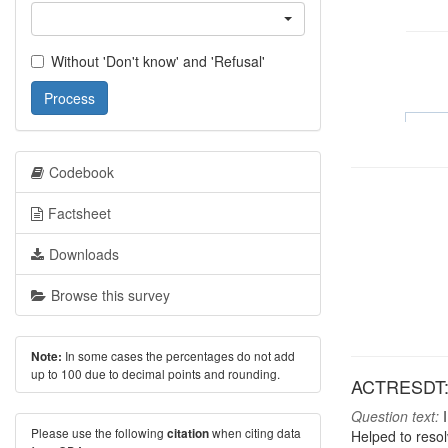
Without 'Don't know' and 'Refusal'
Process
Codebook
Factsheet
Downloads
Browse this survey
In some cases the percentages do not add
Note:
up to 100 due to decimal points and rounding.
ACTRESDT: A
Question text:
I
Please use the following
when citing data
citation
Helped to resol