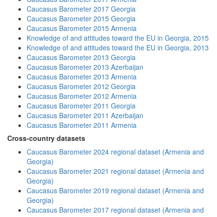
Caucasus Barometer 2017 Georgia
Caucasus Barometer 2015 Georgia
Caucasus Barometer 2015 Armenia
Knowledge of and attitudes toward the EU in Georgia, 2015
Knowledge of and attitudes toward the EU in Georgia, 2013
Caucasus Barometer 2013 Georgia
Caucasus Barometer 2013 Azerbaijan
Caucasus Barometer 2013 Armenia
Caucasus Barometer 2012 Georgia
Caucasus Barometer 2012 Armenia
Caucasus Barometer 2011 Georgia
Caucasus Barometer 2011 Azerbaijan
Caucasus Barometer 2011 Armenia
Cross-country datasets
Caucasus Barometer 2024 regional dataset (Armenia and
Georgia)
Caucasus Barometer 2021 regional dataset (Armenia and
Georgia)
Caucasus Barometer 2019 regional dataset (Armenia and
Georgia)
Caucasus Barometer 2017 regional dataset (Armenia and