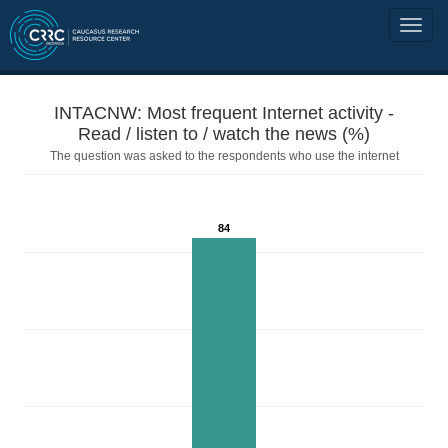
INTACNW: Most frequent Internet activity -
Read / listen to / watch the news (%)
The question was asked to the respondents who use the internet
84