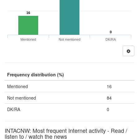
16
0
Mentioned
Not mentioned
DK/RA
Frequency distribution (%)
Mentioned
16
Not mentioned
84
DK/RA
0
INTACNW: Most frequent Internet activity - Read /
listen to / watch the news