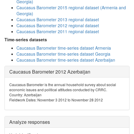
Georgia)
Caucasus Barometer 2015 regional dataset (Armenia and
Georgia)
Caucasus Barometer 2013 regional dataset
Caucasus Barometer 2012 regional dataset
Caucasus Barometer 2011 regional dataset
Time-series datasets
Caucasus Barometer time-series dataset Armenia
Caucasus Barometer time-series dataset Georgia
Caucasus Barometer time-series dataset Azerbaijan
Caucasus Barometer 2012 Azerbaijan
Caucasus Barometer is the annual household survey about social
economic issues and political attitudes conducted by CRRC.
Country: Azerbaijan
Fieldwork Dates: November 3 2012 to November 28 2012
Analyze responses