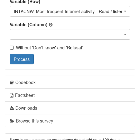
Variable (Row)
INTACNW: Most frequent Internet activity - Read / listen to / wa
Variable (Column)
Without 'Don't know' and 'Refusal'
Process
Codebook
Factsheet
Downloads
Browse this survey
In some cases the percentages do not add up to 100 due to
Note: