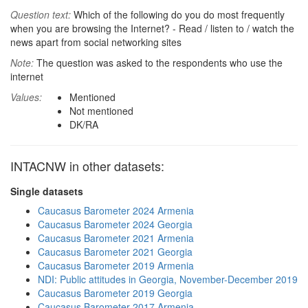
Question text:
Which of the following do you do most frequently
when you are browsing the Internet? - Read / listen to / watch the
news apart from social networking sites
Note:
The question was asked to the respondents who use the
internet
Values:
Mentioned
Not mentioned
DK/RA
INTACNW in other datasets:
Single datasets
Caucasus Barometer 2024 Armenia
Caucasus Barometer 2024 Georgia
Caucasus Barometer 2021 Armenia
Caucasus Barometer 2021 Georgia
Caucasus Barometer 2019 Armenia
NDI: Public attitudes in Georgia, November-December 2019
Caucasus Barometer 2019 Georgia
Caucasus Barometer 2017 Armenia