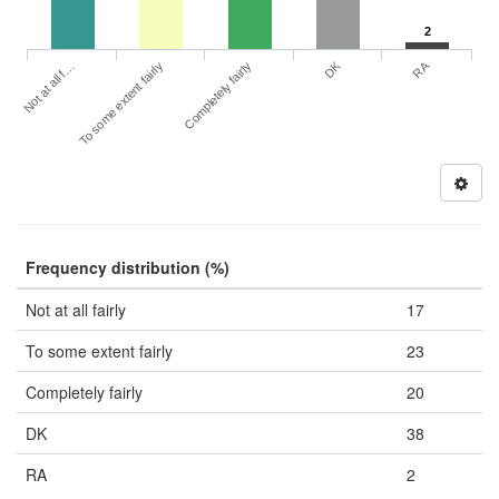
2
DK
RA
Not at all f…
To some extent fairly
Completely fairly
Frequency distribution (%)
Not at all fairly
17
To some extent fairly
23
Completely fairly
20
DK
38
RA
2