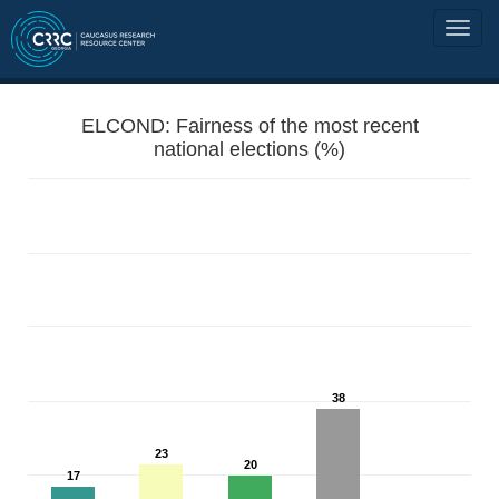
ELCOND: Fairness of the most recent
national elections (%)
38
23
20
17