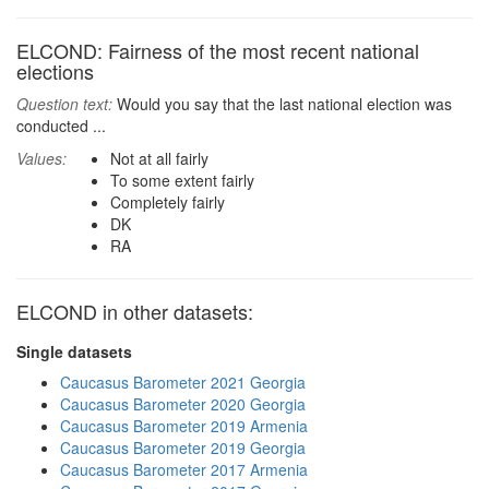
ELCOND: Fairness of the most recent national
elections
Question text:
Would you say that the last national election was
conducted ...
Values:
Not at all fairly
To some extent fairly
Completely fairly
DK
RA
ELCOND in other datasets:
Single datasets
Caucasus Barometer 2021 Georgia
Caucasus Barometer 2020 Georgia
Caucasus Barometer 2019 Armenia
Caucasus Barometer 2019 Georgia
Caucasus Barometer 2017 Armenia