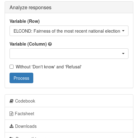
Analyze responses
Variable (Row)
ELCOND: Fairness of the most recent national elections
Variable (Column)
Without 'Don't know' and 'Refusal'
Process
Codebook
Factsheet
Downloads