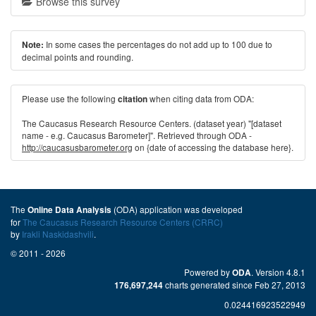
Browse this survey
In some cases the percentages do not add up to 100 due to
Note:
decimal points and rounding.
Please use the following
when citing data from ODA:
citation
The Caucasus Research Resource Centers. (dataset year) "[dataset
name - e.g. Caucasus Barometer]". Retrieved through ODA -
http://caucasusbarometer.org
on {date of accessing the database here}.
The
(ODA) application was developed
Online Data Analysis
for
The Caucasus Research Resource Centers (CRRC)
by
Irakli Naskidashvili
.
© 2011 - 2026
Powered by
. Version 4.8.1
ODA
charts generated since Feb 27, 2013
176,697,244
0.024416923522949