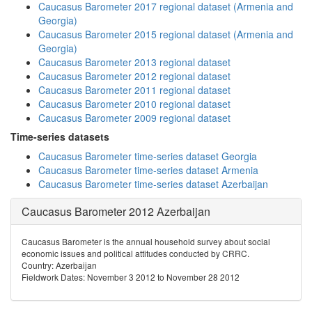
Caucasus Barometer 2017 regional dataset (Armenia and
Georgia)
Caucasus Barometer 2015 regional dataset (Armenia and
Georgia)
Caucasus Barometer 2013 regional dataset
Caucasus Barometer 2012 regional dataset
Caucasus Barometer 2011 regional dataset
Caucasus Barometer 2010 regional dataset
Caucasus Barometer 2009 regional dataset
Time-series datasets
Caucasus Barometer time-series dataset Georgia
Caucasus Barometer time-series dataset Armenia
Caucasus Barometer time-series dataset Azerbaijan
Caucasus Barometer 2012 Azerbaijan
Caucasus Barometer is the annual household survey about social
economic issues and political attitudes conducted by CRRC.
Country: Azerbaijan
Fieldwork Dates: November 3 2012 to November 28 2012