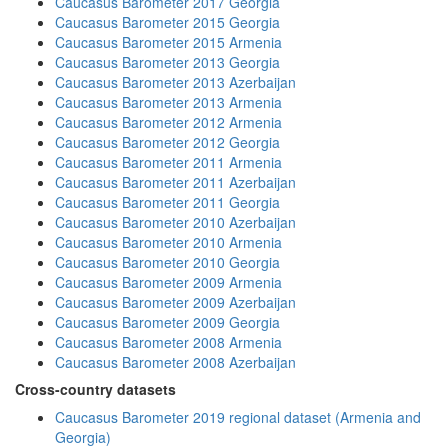
Caucasus Barometer 2017 Georgia
Caucasus Barometer 2015 Georgia
Caucasus Barometer 2015 Armenia
Caucasus Barometer 2013 Georgia
Caucasus Barometer 2013 Azerbaijan
Caucasus Barometer 2013 Armenia
Caucasus Barometer 2012 Armenia
Caucasus Barometer 2012 Georgia
Caucasus Barometer 2011 Armenia
Caucasus Barometer 2011 Azerbaijan
Caucasus Barometer 2011 Georgia
Caucasus Barometer 2010 Azerbaijan
Caucasus Barometer 2010 Armenia
Caucasus Barometer 2010 Georgia
Caucasus Barometer 2009 Armenia
Caucasus Barometer 2009 Azerbaijan
Caucasus Barometer 2009 Georgia
Caucasus Barometer 2008 Armenia
Caucasus Barometer 2008 Azerbaijan
Cross-country datasets
Caucasus Barometer 2019 regional dataset (Armenia and
Georgia)