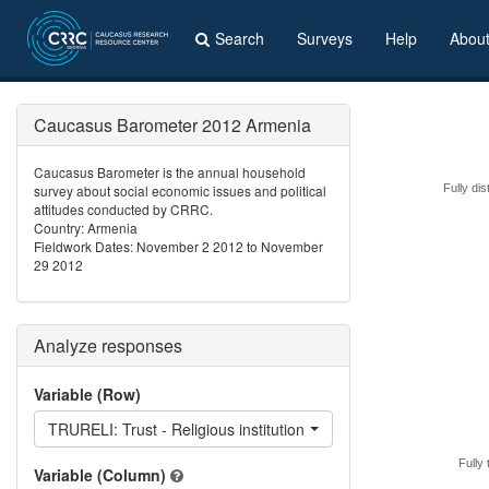
Search
Surveys
Help
Abou
Caucasus Barometer 2012 Armenia
Caucasus Barometer is the annual household
survey about social economic issues and political
Fully dis
attitudes conducted by CRRC.
Country: Armenia
Fieldwork Dates: November 2 2012 to November
29 2012
Analyze responses
Variable (Row)
TRURELI: Trust - Religious institutions respondent belongs to
Fully 
Variable (Column)