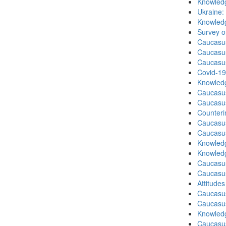
Knowledg
Ukraine:
Knowledg
Survey o
Caucasu
Caucasu
Caucasu
Covid-19
Knowledg
Caucasu
Caucasu
Counteri
Caucasu
Caucasu
Knowledg
Knowledg
Caucasu
Caucasu
Attitude
Caucasu
Caucasus
Knowledg
Caucasu