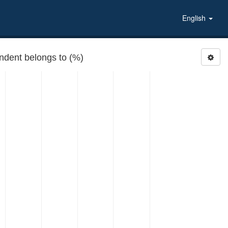
English
ondent belongs to (%)