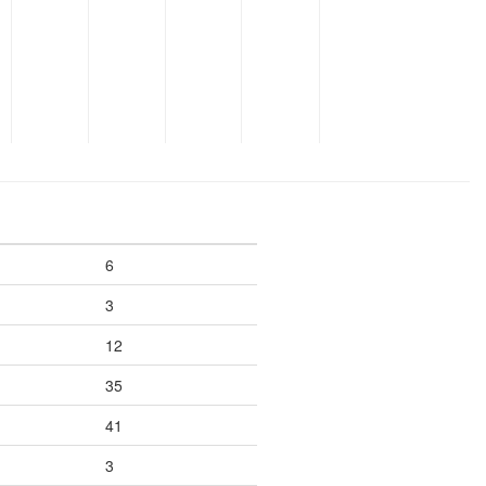
6
3
12
35
41
3