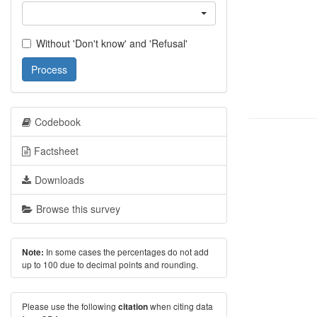
Without 'Don't know' and 'Refusal'
Process
Codebook
Factsheet
Downloads
Browse this survey
In some cases the percentages do not add
Note:
up to 100 due to decimal points and rounding.
Please use the following
when citing data
citation