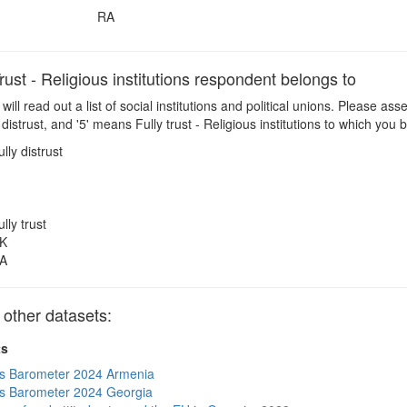
RA
st - Religious institutions respondent belongs to
 will read out a list of social institutions and political unions. Please a
distrust, and '5' means Fully trust - Religious institutions to which you
ully distrust
ully trust
K
A
other datasets:
ts
s Barometer 2024 Armenia
s Barometer 2024 Georgia