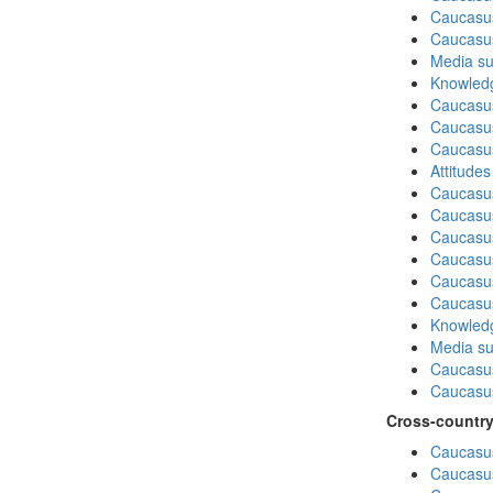
Caucasus
Caucasu
Media su
Knowledg
Caucasu
Caucasus
Caucasu
Attitude
Caucasu
Caucasus
Caucasu
Caucasu
Caucasus
Caucasu
Knowledg
Media su
Caucasu
Caucasus
Cross-country
Caucasus
Caucasus