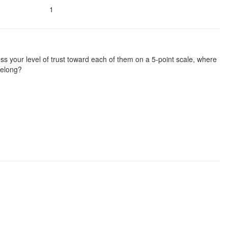
1
ssess your level of trust toward each of them on a 5-point scale, where
 belong?