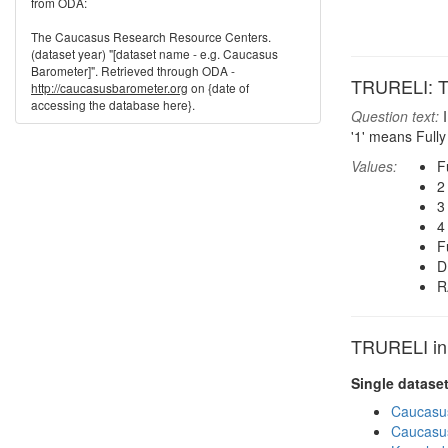
from ODA:
The Caucasus Research Resource Centers.
(dataset year) "[dataset name - e.g. Caucasus
Barometer]". Retrieved through ODA -
TRURELI: Tru
http://caucasusbarometer.org
on {date of
accessing the database here}.
Question text:
I
'1' means Fully 
Values:
F
2
3
4
F
D
R
TRURELI in 
Single datase
Caucasu
Caucasu