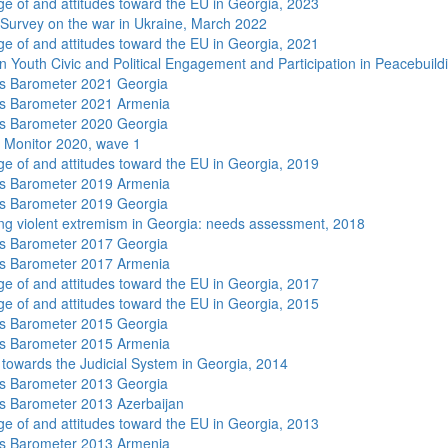
e of and attitudes toward the EU in Georgia, 2023
 Survey on the war in Ukraine, March 2022
e of and attitudes toward the EU in Georgia, 2021
n Youth Civic and Political Engagement and Participation in Peacebuild
s Barometer 2021 Georgia
s Barometer 2021 Armenia
s Barometer 2020 Georgia
 Monitor 2020, wave 1
e of and attitudes toward the EU in Georgia, 2019
s Barometer 2019 Armenia
s Barometer 2019 Georgia
ng violent extremism in Georgia: needs assessment, 2018
s Barometer 2017 Georgia
s Barometer 2017 Armenia
e of and attitudes toward the EU in Georgia, 2017
e of and attitudes toward the EU in Georgia, 2015
s Barometer 2015 Georgia
s Barometer 2015 Armenia
s towards the Judicial System in Georgia, 2014
s Barometer 2013 Georgia
 Barometer 2013 Azerbaijan
e of and attitudes toward the EU in Georgia, 2013
s Barometer 2013 Armenia