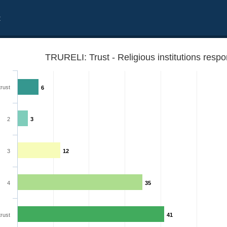
t
TRURELI: Trust - Religious institutions resp
trust
6
2
3
3
12
4
35
trust
41