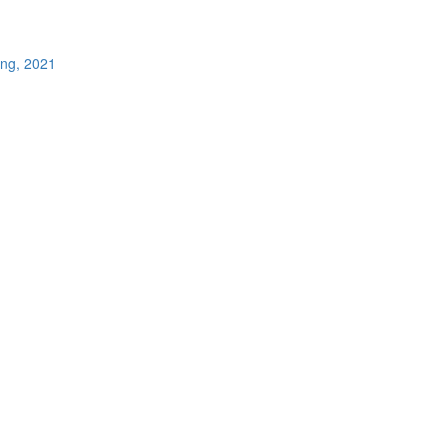
ing, 2021