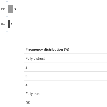
DK
3
RA
1
Frequency distribution (%)
Fully distrust
2
3
4
Fully trust
DK