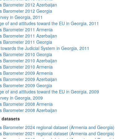
 Barometer 2012 Azerbaijan
s Barometer 2012 Georgia
rvey in Georgia, 2011
e of and attitudes toward the EU in Georgia, 2011
s Barometer 2011 Armenia
 Barometer 2011 Azerbaijan
s Barometer 2011 Georgia
s towards the Judicial System in Georgia, 2011
s Barometer 2010 Georgia
 Barometer 2010 Azerbaijan
s Barometer 2010 Armenia
s Barometer 2009 Armenia
 Barometer 2009 Azerbaijan
s Barometer 2009 Georgia
e of and attitudes toward the EU in Georgia, 2009
rvey in Georgia, 2009
s Barometer 2008 Armenia
 Barometer 2008 Azerbaijan
 datasets
 Barometer 2024 regional dataset (Armenia and Georgia)
 Barometer 2021 regional dataset (Armenia and Georgia)