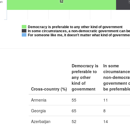
52
an
Democracy is preferable to any other kind of government
In some circumstances, a non-democratic government can be
For someone like me, it doesn't matter what kind of governme
Democracy is
In some
preferable to
circumstance
any other
non-democra
kind of
government 
Cross-country (%)
government
be preferrabl
Armenia
55
11
Georgia
65
8
Azerbaijan
52
14