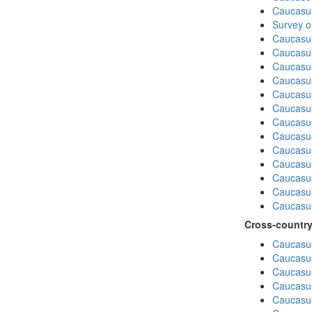
Caucasu
Survey o
Caucasu
Caucasu
Caucasu
Caucasu
Caucasu
Caucasus
Caucasu
Caucasu
Caucasus
Caucasu
Caucasu
Caucasus
Caucasu
Cross-country
Caucasus
Caucasus
Caucasus
Caucasus
Caucasus