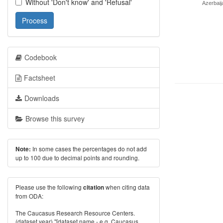
Without 'Don't know' and 'Refusal'
Azerbaij
Process
Codebook
Factsheet
Downloads
Browse this survey
In some cases the percentages do not add
Note:
up to 100 due to decimal points and rounding.
Please use the following
when citing data
citation
from ODA:
The Caucasus Research Resource Centers.
(dataset year) "[dataset name - e.g. Caucasus