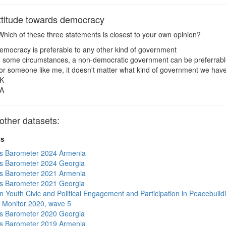
titude towards democracy
hich of these three statements is closest to your own opinion?
emocracy is preferable to any other kind of government
n some circumstances, a non-democratic government can be preferrab
or someone like me, it doesn't matter what kind of government we hav
K
A
ther datasets:
ts
s Barometer 2024 Armenia
s Barometer 2024 Georgia
s Barometer 2021 Armenia
s Barometer 2021 Georgia
n Youth Civic and Political Engagement and Participation in Peacebuild
 Monitor 2020, wave 5
s Barometer 2020 Georgia
s Barometer 2019 Armenia