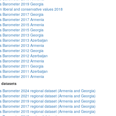
s Barometer 2019 Georgia
n liberal and conservative values 2018
s Barometer 2017 Georgia
s Barometer 2017 Armenia
s Barometer 2015 Armenia
s Barometer 2015 Georgia
s Barometer 2013 Georgia
 Barometer 2013 Azerbaijan
s Barometer 2013 Armenia
s Barometer 2012 Georgia
 Barometer 2012 Azerbaijan
s Barometer 2012 Armenia
s Barometer 2011 Georgia
 Barometer 2011 Azerbaijan
s Barometer 2011 Armenia
 datasets
 Barometer 2024 regional dataset (Armenia and Georgia)
 Barometer 2021 regional dataset (Armenia and Georgia)
 Barometer 2019 regional dataset (Armenia and Georgia)
 Barometer 2017 regional dataset (Armenia and Georgia)
 Barometer 2015 regional dataset (Armenia and Georgia)