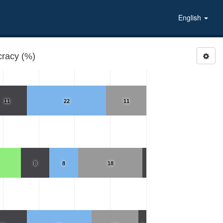
English
racy (%)
11
22
11
8
8
18