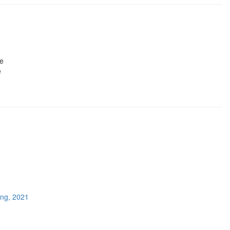
le
e
ing, 2021