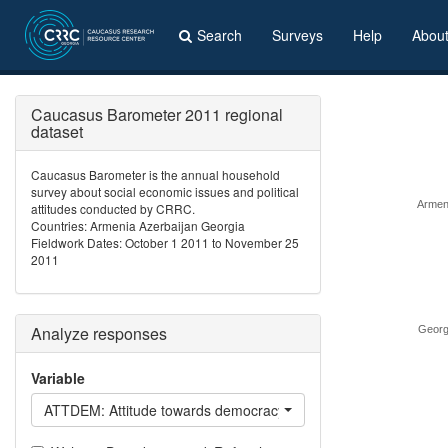
Search
Surveys
Help
Abou
Caucasus Barometer 2011 regional
dataset
Caucasus Barometer is the annual household
survey about social economic issues and political
Armen
attitudes conducted by CRRC.
Countries: Armenia Azerbaijan Georgia
Fieldwork Dates: October 1 2011 to November 25
2011
Analyze responses
Georg
Variable
ATTDEM: Attitude towards democracy