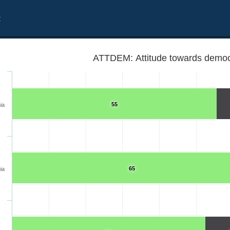
t
ATTDEM: Attitude towards democ
55
ia
65
ia