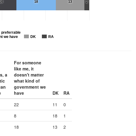
14
18
13
2
 preferrable
nt we have
DK
RA
For someone
like me, it
s, a
doesn't matter
tic
what kind of
can
government we
e
have
DK
RA
22
11
0
8
18
1
18
13
2