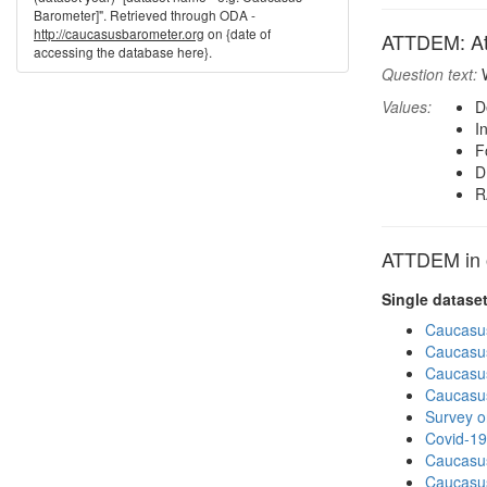
Barometer]". Retrieved through ODA -
http://caucasusbarometer.org
on {date of
ATTDEM: At
accessing the database here}.
Question text:
W
Values:
D
I
F
D
R
ATTDEM in o
Single datase
Caucasu
Caucasu
Caucasu
Caucasu
Survey o
Covid-19
Caucasu
Caucasu