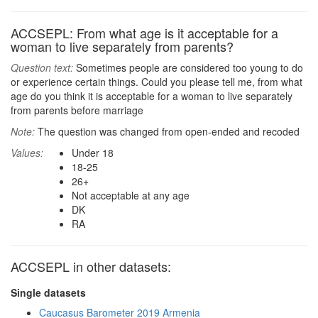
ACCSEPL: From what age is it acceptable for a
woman to live separately from parents?
Question text:
Sometimes people are considered too young to do
or experience certain things. Could you please tell me, from what
age do you think it is acceptable for a woman to live separately
from parents before marriage
Note:
The question was changed from open-ended and recoded
Values:
Under 18
18-25
26+
Not acceptable at any age
DK
RA
ACCSEPL in other datasets:
Single datasets
Caucasus Barometer 2019 Armenia