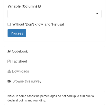
Variable (Column)
Without 'Don't know' and 'Refusal'
Process
Codebook
Factsheet
Downloads
Browse this survey
In some cases the percentages do not add up to 100 due to
Note:
decimal points and rounding.