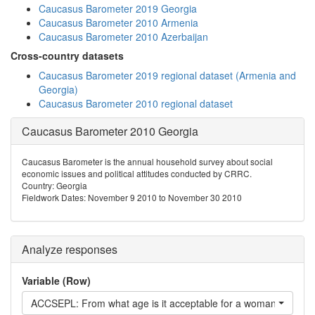
Caucasus Barometer 2019 Georgia
Caucasus Barometer 2010 Armenia
Caucasus Barometer 2010 Azerbaijan
Cross-country datasets
Caucasus Barometer 2019 regional dataset (Armenia and
Georgia)
Caucasus Barometer 2010 regional dataset
Caucasus Barometer 2010 Georgia
Caucasus Barometer is the annual household survey about social
economic issues and political attitudes conducted by CRRC.
Country: Georgia
Fieldwork Dates: November 9 2010 to November 30 2010
Analyze responses
Variable (Row)
ACCSEPL: From what age is it acceptable for a woman to live s