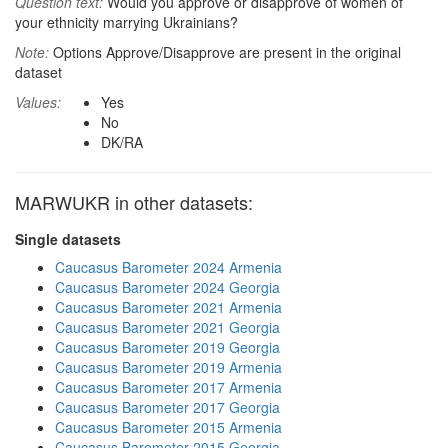
Question text:
Would you approve or disapprove of women of
your ethnicity marrying Ukrainians?
Note:
Options Approve/Disapprove are present in the original
dataset
Values:
Yes
No
DK/RA
MARWUKR in other datasets:
Single datasets
Caucasus Barometer 2024 Armenia
Caucasus Barometer 2024 Georgia
Caucasus Barometer 2021 Armenia
Caucasus Barometer 2021 Georgia
Caucasus Barometer 2019 Georgia
Caucasus Barometer 2019 Armenia
Caucasus Barometer 2017 Armenia
Caucasus Barometer 2017 Georgia
Caucasus Barometer 2015 Armenia
Caucasus Barometer 2015 Georgia