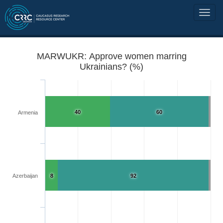
MARWUKR: Approve women marring
Ukrainians? (%)
40
60
Armenia
Azerbaijan
8
92