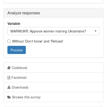
Analyze responses
Variable
MARWUKR: Approve women marring Ukrainians?
Without 'Don't know' and 'Refusal'
Process
Codebook
Factsheet
Downloads
Browse this survey