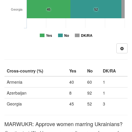
Georgia
45
52
Yes
No
DK/RA
Cross-country (%)
Yes
No
DK/RA
Armenia
40
60
1
Azerbaijan
8
92
1
Georgia
45
52
3
MARWUKR: Approve women marring Ukrainians?