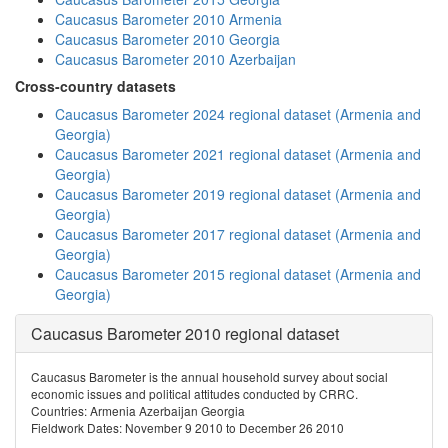
Caucasus Barometer 2010 Armenia
Caucasus Barometer 2010 Georgia
Caucasus Barometer 2010 Azerbaijan
Cross-country datasets
Caucasus Barometer 2024 regional dataset (Armenia and
Georgia)
Caucasus Barometer 2021 regional dataset (Armenia and
Georgia)
Caucasus Barometer 2019 regional dataset (Armenia and
Georgia)
Caucasus Barometer 2017 regional dataset (Armenia and
Georgia)
Caucasus Barometer 2015 regional dataset (Armenia and
Georgia)
Caucasus Barometer 2010 regional dataset
Caucasus Barometer is the annual household survey about social
economic issues and political attitudes conducted by CRRC.
Countries: Armenia Azerbaijan Georgia
Fieldwork Dates: November 9 2010 to December 26 2010