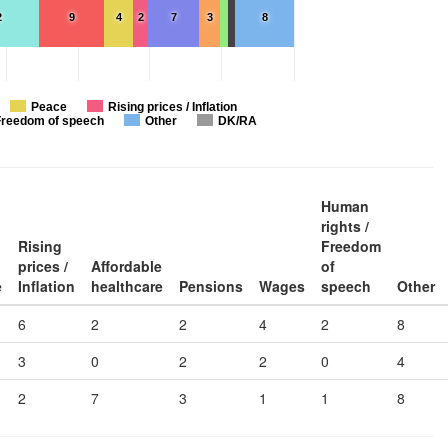
2
9
4
2
7
3
8
Peace
Rising prices / Inflation
Freedom of speech
Other
DK/RA
Human
rights /
Rising
Freedom
prices /
Affordable
of
e
Inflation
healthcare
Pensions
Wages
speech
Other
6
2
2
4
2
8
3
0
2
2
0
4
2
7
3
1
1
8