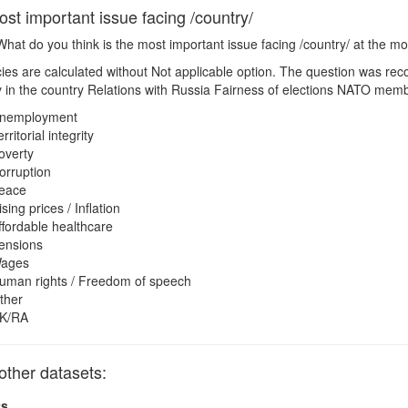
st important issue facing /country/
hat do you think is the most important issue facing /country/ at the 
es are calculated without Not applicable option. The question was rec
lity in the country Relations with Russia Fairness of elections NATO me
nemployment
rritorial integrity
overty
orruption
eace
ising prices / Inflation
ffordable healthcare
ensions
ages
uman rights / Freedom of speech
ther
K/RA
other datasets:
ts