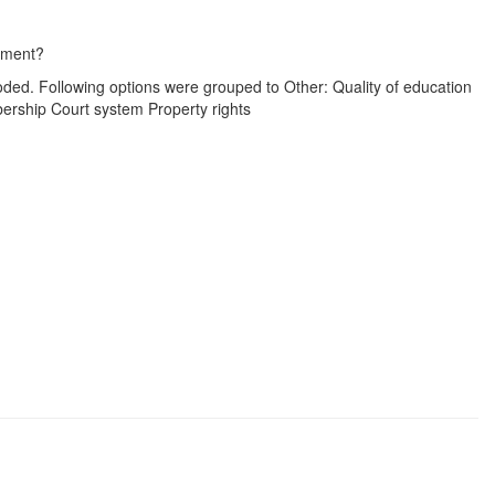
moment?
oded. Following options were grouped to Other: Quality of education
mbership Court system Property rights