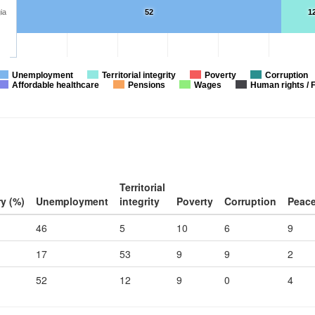
ia
52
1
Unemployment
Territorial integrity
Poverty
Corruption
Affordable healthcare
Pensions
Wages
Human rights / 
Territorial
y (%)
Unemployment
integrity
Poverty
Corruption
Peac
46
5
10
6
9
17
53
9
9
2
52
12
9
0
4