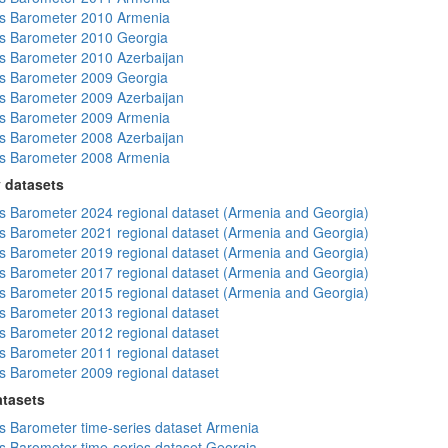
s Barometer 2010 Armenia
s Barometer 2010 Georgia
 Barometer 2010 Azerbaijan
s Barometer 2009 Georgia
 Barometer 2009 Azerbaijan
s Barometer 2009 Armenia
 Barometer 2008 Azerbaijan
s Barometer 2008 Armenia
 datasets
 Barometer 2024 regional dataset (Armenia and Georgia)
 Barometer 2021 regional dataset (Armenia and Georgia)
 Barometer 2019 regional dataset (Armenia and Georgia)
 Barometer 2017 regional dataset (Armenia and Georgia)
 Barometer 2015 regional dataset (Armenia and Georgia)
 Barometer 2013 regional dataset
 Barometer 2012 regional dataset
 Barometer 2011 regional dataset
 Barometer 2009 regional dataset
atasets
 Barometer time-series dataset Armenia
 Barometer time-series dataset Georgia