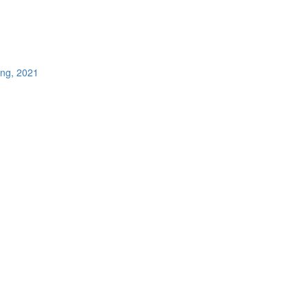
ing, 2021