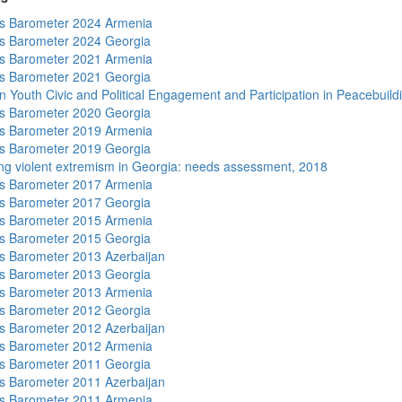
s Barometer 2024 Armenia
s Barometer 2024 Georgia
s Barometer 2021 Armenia
s Barometer 2021 Georgia
n Youth Civic and Political Engagement and Participation in Peacebuild
s Barometer 2020 Georgia
s Barometer 2019 Armenia
s Barometer 2019 Georgia
ng violent extremism in Georgia: needs assessment, 2018
s Barometer 2017 Armenia
s Barometer 2017 Georgia
s Barometer 2015 Armenia
s Barometer 2015 Georgia
 Barometer 2013 Azerbaijan
s Barometer 2013 Georgia
s Barometer 2013 Armenia
s Barometer 2012 Georgia
 Barometer 2012 Azerbaijan
s Barometer 2012 Armenia
s Barometer 2011 Georgia
 Barometer 2011 Azerbaijan
s Barometer 2011 Armenia