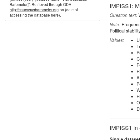
Barometer]". Retrieved through ODA -
IMPISS1: Mo
http://caucasusbarometer.org
on {date of
Question text:
W
accessing the database here}.
Note:
Frequenci
Political stabi
Values:
U
Te
P
C
P
R
A
P
W
H
O
D
IMPISS1 in 
Single datase