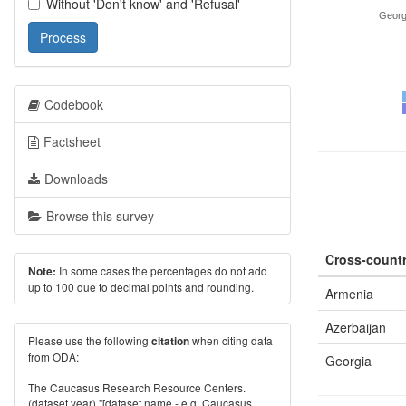
Without 'Don't know' and 'Refusal'
Georg
Process
Codebook
Factsheet
Downloads
Browse this survey
Cross-countr
In some cases the percentages do not add
Note:
up to 100 due to decimal points and rounding.
Armenia
Azerbaijan
Please use the following
when citing data
citation
from ODA:
Georgia
The Caucasus Research Resource Centers.
(dataset year) "[dataset name - e.g. Caucasus