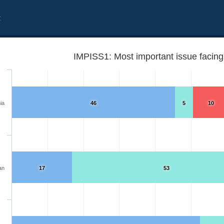
t
IMPISS1: Most important issue facing 
ia
46
5
10
an
17
53