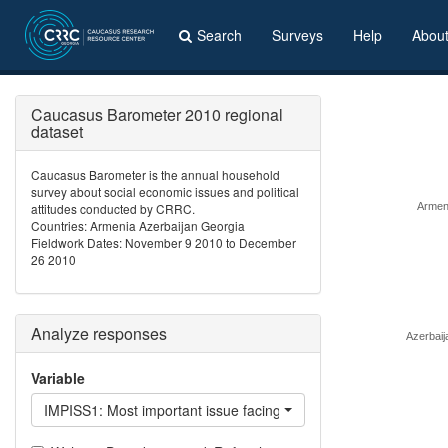
Search
Surveys
Help
Abou
Caucasus Barometer 2010 regional
dataset
Caucasus Barometer is the annual household
survey about social economic issues and political
attitudes conducted by CRRC.
Armen
Countries: Armenia Azerbaijan Georgia
Fieldwork Dates: November 9 2010 to December
26 2010
Analyze responses
Azerbaij
Variable
IMPISS1: Most important issue facing /country/