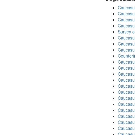
Caucasu
Caucasu
Caucasu
Caucasu
Survey o
Caucasu
Caucasu
Caucasu
Counteri
Caucasu
Caucasu
Caucasu
Caucasu
Caucasus
Caucasu
Caucasu
Caucasu
Caucasus
Caucasu
Caucasu
Caucasus
Caucasu