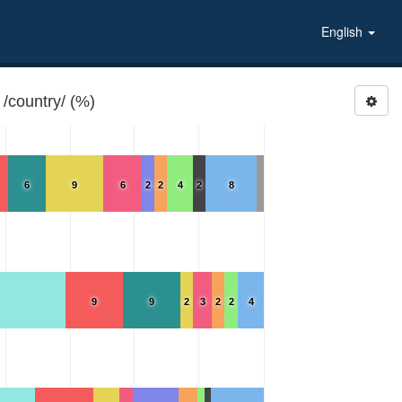
English
/country/ (%)
6
9
6
2
2
4
2
8
9
9
2
3
2
2
4