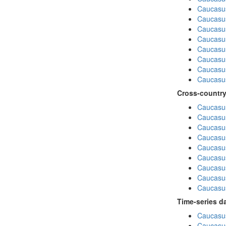
Caucasu
Caucasu
Caucasus
Caucasu
Caucasus
Caucasu
Caucasus
Caucasu
Cross-country
Caucasus
Caucasus
Caucasus
Caucasus
Caucasus
Caucasus
Caucasus
Caucasus
Caucasus
Time-series d
Caucasus
Caucasus