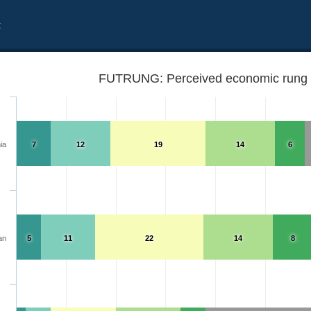
t
FUTRUNG: Perceived economic rung i
ia
7
12
19
14
6
an
5
11
22
14
8