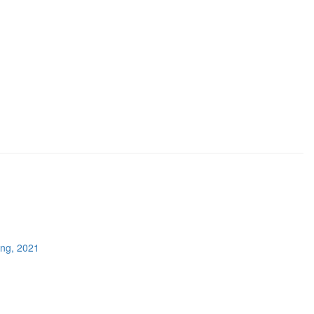
ing, 2021