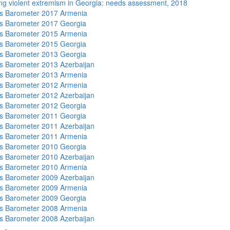
ng violent extremism in Georgia: needs assessment, 2018
s Barometer 2017 Armenia
s Barometer 2017 Georgia
s Barometer 2015 Armenia
s Barometer 2015 Georgia
s Barometer 2013 Georgia
 Barometer 2013 Azerbaijan
s Barometer 2013 Armenia
s Barometer 2012 Armenia
 Barometer 2012 Azerbaijan
s Barometer 2012 Georgia
s Barometer 2011 Georgia
 Barometer 2011 Azerbaijan
s Barometer 2011 Armenia
s Barometer 2010 Georgia
 Barometer 2010 Azerbaijan
s Barometer 2010 Armenia
 Barometer 2009 Azerbaijan
s Barometer 2009 Armenia
s Barometer 2009 Georgia
s Barometer 2008 Armenia
 Barometer 2008 Azerbaijan