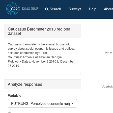
Search
Surveys
Help
Abou
Caucasus Barometer 2010 regional
dataset
Caucasus Barometer is the annual household
survey about social economic issues and political
attitudes conducted by CRRC.
Armen
Countries: Armenia Azerbaijan Georgia
Fieldwork Dates: November 9 2010 to December
26 2010
Analyze responses
Azerbaij
Variable
FUTRUNG: Perceived economic rung in 5 years