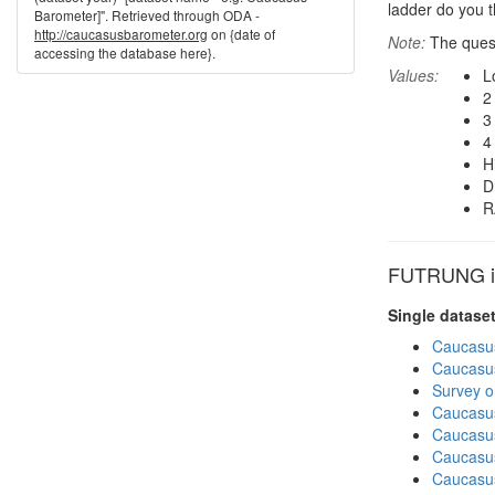
ladder do you t
Barometer]". Retrieved through ODA -
http://caucasusbarometer.org
on {date of
Note:
The quest
accessing the database here}.
Values:
L
2
3
4
H
D
R
FUTRUNG in
Single datase
Caucasu
Caucasu
Survey o
Caucasu
Caucasu
Caucasu
Caucasu