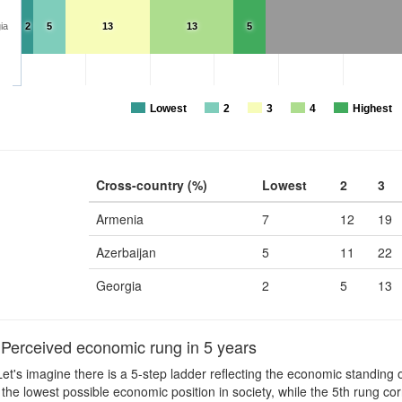
ia
2
5
13
13
5
Lowest
2
3
4
Highest
Cross-country (%)
Lowest
2
3
Armenia
7
12
19
Azerbaijan
5
11
22
Georgia
2
5
13
erceived economic rung in 5 years
et's imagine there is a 5-step ladder reflecting the economic standing of
the lowest possible economic position in society, while the 5th rung cor