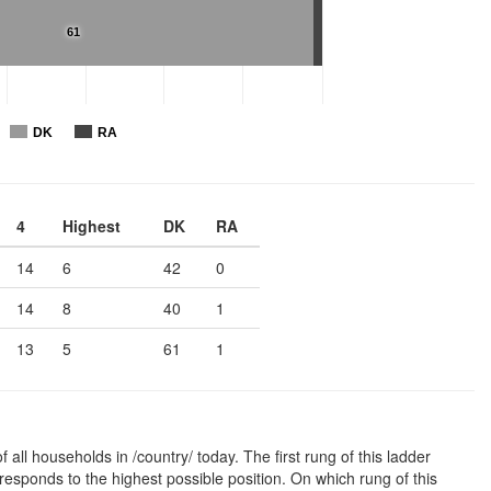
61
DK
RA
4
Highest
DK
RA
14
6
42
0
14
8
40
1
13
5
61
1
 all households in /country/ today. The first rung of this ladder
responds to the highest possible position. On which rung of this