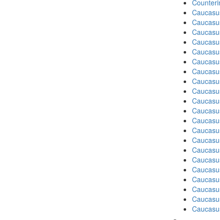
Counteri
Caucasu
Caucasu
Caucasu
Caucasu
Caucasu
Caucasus
Caucasu
Caucasu
Caucasus
Caucasu
Caucasu
Caucasus
Caucasu
Caucasu
Caucasus
Caucasu
Caucasus
Caucasu
Caucasu
Caucasu
Caucasus