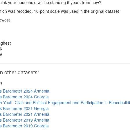
hink your household will be standing 5 years from now?
ion was recoded. 10-point scale was used in the original dataset
owest
ighest
K
A
 other datasets:
ts
s Barometer 2024 Armenia
s Barometer 2024 Georgia
n Youth Civic and Political Engagement and Participation in Peacebuild
s Barometer 2021 Georgia
s Barometer 2021 Armenia
s Barometer 2019 Armenia
s Barometer 2019 Georgia