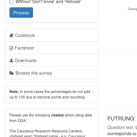
Without 'Don't know' and 'Refusal'
Georg
Process
Codebook
Factsheet
Downloads
Browse this survey
In some cases the percentages do not add
Note:
up to 100 due to decimal points and rounding.
Please use the following
when citing data
citation
FUTRUNG: P
from ODA:
Question text:
L
The Caucasus Research Resource Centers.
corresponds to 
(dataset year) "[dataset name - e.g. Caucasus