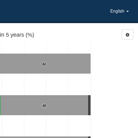
English
n 5 years (%)
42
40