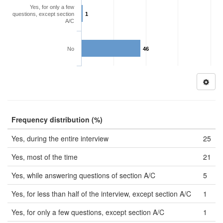
Yes, for only a few
questions, except section
1
A/C
No
46
Frequency distribution (%)
Yes, during the entire interview
25
Yes, most of the time
21
Yes, while answering questions of section A/C
5
Yes, for less than half of the interview, except section A/C
1
Yes, for only a few questions, except section A/C
1