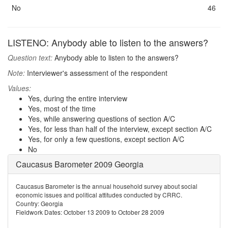
No
46
LISTENO: Anybody able to listen to the answers?
Question text:
Anybody able to listen to the answers?
Note:
Interviewer's assessment of the respondent
Values:
Yes, during the entire interview
Yes, most of the time
Yes, while answering questions of section A/C
Yes, for less than half of the interview, except section A/C
Yes, for only a few questions, except section A/C
No
Caucasus Barometer 2009 Georgia
Caucasus Barometer is the annual household survey about social
economic issues and political attitudes conducted by CRRC.
Country: Georgia
Fieldwork Dates: October 13 2009 to October 28 2009