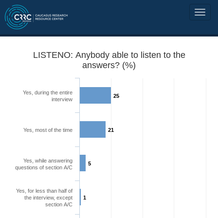
LISTENO: Anybody able to listen to the
answers? (%)
Yes, during the entire
25
interview
Yes, most of the time
21
Yes, while answering
5
questions of section A/C
Yes, for less than half of
the interview, except
1
section A/C