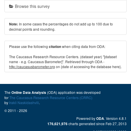
Browse this survey
In some cases the percentages do not add up to 100 due to
Note:
decimal points and rounding.
Please use the following
when citing data from ODA:
citation
The Caucasus Research Resource Centers. (dataset year) "[dataset
name - e.g. Caucasus Barometer]". Retrieved through ODA -
http://caucasusbarometer.org
on {date of accessing the database here}.
The
(ODA) application was developed
Online Data Analysis
for
The Caucasus Research Resource Centers (CRRC)
by
Irakli Naskidashvili
.
© 2011 - 2026
Powered by
. Version 4.8.1
ODA
charts generated since Feb 27, 2013
176,621,976