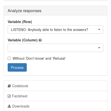
Analyze responses
Variable (Row)
LISTENO: Anybody able to listen to the answers?
Variable (Column)
Without 'Don't know' and 'Refusal'
Process
Codebook
Factsheet
Downloads