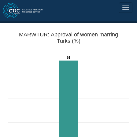
MARWTUR: Approval of women marring
Turks (%)
91