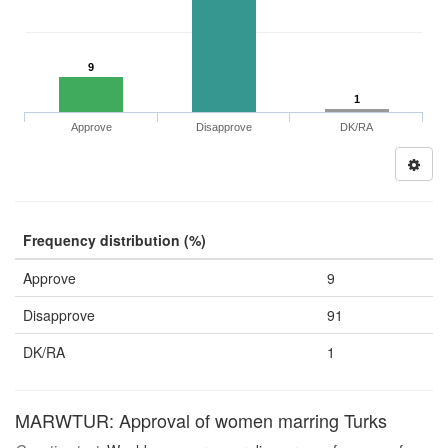
9
1
Approve
Disapprove
DK/RA
Frequency distribution (%)
Approve
9
Disapprove
91
DK/RA
1
MARWTUR: Approval of women marring Turks