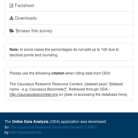
Factsheet
Downloads
Browse this survey
In some cases the percentages do not add up to 100 due to
Note:
decimal points and rounding.
Please use the following
when citing data from ODA:
citation
The Caucasus Research Resource Centers. (dataset year) "[dataset
name - e.g. Caucasus Barometer]". Retrieved through ODA -
http://caucasusbarometer.org
on {date of accessing the database here}.
The
(ODA) application was developed
Online Data Analysis
for
The Caucasus Research Resource Centers (CRRC)
by
Irakli Naskidashvili
.