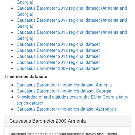
Georgia)
Caucasus Barometer 2019 regional dataset (Armenia and
Georgia)
Caucasus Barometer 2017 regional dataset (Armenia and
Georgia)
Caucasus Barometer 2015 regional dataset (Armenia and
Georgia)
Caucasus Barometer 2013 regional dataset
Caucasus Barometer 2012 regional dataset
Caucasus Barometer 2011 regional dataset
Caucasus Barometer 2010 regional dataset
Caucasus Barometer 2009 regional dataset
Time-series datasets
Caucasus Barometer time-series dataset Armenia
Caucasus Barometer time-series dataset Georgia
Knowledge of and attitudes toward the EU in Georgia time-
series dataset
Caucasus Barometer time-series dataset Azerbaijan
Caucasus Barometer 2009 Armenia
Caucasus Barometer is the annual household survey about social