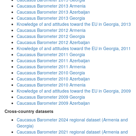
Caucasus Barometer 2013 Armenia
Caucasus Barometer 2013 Azerbaijan
Caucasus Barometer 2013 Georgia
Knowledge of and attitudes toward the EU in Georgia, 2013
Caucasus Barometer 2012 Armenia
Caucasus Barometer 2012 Georgia
Caucasus Barometer 2012 Azerbaijan
Knowledge of and attitudes toward the EU in Georgia, 2011
Caucasus Barometer 2011 Georgia
Caucasus Barometer 2011 Azerbaijan
Caucasus Barometer 2011 Armenia
Caucasus Barometer 2010 Georgia
Caucasus Barometer 2010 Azerbaijan
Caucasus Barometer 2010 Armenia
Knowledge of and attitudes toward the EU in Georgia, 2009
Caucasus Barometer 2009 Georgia
Caucasus Barometer 2009 Azerbaijan
Cross-country datasets
Caucasus Barometer 2024 regional dataset (Armenia and
Georgia)
Caucasus Barometer 2021 regional dataset (Armenia and