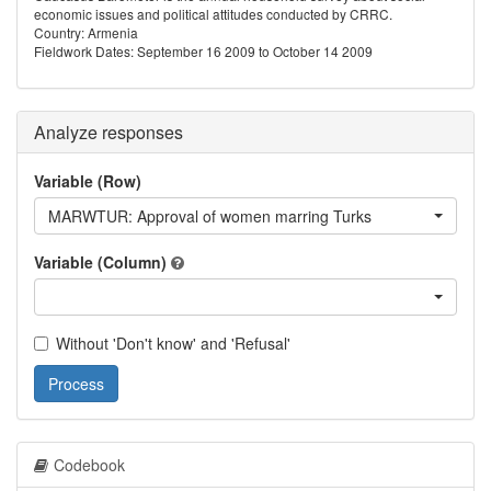
economic issues and political attitudes conducted by CRRC.
Country: Armenia
Fieldwork Dates: September 16 2009 to October 14 2009
Analyze responses
Variable (Row)
MARWTUR: Approval of women marring Turks
Variable (Column)
Without 'Don't know' and 'Refusal'
Process
Codebook