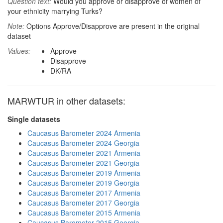
Question text:
Would you approve or disapprove of women of
your ethnicity marrying Turks?
Note:
Options Approve/Disapprove are present in the original
dataset
Values:
Approve
Disapprove
DK/RA
MARWTUR in other datasets:
Single datasets
Caucasus Barometer 2024 Armenia
Caucasus Barometer 2024 Georgia
Caucasus Barometer 2021 Armenia
Caucasus Barometer 2021 Georgia
Caucasus Barometer 2019 Armenia
Caucasus Barometer 2019 Georgia
Caucasus Barometer 2017 Armenia
Caucasus Barometer 2017 Georgia
Caucasus Barometer 2015 Armenia
Caucasus Barometer 2015 Georgia