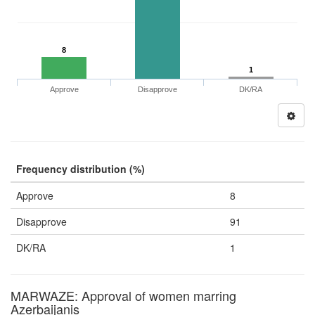
8
1
Approve
Disapprove
DK/RA
Frequency distribution (%)
Approve
8
Disapprove
91
DK/RA
1
MARWAZE: Approval of women marring
Azerbaijanis