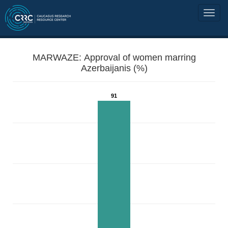
MARWAZE: Approval of women marring
Azerbaijanis (%)
91