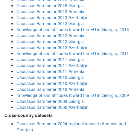
Caucasus Barometer 2015 Georgia
Caucasus Barometer 2013 Armenia
Caucasus Barometer 2013 Azerbaijan
Caucasus Barometer 2013 Georgia
Knowledge of and attitudes toward the EU in Georgia, 2013
Caucasus Barometer 2012 Armenia
Caucasus Barometer 2012 Georgia
Caucasus Barometer 2012 Azerbaijan
Knowledge of and attitudes toward the EU in Georgia, 2011
Caucasus Barometer 2011 Georgia
Caucasus Barometer 2011 Azerbaijan
Caucasus Barometer 2011 Armenia
Caucasus Barometer 2010 Georgia
Caucasus Barometer 2010 Azerbaijan
Caucasus Barometer 2010 Armenia
Knowledge of and attitudes toward the EU in Georgia, 2009
Caucasus Barometer 2009 Georgia
Caucasus Barometer 2009 Azerbaijan
Cross-country datasets
Caucasus Barometer 2024 regional dataset (Armenia and
Georgia)