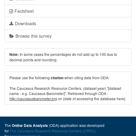
Factsheet
Downloads
Browse this survey
In some cases the percentages do not add up to 100 due to
Note:
decimal points and rounding.
Please use the following
when citing data from ODA:
citation
The Caucasus Research Resource Centers. (dataset year) "[dataset
name - e.g. Caucasus Barometer]". Retrieved through ODA -
http://caucasusbarometer.org
on {date of accessing the database here}.
The
(ODA) application was developed
Online Data Analysis
for
The Caucasus Research Resource Centers (CRRC)
by
Irakli Naskidashvili
.