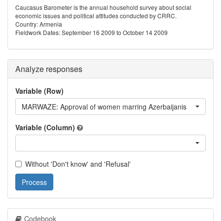
Caucasus Barometer is the annual household survey about social
economic issues and political attitudes conducted by CRRC.
Country: Armenia
Fieldwork Dates: September 16 2009 to October 14 2009
Analyze responses
Variable (Row)
MARWAZE: Approval of women marring Azerbaijanis
Variable (Column)
Without 'Don't know' and 'Refusal'
Process
Codebook