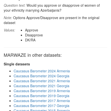
Question text:
Would you approve or disapprove of women of
your ethnicity marrying Azerbaijanis?
Note:
Options Approve/Disapprove are present in the original
dataset
Values:
Approve
Disapprove
DK/RA
MARWAZE in other datasets:
Single datasets
Caucasus Barometer 2024 Armenia
Caucasus Barometer 2024 Georgia
Caucasus Barometer 2021 Armenia
Caucasus Barometer 2021 Georgia
Caucasus Barometer 2019 Armenia
Caucasus Barometer 2019 Georgia
Caucasus Barometer 2017 Armenia
Caucasus Barometer 2017 Georgia
Caucasus Barometer 2015 Armenia