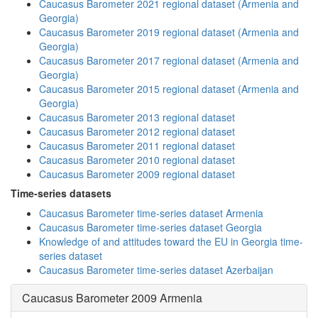
Caucasus Barometer 2021 regional dataset (Armenia and
Georgia)
Caucasus Barometer 2019 regional dataset (Armenia and
Georgia)
Caucasus Barometer 2017 regional dataset (Armenia and
Georgia)
Caucasus Barometer 2015 regional dataset (Armenia and
Georgia)
Caucasus Barometer 2013 regional dataset
Caucasus Barometer 2012 regional dataset
Caucasus Barometer 2011 regional dataset
Caucasus Barometer 2010 regional dataset
Caucasus Barometer 2009 regional dataset
Time-series datasets
Caucasus Barometer time-series dataset Armenia
Caucasus Barometer time-series dataset Georgia
Knowledge of and attitudes toward the EU in Georgia time-
series dataset
Caucasus Barometer time-series dataset Azerbaijan
Caucasus Barometer 2009 Armenia