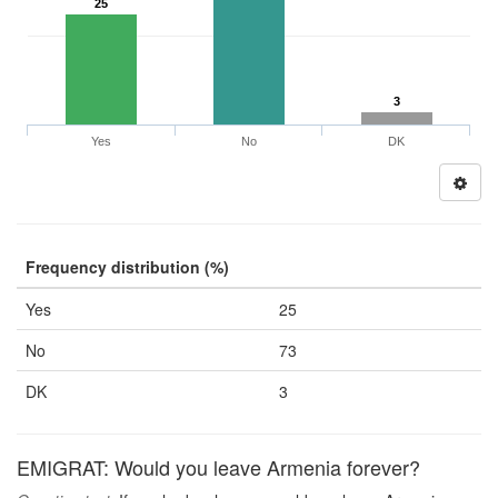
25
3
Yes
No
DK
Frequency distribution (%)
Yes
25
No
73
DK
3
EMIGRAT: Would you leave Armenia forever?