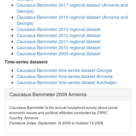
Caucasus Barometer 2017 regional dataset (Armenia and
Georgia)
Caucasus Barometer 2015 regional dataset (Armenia and
Georgia)
Caucasus Barometer 2013 regional dataset
Caucasus Barometer 2012 regional dataset
Caucasus Barometer 2011 regional dataset
Caucasus Barometer 2010 regional dataset
Caucasus Barometer 2009 regional dataset
Time-series datasets
Caucasus Barometer time-series dataset Georgia
Caucasus Barometer time-series dataset Armenia
Caucasus Barometer time-series dataset Azerbaijan
Caucasus Barometer 2009 Armenia
Caucasus Barometer is the annual household survey about social
economic issues and political attitudes conducted by CRRC.
Country: Armenia
Fieldwork Dates: September 16 2009 to October 14 2009