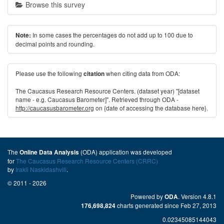
Browse this survey
In some cases the percentages do not add up to 100 due to
Note:
decimal points and rounding.
Please use the following
when citing data from ODA:
citation
The Caucasus Research Resource Centers. (dataset year) "[dataset
name - e.g. Caucasus Barometer]". Retrieved through ODA -
http://caucasusbarometer.org
on {date of accessing the database here}.
The
(ODA) application was developed
Online Data Analysis
for
The Caucasus Research Resource Centers (CRRC)
by
Irakli Naskidashvili
.
© 2011 - 2026
Powered by
. Version 4.8.1
ODA
charts generated since Feb 27, 2013
176,698,824
0.02345085144043