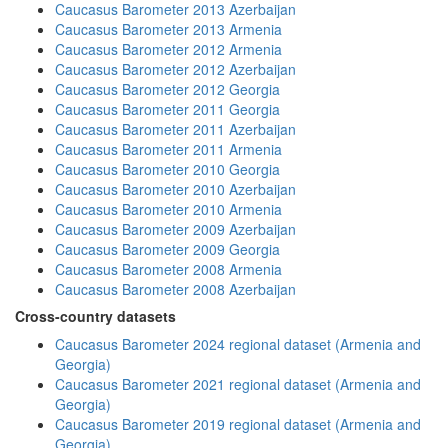
Caucasus Barometer 2013 Azerbaijan
Caucasus Barometer 2013 Armenia
Caucasus Barometer 2012 Armenia
Caucasus Barometer 2012 Azerbaijan
Caucasus Barometer 2012 Georgia
Caucasus Barometer 2011 Georgia
Caucasus Barometer 2011 Azerbaijan
Caucasus Barometer 2011 Armenia
Caucasus Barometer 2010 Georgia
Caucasus Barometer 2010 Azerbaijan
Caucasus Barometer 2010 Armenia
Caucasus Barometer 2009 Azerbaijan
Caucasus Barometer 2009 Georgia
Caucasus Barometer 2008 Armenia
Caucasus Barometer 2008 Azerbaijan
Cross-country datasets
Caucasus Barometer 2024 regional dataset (Armenia and
Georgia)
Caucasus Barometer 2021 regional dataset (Armenia and
Georgia)
Caucasus Barometer 2019 regional dataset (Armenia and
Georgia)