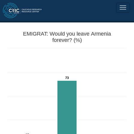
EMIGRAT: Would you leave Armenia
forever? (%)
73