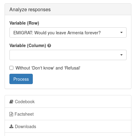
Analyze responses
Variable (Row)
EMIGRAT: Would you leave Armenia forever?
Variable (Column)
Without 'Don't know' and 'Refusal'
Process
Codebook
Factsheet
Downloads