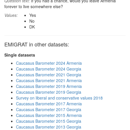
Question text:
If you had a chance, would you leave Armenia
forever to live somewhere else?
Values:
Yes
No
DK
EMIGRAT in other datasets:
Single datasets
Caucasus Barometer 2024 Armenia
Caucasus Barometer 2024 Georgia
Caucasus Barometer 2021 Georgia
Caucasus Barometer 2021 Armenia
Caucasus Barometer 2019 Armenia
Caucasus Barometer 2019 Georgia
Survey on liberal and conservative values 2018
Caucasus Barometer 2017 Armenia
Caucasus Barometer 2017 Georgia
Caucasus Barometer 2015 Armenia
Caucasus Barometer 2015 Georgia
Caucasus Barometer 2013 Georgia