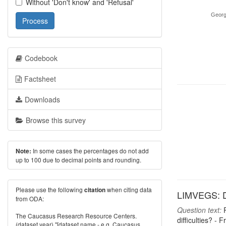
Without 'Don't know' and 'Refusal'
Georg
Process
Codebook
Factsheet
Downloads
Browse this survey
In some cases the percentages do not add
Note:
up to 100 due to decimal points and rounding.
Please use the following
when citing data
citation
LIMVEGS: Do
from ODA:
Question text:
P
The Caucasus Research Resource Centers.
difficulties? -
(dataset year) "[dataset name - e.g. Caucasus