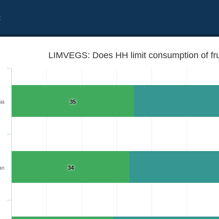
t
LIMVEGS: Does HH limit consumption of fru
ia
35
an
34