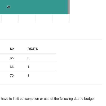
70
No
DK/RA
65
0
66
1
70
1
 have to limit consumption or use of the following due to budget