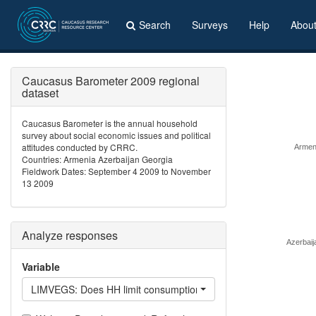
Search
Surveys
Help
Abou
Caucasus Barometer 2009 regional
dataset
Caucasus Barometer is the annual household
survey about social economic issues and political
attitudes conducted by CRRC.
Armen
Countries: Armenia Azerbaijan Georgia
Fieldwork Dates: September 4 2009 to November
13 2009
Analyze responses
Azerbaij
Variable
LIMVEGS: Does HH limit consumption of fruit, vegetables?