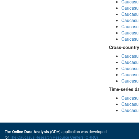
Caucasus
Caucasu
Caucasu
Caucasus
Caucasu
Caucasu
Caucasus
Cross-country
Caucasus
Caucasus
Caucasus
Caucasus
Caucasus
Time-series d
Caucasus
Caucasus
Caucasus
The
(ODA) application was developed
Online Data Analysis
for
The Caucasus Research Resource Centers (CRRC)