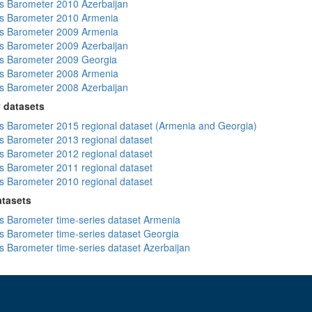
 Barometer 2010 Azerbaijan
s Barometer 2010 Armenia
s Barometer 2009 Armenia
 Barometer 2009 Azerbaijan
s Barometer 2009 Georgia
s Barometer 2008 Armenia
 Barometer 2008 Azerbaijan
 datasets
 Barometer 2015 regional dataset (Armenia and Georgia)
 Barometer 2013 regional dataset
 Barometer 2012 regional dataset
 Barometer 2011 regional dataset
 Barometer 2010 regional dataset
atasets
 Barometer time-series dataset Armenia
 Barometer time-series dataset Georgia
 Barometer time-series dataset Azerbaijan