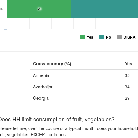
ia
29
Yes
No
DK/RA
Cross-country (%)
Yes
Armenia
35
Azerbaijan
34
Georgia
29
es HH limit consumption of fruit, vegetables?
lease tell me, over the course of a typical month, does your household
 Fruit, vegetables, EXCEPT potatoes