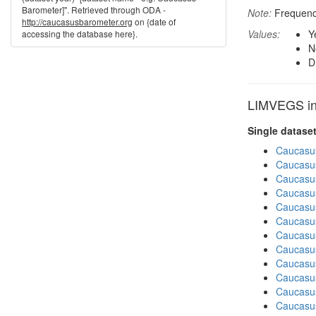
Barometer]". Retrieved through ODA -
Note:
Frequency
http://caucasusbarometer.org
on {date of
Values:
Y
accessing the database here}.
N
D
LIMVEGS in 
Single datase
Caucasu
Caucasu
Caucasu
Caucasus
Caucasu
Caucasu
Caucasu
Caucasus
Caucasu
Caucasus
Caucasu
Caucasu