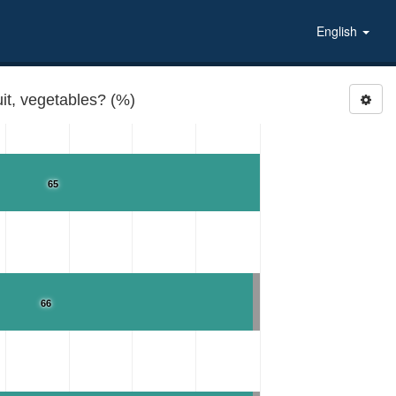
English
it, vegetables? (%)
65
66