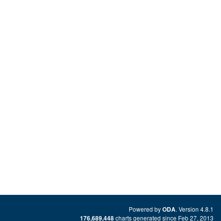
Powered by
. Version 4.8.1
ODA
charts generated since Feb 27, 2013
176,689,448