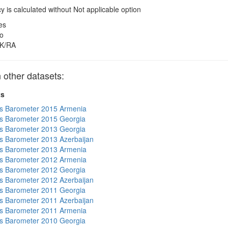
 is calculated without Not applicable option
es
o
K/RA
other datasets:
ts
s Barometer 2015 Armenia
s Barometer 2015 Georgia
s Barometer 2013 Georgia
 Barometer 2013 Azerbaijan
s Barometer 2013 Armenia
s Barometer 2012 Armenia
s Barometer 2012 Georgia
 Barometer 2012 Azerbaijan
s Barometer 2011 Georgia
 Barometer 2011 Azerbaijan
s Barometer 2011 Armenia
s Barometer 2010 Georgia