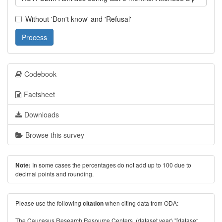
Without 'Don't know' and 'Refusal'
Process
Codebook
Factsheet
Downloads
Browse this survey
In some cases the percentages do not add up to 100 due to
Note:
decimal points and rounding.
Please use the following
when citing data from ODA:
citation
The Caucasus Research Resource Centers. (dataset year) "[dataset