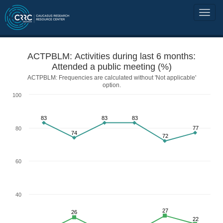
ACTPBLM: Activities during last 6 months:
Attended a public meeting (%)
ACTPBLM: Frequencies are calculated without 'Not applicable'
option.
100
83
83
83
77
80
74
72
60
40
27
26
22