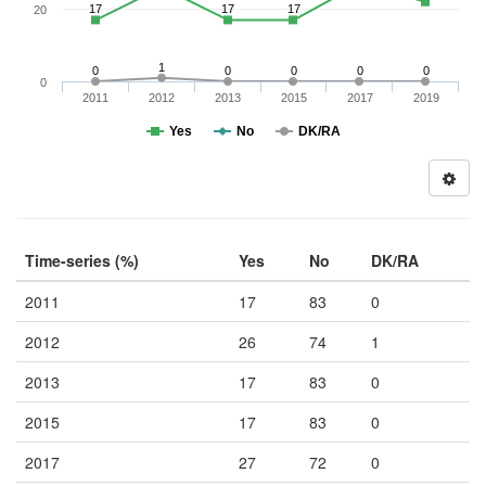
17
17
17
20
1
0
0
0
0
0
0
2011
2012
2013
2015
2017
2019
Yes
No
DK/RA
Time-series (%)
Yes
No
DK/RA
2011
17
83
0
2012
26
74
1
2013
17
83
0
2015
17
83
0
2017
27
72
0