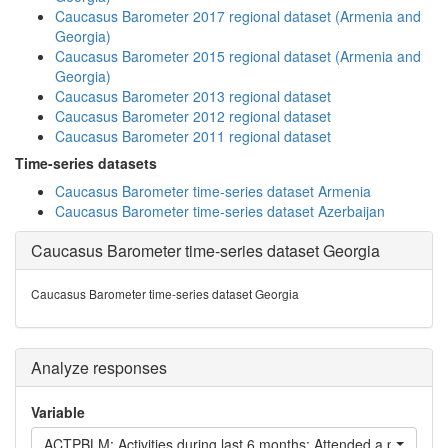
Caucasus Barometer 2017 regional dataset (Armenia and
Georgia)
Caucasus Barometer 2015 regional dataset (Armenia and
Georgia)
Caucasus Barometer 2013 regional dataset
Caucasus Barometer 2012 regional dataset
Caucasus Barometer 2011 regional dataset
Time-series datasets
Caucasus Barometer time-series dataset Armenia
Caucasus Barometer time-series dataset Azerbaijan
Caucasus Barometer time-series dataset Georgia
Caucasus Barometer time-series dataset Georgia
Analyze responses
Variable
ACTPBLM: Activities during last 6 months: Attended a public me