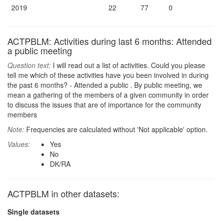
2019
22
77
0
ACTPBLM: Activities during last 6 months: Attended
a public meeting
Question text:
I will read out a list of activities. Could you please
tell me which of these activities have you been involved in during
the past 6 months? - Attended a public . By public meeting, we
mean a gathering of the members of a given community in order
to discuss the issues that are of importance for the community
members
Note:
Frequencies are calculated without 'Not applicable' option.
Values:
Yes
No
DK/RA
ACTPBLM in other datasets:
Single datasets