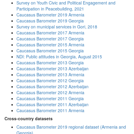
Survey on Youth Civic and Political Engagement and
Participation in Peacebuilding, 2021
Caucasus Barometer 2019 Armenia
Caucasus Barometer 2019 Georgia
Survey on municipal services in Gori, 2018
Caucasus Barometer 2017 Armenia
Caucasus Barometer 2017 Georgia
Caucasus Barometer 2015 Armenia
Caucasus Barometer 2015 Georgia
NDI: Public attitudes in Georgia, August 2015
Caucasus Barometer 2013 Georgia
Caucasus Barometer 2013 Azerbaijan
Caucasus Barometer 2013 Armenia
Caucasus Barometer 2012 Georgia
Caucasus Barometer 2012 Azerbaijan
Caucasus Barometer 2012 Armenia
Caucasus Barometer 2011 Georgia
Caucasus Barometer 2011 Azerbaijan
Caucasus Barometer 2011 Armenia
Cross-country datasets
Caucasus Barometer 2019 regional dataset (Armenia and
Georgia)