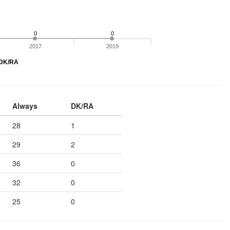
0
0
2017
2019
DK/RA
Always
DK/RA
28
1
29
2
36
0
32
0
25
0