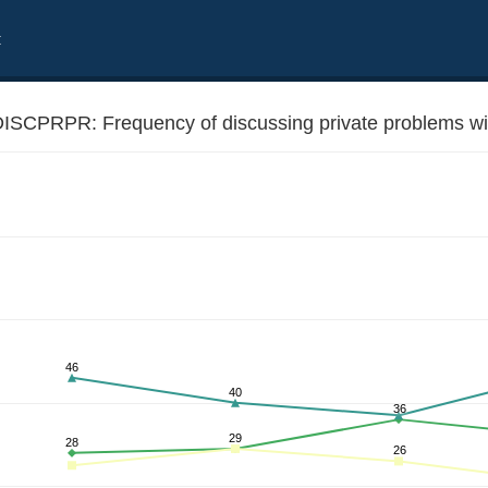
t
ISCPRPR: Frequency of discussing private problems with
 relatives and friends
46
40
36
29
28
26