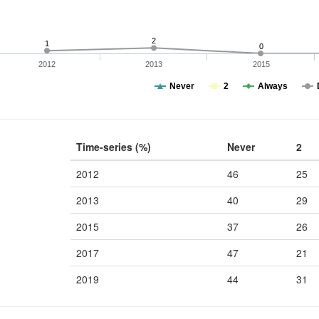
2
1
0
2012
2013
2015
Never
2
Always
Time-series (%)
Never
2
2012
46
25
2013
40
29
2015
37
26
2017
47
21
2019
44
31