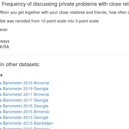
requency of discussing private problems with close rela
hen you get together with your close relatives and friends, how often
ble was recoded from 10-point scale into 3-point scale
ever
lways
K/RA
 other datasets:
ts
s Barometer 2019 Armenia
s Barometer 2019 Georgia
s Barometer 2017 Armenia
s Barometer 2017 Georgia
s Barometer 2015 Georgia
s Barometer 2015 Armenia
s Barometer 2013 Georgia
 Barometer 2013 Azerbaijan
s Barometer 2013 Armenia