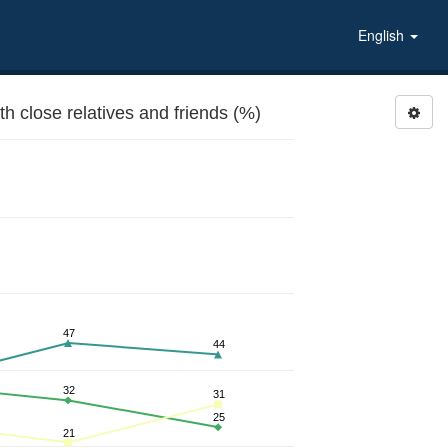
English
 close relatives and friends (%)
47
44
32
31
25
21