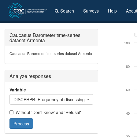
Search
Surveys
Help
Abou
Caucasus Barometer time-series
D
dataset Armenia
100
Caucasus Barometer time-series dataset Armenia
80
Analyze responses
Variable
60
DISCPRPR: Frequency of discussing private problems with close
Without 'Don't know' and 'Refusal'
40
Process
20