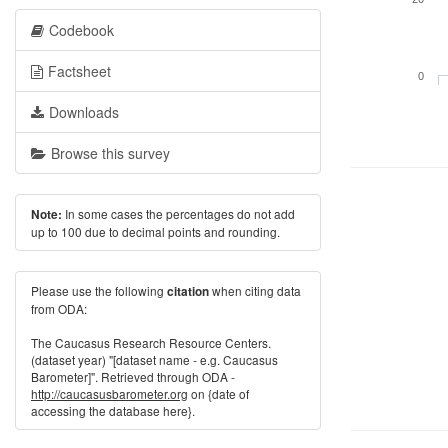
Codebook
Factsheet
0
Downloads
Browse this survey
In some cases the percentages do not add
Note:
up to 100 due to decimal points and rounding.
Please use the following
when citing data
citation
from ODA:
The Caucasus Research Resource Centers.
(dataset year) "[dataset name - e.g. Caucasus
Barometer]". Retrieved through ODA -
http://caucasusbarometer.org
on {date of
accessing the database here}.