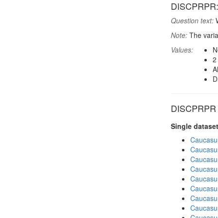
DISCPRPR: F
Question text:
W
Note:
The varia
Values:
N
2
A
D
DISCPRPR in
Single datase
Caucasu
Caucasu
Caucasu
Caucasu
Caucasu
Caucasu
Caucasu
Caucasus
Caucasu