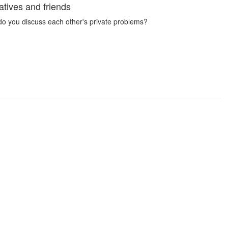
tives and friends
 do you discuss each other's private problems?