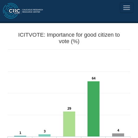
ICITVOTE: Importance for good citizen to
vote (%)
64
29
4
3
1