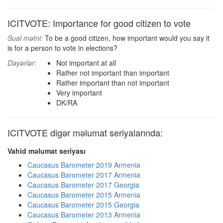
ICITVOTE: Importance for good citizen to vote
Sual mətni:
To be a good citizen, how important would you say it
is for a person to vote in elections?
Dəyərlər:
Not important at all
Rather not important than important
Rather important than not important
Very important
DK/RA
ICITVOTE digər məlumat seriyalarında:
Vahid məlumat seriyası
Caucasus Barometer 2019 Armenia
Caucasus Barometer 2017 Armenia
Caucasus Barometer 2017 Georgia
Caucasus Barometer 2015 Armenia
Caucasus Barometer 2015 Georgia
Caucasus Barometer 2013 Armenia