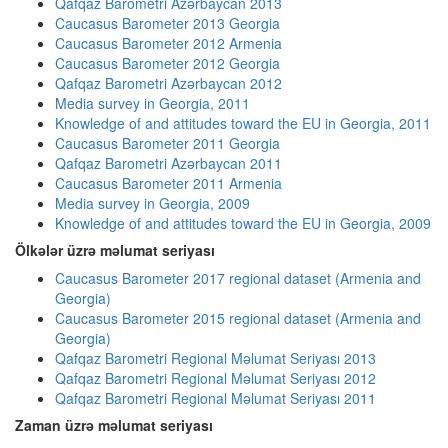
Qafqaz Barometri Azərbaycan 2013
Caucasus Barometer 2013 Georgia
Caucasus Barometer 2012 Armenia
Caucasus Barometer 2012 Georgia
Qafqaz Barometri Azərbaycan 2012
Media survey in Georgia, 2011
Knowledge of and attitudes toward the EU in Georgia, 2011
Caucasus Barometer 2011 Georgia
Qafqaz Barometri Azərbaycan 2011
Caucasus Barometer 2011 Armenia
Media survey in Georgia, 2009
Knowledge of and attitudes toward the EU in Georgia, 2009
Ölkələr üzrə məlumat seriyası
Caucasus Barometer 2017 regional dataset (Armenia and
Georgia)
Caucasus Barometer 2015 regional dataset (Armenia and
Georgia)
Qafqaz Barometri Regional Məlumat Seriyası 2013
Qafqaz Barometri Regional Məlumat Seriyası 2012
Qafqaz Barometri Regional Məlumat Seriyası 2011
Zaman üzrə məlumat seriyası