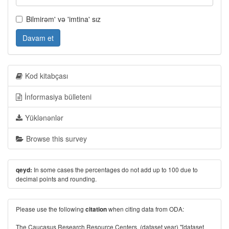
Bilmirəm' və 'imtina' sız
Davam et
Kod kitabçası
İnformasiya bülleteni
Yüklənənlər
Browse this survey
In some cases the percentages do not add up to 100 due to
qeyd:
decimal points and rounding.
Please use the following
when citing data from ODA:
citation
The Caucasus Research Resource Centers. (dataset year) "[dataset