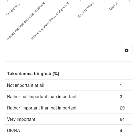
DK/RA
Not import…
Very important
Rather not important than important
Rather important than not important
Təkrarlanma bölgüsü (%)
Not important at all
1
Rather not important than important
3
Rather important than not important
29
Very important
64
DK/RA
4