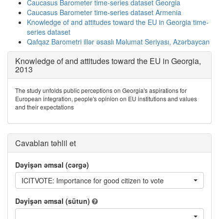
Caucasus Barometer time-series dataset Georgia
Caucasus Barometer time-series dataset Armenia
Knowledge of and attitudes toward the EU in Georgia time-
series dataset
Qafqaz Barometri illər əsaslı Məlumat Seriyası, Azərbaycan
Knowledge of and attitudes toward the EU in Georgia,
2013
The study unfolds public perceptions on Georgia's aspirations for
European integration, people's opinion on EU institutions and values
and their expectations
Cavabları təhlil et
Dəyişən əmsal (cərgə)
ICITVOTE: Importance for good citizen to vote
Dəyişən əmsal (sütun)