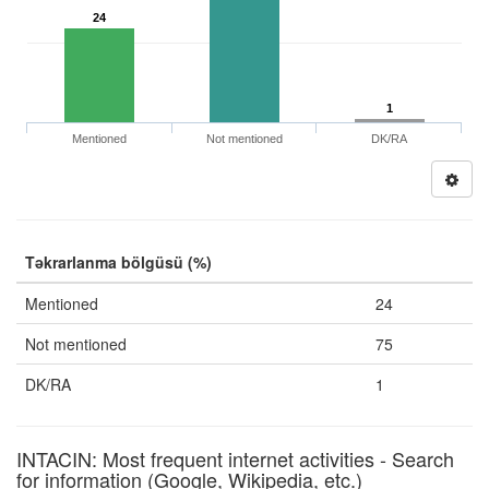
24
1
Mentioned
Not mentioned
DK/RA
Təkrarlanma bölgüsü (%)
Mentioned
24
Not mentioned
75
DK/RA
1
INTACIN: Most frequent internet activities - Search
for information (Google, Wikipedia, etc.)