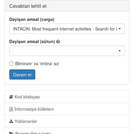
Cavabları təhlil et
Dəyişən əmsal (cərgə)
INTACIN: Most frequent internet activities - Search for informati
Dəyişən əmsal (sütun)
Bilmirəm' və 'imtina' sız
Davam et
Kod kitabçası
İnformasiya bülleteni
Yüklənənlər
Browse this survey