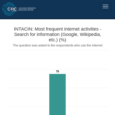
INTACIN: Most frequent internet activities -
Search for information (Google, Wikipedia,
etc.) (%)
The question was asked to the respondents who use the internet
75