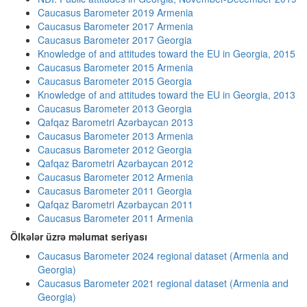
Caucasus Barometer 2019 Armenia
Caucasus Barometer 2017 Armenia
Caucasus Barometer 2017 Georgia
Knowledge of and attitudes toward the EU in Georgia, 2015
Caucasus Barometer 2015 Armenia
Caucasus Barometer 2015 Georgia
Knowledge of and attitudes toward the EU in Georgia, 2013
Caucasus Barometer 2013 Georgia
Qafqaz Barometri Azərbaycan 2013
Caucasus Barometer 2013 Armenia
Caucasus Barometer 2012 Georgia
Qafqaz Barometri Azərbaycan 2012
Caucasus Barometer 2012 Armenia
Caucasus Barometer 2011 Georgia
Qafqaz Barometri Azərbaycan 2011
Caucasus Barometer 2011 Armenia
Ölkələr üzrə məlumat seriyası
Caucasus Barometer 2024 regional dataset (Armenia and
Georgia)
Caucasus Barometer 2021 regional dataset (Armenia and
Georgia)