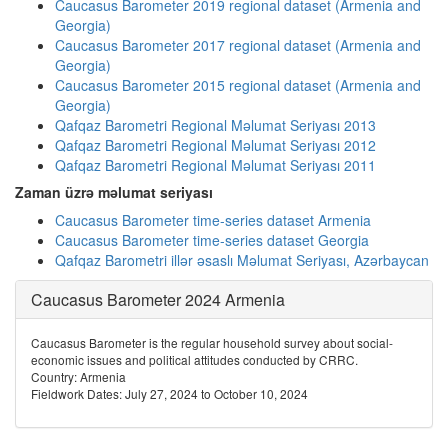
Caucasus Barometer 2019 regional dataset (Armenia and
Georgia)
Caucasus Barometer 2017 regional dataset (Armenia and
Georgia)
Caucasus Barometer 2015 regional dataset (Armenia and
Georgia)
Qafqaz Barometri Regional Məlumat Seriyası 2013
Qafqaz Barometri Regional Məlumat Seriyası 2012
Qafqaz Barometri Regional Məlumat Seriyası 2011
Zaman üzrə məlumat seriyası
Caucasus Barometer time-series dataset Armenia
Caucasus Barometer time-series dataset Georgia
Qafqaz Barometri illər əsaslı Məlumat Seriyası, Azərbaycan
Caucasus Barometer 2024 Armenia
Caucasus Barometer is the regular household survey about social-
economic issues and political attitudes conducted by CRRC.
Country: Armenia
Fieldwork Dates: July 27, 2024 to October 10, 2024