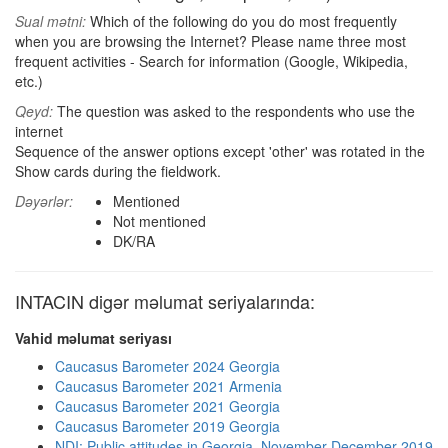
Sual mətni:
Which of the following do you do most frequently
when you are browsing the Internet? Please name three most
frequent activities - Search for information (Google, Wikipedia,
etc.)
Qeyd:
The question was asked to the respondents who use the
internet
Sequence of the answer options except 'other' was rotated in the
Show cards during the fieldwork.
Dəyərlər:
Mentioned
Not mentioned
DK/RA
INTACIN digər məlumat seriyalarında:
Vahid məlumat seriyası
Caucasus Barometer 2024 Georgia
Caucasus Barometer 2021 Armenia
Caucasus Barometer 2021 Georgia
Caucasus Barometer 2019 Georgia
NDI: Public attitudes in Georgia, November-December 2019