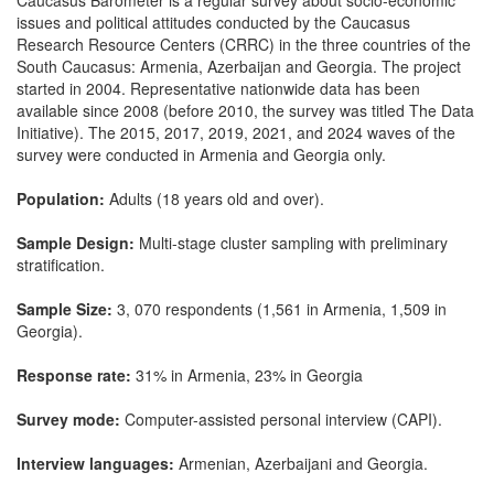
Caucasus Barometer is a regular survey about socio-economic
issues and political attitudes conducted by the Caucasus
Research Resource Centers (CRRC) in the three countries of the
South Caucasus: Armenia, Azerbaijan and Georgia. The project
started in 2004. Representative nationwide data has been
available since 2008 (before 2010, the survey was titled The Data
Initiative). The 2015, 2017, 2019, 2021, and 2024 waves of the
survey were conducted in Armenia and Georgia only.
Population:
Adults (18 years old and over).
Sample Design:
Multi-stage cluster sampling with preliminary
stratification.
Sample Size:
3, 070 respondents (1,561 in Armenia, 1,509 in
Georgia).
Response rate:
31% in Armenia, 23% in Georgia
Survey mode:
Computer-assisted personal interview (CAPI).
Interview languages:
Armenian, Azerbaijani and Georgia.