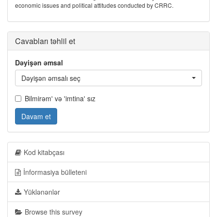
economic issues and political attitudes conducted by CRRC.
Cavabları təhlil et
Dəyişən əmsal
Dəyişən əmsalı seç
Bilmirəm' və 'imtina' sız
Davam et
Kod kitabçası
İnformasiya bülleteni
Yüklənənlər
Browse this survey