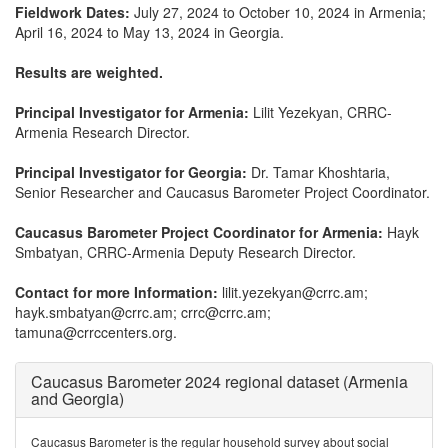
Fieldwork Dates:
July 27, 2024 to October 10, 2024 in Armenia;
April 16, 2024 to May 13, 2024 in Georgia.
Results are weighted.
Principal Investigator for Armenia:
Lilit Yezekyan, CRRC-
Armenia Research Director.
Principal Investigator for Georgia:
Dr. Tamar Khoshtaria,
Senior Researcher and Caucasus Barometer Project Coordinator.
Caucasus Barometer Project Coordinator for Armenia:
Hayk
Smbatyan, CRRC-Armenia Deputy Research Director.
Contact for more Information:
lilit.yezekyan@crrc.am;
hayk.smbatyan@crrc.am; crrc@crrc.am;
tamuna@crrccenters.org.
Caucasus Barometer 2024 regional dataset (Armenia
and Georgia)
Caucasus Barometer is the regular household survey about social