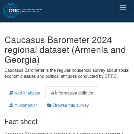
Caucasus Barometer 2024
regional dataset (Armenia and
Georgia)
Caucasus Barometer is the regular household survey about social
economic issues and political attitudes conducted by CRRC.
Kod kitabçası
İnformasiya bülleteni
Yüklənənlər
Browse this survey
Fact sheet