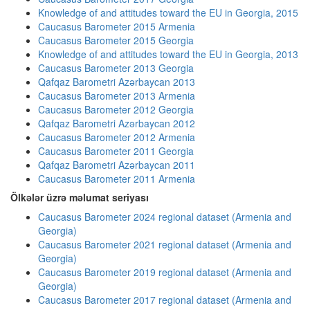
Knowledge of and attitudes toward the EU in Georgia, 2015
Caucasus Barometer 2015 Armenia
Caucasus Barometer 2015 Georgia
Knowledge of and attitudes toward the EU in Georgia, 2013
Caucasus Barometer 2013 Georgia
Qafqaz Barometri Azərbaycan 2013
Caucasus Barometer 2013 Armenia
Caucasus Barometer 2012 Georgia
Qafqaz Barometri Azərbaycan 2012
Caucasus Barometer 2012 Armenia
Caucasus Barometer 2011 Georgia
Qafqaz Barometri Azərbaycan 2011
Caucasus Barometer 2011 Armenia
Ölkələr üzrə məlumat seriyası
Caucasus Barometer 2024 regional dataset (Armenia and
Georgia)
Caucasus Barometer 2021 regional dataset (Armenia and
Georgia)
Caucasus Barometer 2019 regional dataset (Armenia and
Georgia)
Caucasus Barometer 2017 regional dataset (Armenia and