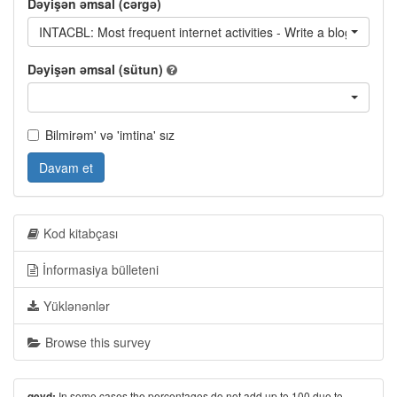
Dəyişən əmsal (cərgə)
INTACBL: Most frequent internet activities - Write a blog / read 
Dəyişən əmsal (sütun)
Bilmirəm' və 'imtina' sız
Davam et
Kod kitabçası
İnformasiya bülleteni
Yüklənənlər
Browse this survey
In some cases the percentages do not add up to 100 due to
qeyd: