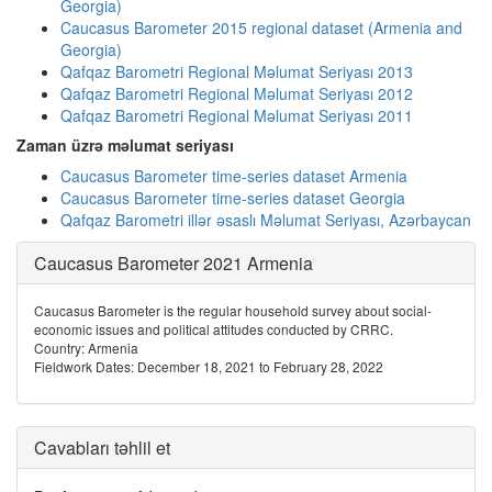
Georgia)
Caucasus Barometer 2015 regional dataset (Armenia and
Georgia)
Qafqaz Barometri Regional Məlumat Seriyası 2013
Qafqaz Barometri Regional Məlumat Seriyası 2012
Qafqaz Barometri Regional Məlumat Seriyası 2011
Zaman üzrə məlumat seriyası
Caucasus Barometer time-series dataset Armenia
Caucasus Barometer time-series dataset Georgia
Qafqaz Barometri illər əsaslı Məlumat Seriyası, Azərbaycan
Caucasus Barometer 2021 Armenia
Caucasus Barometer is the regular household survey about social-
economic issues and political attitudes conducted by CRRC.
Country: Armenia
Fieldwork Dates: December 18, 2021 to February 28, 2022
Cavabları təhlil et