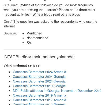
Sual mətni:
Which of the following do you do most frequently
when you are browsing the Internet? Please name three most
frequent activities - Write a blog / read other's blogs
Qeyd:
The question was asked to the respondents who use the
internet
Dəyərlər:
Mentioned
Not mentioned
RA
INTACBL digər məlumat seriyalarında:
Vahid məlumat seriyası
Caucasus Barometer 2024 Armenia
Caucasus Barometer 2024 Georgia
Caucasus Barometer 2021 Georgia
Caucasus Barometer 2019 Georgia
NDI: Public attitudes in Georgia, November-December 2019
Caucasus Barometer 2019 Armenia
Caucasus Barometer 2017 Armenia
Caucasus Barometer 2017 Georgia