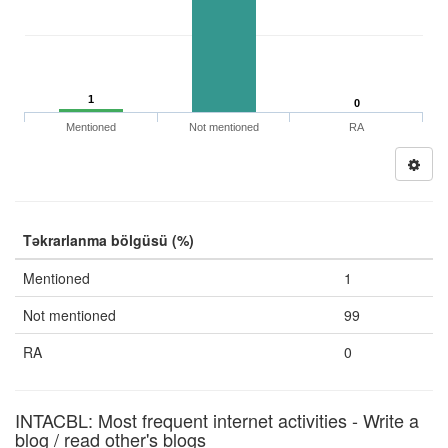
1
0
Mentioned
Not mentioned
RA
Təkrarlanma bölgüsü (%)
Mentioned
1
Not mentioned
99
RA
0
INTACBL: Most frequent internet activities - Write a
blog / read other's blogs