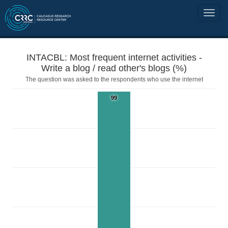
INTACBL: Most frequent internet activities -
Write a blog / read other's blogs (%)
The question was asked to the respondents who use the internet
99