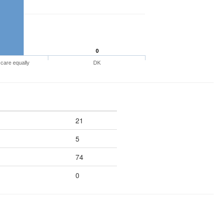
0
care equally
DK
21
5
74
0