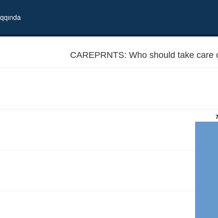
qqında
CAREPRNTS: Who should take care o