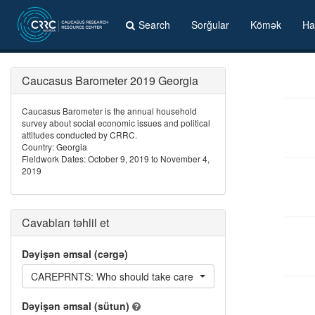
Search
Sorğular
Kömək
Ha
Caucasus Barometer 2019 Georgia
Caucasus Barometer is the annual household
survey about social economic issues and political
attitudes conducted by CRRC.
Country: Georgia
Fieldwork Dates: October 9, 2019 to November 4,
2019
Cavabları təhlil et
Dəyişən əmsal (cərgə)
CAREPRNTS: Who should take care of parents
Dəyişən əmsal (sütun)