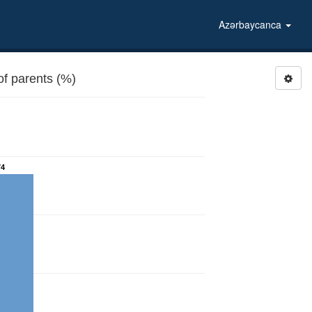
Azərbaycanca
f parents (%)
74