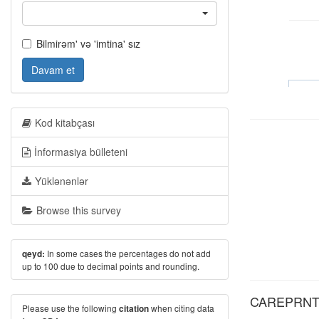
Bilmirəm' və 'imtina' sız
Davam et
Kod kitabçası
İnformasiya bülleteni
Yüklənənlər
Browse this survey
In some cases the percentages do not add
qeyd:
up to 100 due to decimal points and rounding.
CAREPRNTS:
Please use the following
when citing data
citation