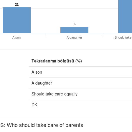
21
5
A son
A daughter
Should take 
Təkrarlanma bölgüsü (%)
A son
A daughter
Should take care equally
DK
 Who should take care of parents