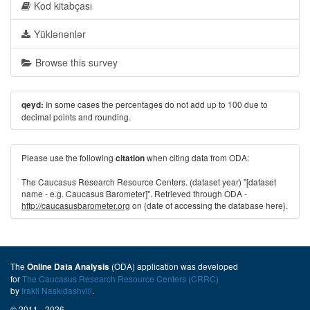
Kod kitabçası
Yüklənənlər
Browse this survey
In some cases the percentages do not add up to 100 due to
qeyd:
decimal points and rounding.
Please use the following
when citing data from ODA:
citation
The Caucasus Research Resource Centers. (dataset year) "[dataset
name - e.g. Caucasus Barometer]". Retrieved through ODA -
http://caucasusbarometer.org
on {date of accessing the database here}.
The
(ODA) application was developed
Online Data Analysis
for
The Caucasus Research Resource Centers (CRRC)
by
Irakli Naskidashvili
.
© 2011 - 2026