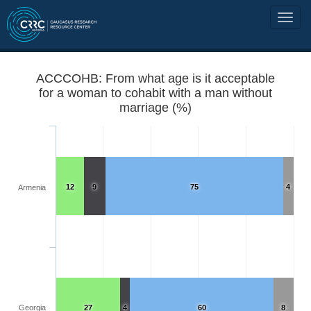
ACCCOHB: From what age is it acceptable
for a woman to cohabit with a man without
marriage (%)
12
9
75
4
Armenia
Georgia
27
4
60
8