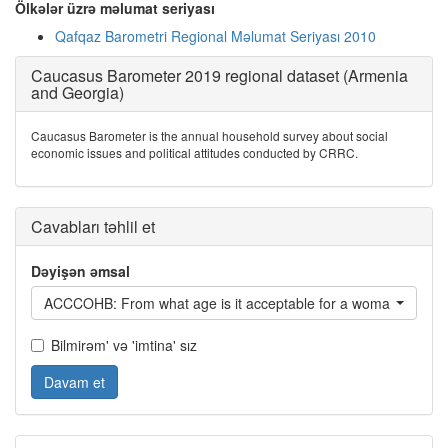
Ölkələr üzrə məlumat seriyası
Qafqaz Barometri Regional Məlumat Seriyası 2010
Caucasus Barometer 2019 regional dataset (Armenia
and Georgia)
Caucasus Barometer is the annual household survey about social
economic issues and political attitudes conducted by CRRC.
Cavabları təhlil et
Dəyişən əmsal
ACCCOHB: From what age is it acceptable for a woman to cohab
Bilmirəm' və 'imtina' sız
Davam et