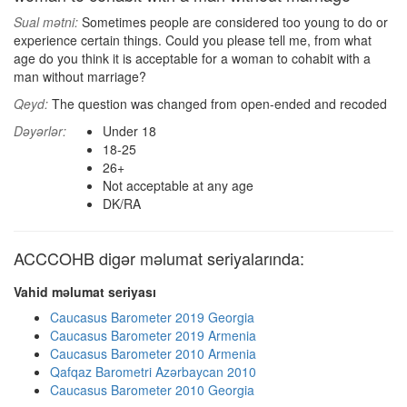
Sual mətni:
Sometimes people are considered too young to do or
experience certain things. Could you please tell me, from what
age do you think it is acceptable for a woman to cohabit with a
man without marriage?
Qeyd:
The question was changed from open-ended and recoded
Dəyərlər:
Under 18
18-25
26+
Not acceptable at any age
DK/RA
ACCCOHB digər məlumat seriyalarında:
Vahid məlumat seriyası
Caucasus Barometer 2019 Georgia
Caucasus Barometer 2019 Armenia
Caucasus Barometer 2010 Armenia
Qafqaz Barometri Azərbaycan 2010
Caucasus Barometer 2010 Georgia