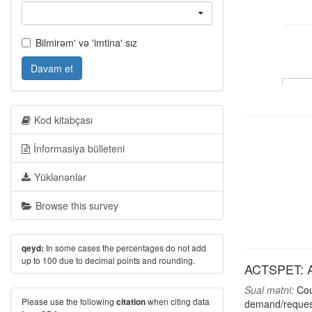
Bilmirəm' və 'imtina' sız
Davam et
Kod kitabçası
İnformasiya bülleteni
Yüklənənlər
Browse this survey
In some cases the percentages do not add
qeyd:
up to 100 due to decimal points and rounding.
ACTSPET: Act
Sual mətni:
Coul
Please use the following
when citing data
citation
demand/request,