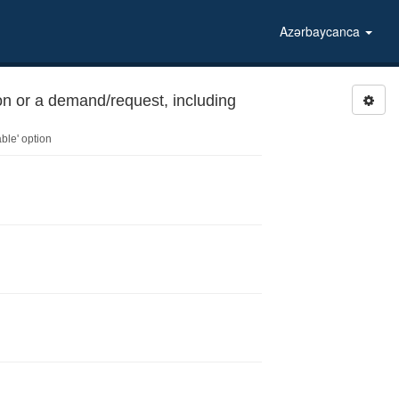
Azərbaycanca
on or a demand/request, including
ble' option