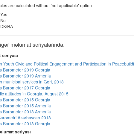
es are calculated without 'not applicable' option
Yes
No
DK/RA
ər məlumat seriyalarında:
 seriyası
n Youth Civic and Political Engagement and Participation in Peacebuild
s Barometer 2019 Georgia
s Barometer 2019 Armenia
n municipal services in Gori, 2018
s Barometer 2017 Georgia
lic attitudes in Georgia, August 2015
s Barometer 2015 Georgia
s Barometer 2015 Armenia
s Barometer 2013 Armenia
arometri Azərbaycan 2013
s Barometer 2013 Georgia
əlumat seriyası