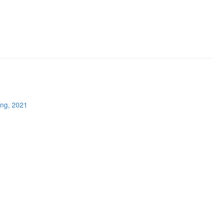
ing, 2021