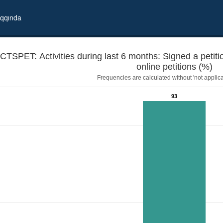
qqında
CTSPET: Activities during last 6 months: Signed a petiti
online petitions (%)
Frequencies are calculated without 'not applica
93
 demand/request, including online petitions