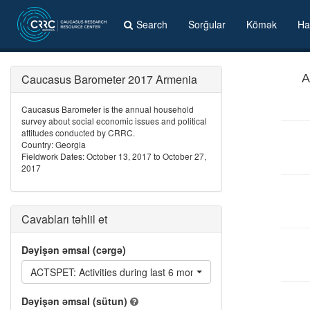
Search
Sorğular
Kömək
Ha
Caucasus Barometer 2017 Armenia
A
Caucasus Barometer is the annual household
survey about social economic issues and political
attitudes conducted by CRRC.
Country: Georgia
Fieldwork Dates: October 13, 2017 to October 27,
2017
Cavabları təhlil et
Dəyişən əmsal (cərgə)
ACTSPET: Activities during last 6 months: Signed a petition or a
Dəyişən əmsal (sütun)