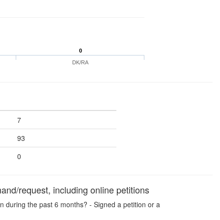
0
DK/RA
7
93
0
and/request, including online petitions
n during the past 6 months? - Signed a petition or a