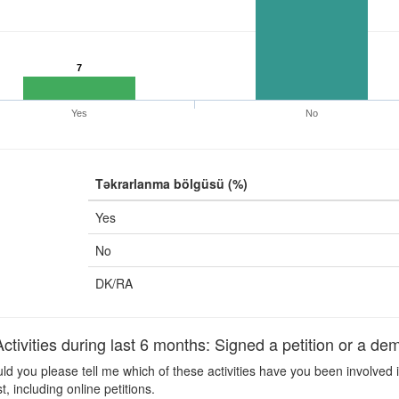
7
Yes
No
Təkrarlanma bölgüsü (%)
Yes
No
DK/RA
ivities during last 6 months: Signed a petition or a dem
d you please tell me which of these activities have you been involved i
 including online petitions.