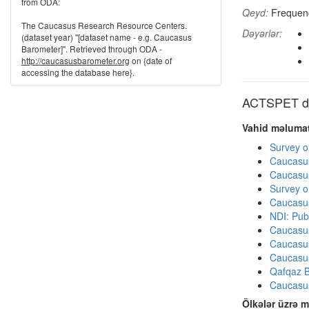
from ODA:
Qeyd:
Frequenci
The Caucasus Research Resource Centers.
Dəyərlər:
(dataset year) "[dataset name - e.g. Caucasus
Barometer]". Retrieved through ODA -
http://caucasusbarometer.org
on {date of
accessing the database here}.
ACTSPET dig
Vahid məlumat
Survey o
Caucasu
Caucasu
Survey o
Caucasu
NDI: Pub
Caucasu
Caucasu
Caucasu
Qafqaz B
Caucasu
Ölkələr üzrə m