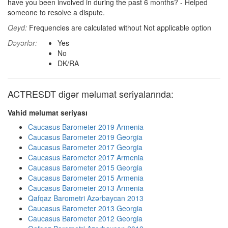
have you been involved in during the past 6 months? - Helped
someone to resolve a dispute.
Qeyd:
Frequencies are calculated without Not applicable option
Dəyərlər:
Yes
No
DK/RA
ACTRESDT digər məlumat seriyalarında:
Vahid məlumat seriyası
Caucasus Barometer 2019 Armenia
Caucasus Barometer 2019 Georgia
Caucasus Barometer 2017 Georgia
Caucasus Barometer 2017 Armenia
Caucasus Barometer 2015 Georgia
Caucasus Barometer 2015 Armenia
Caucasus Barometer 2013 Armenia
Qafqaz Barometri Azərbaycan 2013
Caucasus Barometer 2013 Georgia
Caucasus Barometer 2012 Georgia