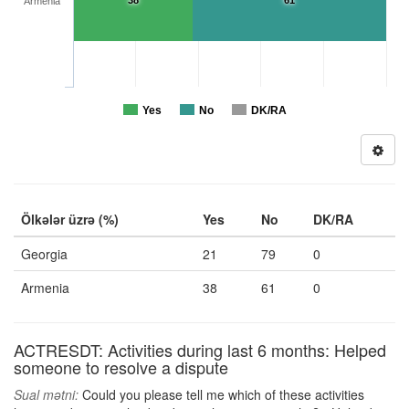
38
61
Armenia
Yes
No
DK/RA
Ölkələr üzrə (%)
Yes
No
DK/RA
Georgia
21
79
0
Armenia
38
61
0
ACTRESDT: Activities during last 6 months: Helped
someone to resolve a dispute
Sual mətni:
Could you please tell me which of these activities