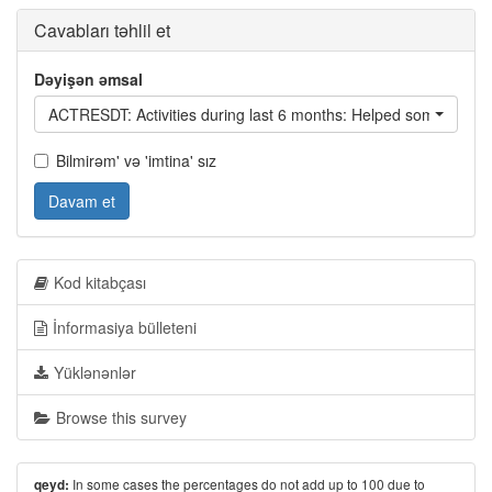
Cavabları təhlil et
Dəyişən əmsal
ACTRESDT: Activities during last 6 months:
Bilmirəm' və 'imtina' sız
Davam et
Kod kitabçası
İnformasiya bülleteni
Yüklənənlər
Browse this survey
In some cases the percentages do not add up to 100 due to
qeyd: