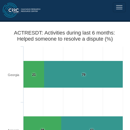
ACTRESDT: Activities during last 6 months:
Helped someone to resolve a dispute (%)
21
79
Georgia