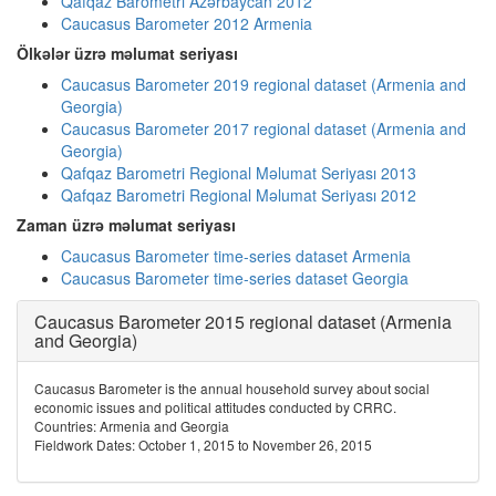
Qafqaz Barometri Azərbaycan 2012
Caucasus Barometer 2012 Armenia
Ölkələr üzrə məlumat seriyası
Caucasus Barometer 2019 regional dataset (Armenia and
Georgia)
Caucasus Barometer 2017 regional dataset (Armenia and
Georgia)
Qafqaz Barometri Regional Məlumat Seriyası 2013
Qafqaz Barometri Regional Məlumat Seriyası 2012
Zaman üzrə məlumat seriyası
Caucasus Barometer time-series dataset Armenia
Caucasus Barometer time-series dataset Georgia
Caucasus Barometer 2015 regional dataset (Armenia
and Georgia)
Caucasus Barometer is the annual household survey about social
economic issues and political attitudes conducted by CRRC.
Countries: Armenia and Georgia
Fieldwork Dates: October 1, 2015 to November 26, 2015