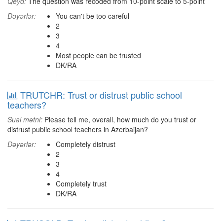
Qeyd:
The question was recoded from 10-point scale to 5-point
Dəyərlər:
You can't be too careful
2
3
4
Most people can be trusted
DK/RA
TRUTCHR: Trust or distrust public school
teachers?
Sual mətni:
Please tell me, overall, how much do you trust or
distrust public school teachers in Azerbaijan?
Dəyərlər:
Completely distrust
2
3
4
Completely trust
DK/RA