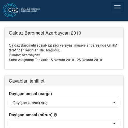
Qafqaz Barometri Azərbaycan 2010
Qafqaz Barometri sosial- iqtisadi və siyasi məsələlər barəsində QTRM
tərəfindən keçirilən illik sorğudur.
Ölkələr: Azərbaycan
Sahə Araşdırma Tarixləri: 15 Noyabr 2010 - 25 Dekabr 2010
Cavabları təhlil et
Dəyişən əmsal (cərgə)
Dəyişən əmsalı seç
Dəyişən əmsal (sütun)