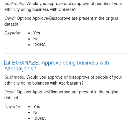
Sual mətni:
Would you approve or disapprove of people of your
ethnicity doing business with Chinese?
Qeyd:
Options Approve/Disapprove are present in the original
dataset
Dəyərlər:
Yes
No
DK/RA
BUSINAZE: Approve doing business with
Azerbaijanis?
Sual mətni:
Would you approve or disapprove of people of your
ethnicity doing business with Azerbaijanis?
Qeyd:
Options Approve/Disapprove are present in the original
dataset
Dəyərlər:
Yes
No
DK/RA