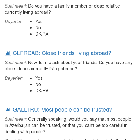
Sual mətni:
Do you have a family member or close relative
currently living abroad?
Dəyərlər:
Yes
No
DK/RA
CLFRDAB: Close friends living abroad?
Sual mətni:
Now, let me ask about your friends. Do you have any
close friends currently living abroad?
Dəyərlər:
Yes
No
DK/RA
GALLTRU: Most people can be trusted?
Sual mətni:
Generally speaking, would you say that most people
in Azerbaijan can be trusted, or that you can't be too careful in
dealing with people?