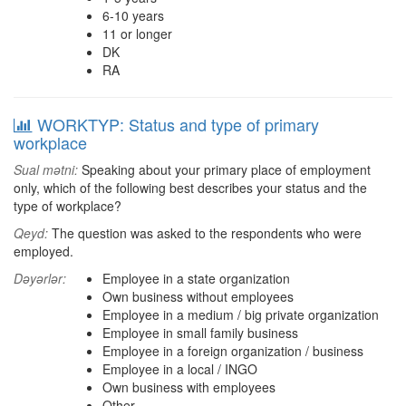
6-10 years
11 or longer
DK
RA
WORKTYP: Status and type of primary
workplace
Sual mətni:
Speaking about your primary place of employment
only, which of the following best describes your status and the
type of workplace?
Qeyd:
The question was asked to the respondents who were
employed.
Dəyərlər:
Employee in a state organization
Own business without employees
Employee in a medium / big private organization
Employee in small family business
Employee in a foreign organization / business
Employee in a local / INGO
Own business with employees
Other