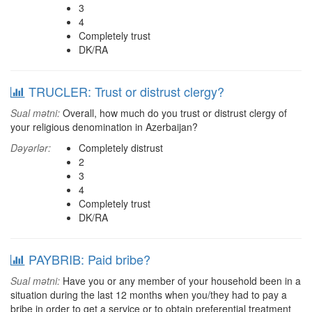
3
4
Completely trust
DK/RA
TRUCLER: Trust or distrust clergy?
Sual mətni:
Overall, how much do you trust or distrust clergy of
your religious denomination in Azerbaijan?
Dəyərlər:
Completely distrust
2
3
4
Completely trust
DK/RA
PAYBRIB: Paid bribe?
Sual mətni:
Have you or any member of your household been in a
situation during the last 12 months when you/they had to pay a
bribe in order to get a service or to obtain preferential treatment