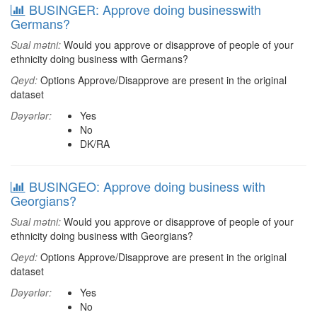
BUSINGER: Approve doing businesswith
Germans?
Sual mətni:
Would you approve or disapprove of people of your
ethnicity doing business with Germans?
Qeyd:
Options Approve/Disapprove are present in the original
dataset
Dəyərlər:
Yes
No
DK/RA
BUSINGEO: Approve doing business with
Georgians?
Sual mətni:
Would you approve or disapprove of people of your
ethnicity doing business with Georgians?
Qeyd:
Options Approve/Disapprove are present in the original
dataset
Dəyərlər:
Yes
No