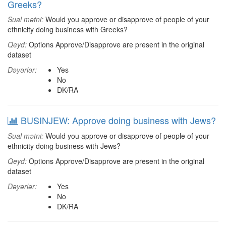
Greeks?
Sual mətni:
Would you approve or disapprove of people of your
ethnicity doing business with Greeks?
Qeyd:
Options Approve/Disapprove are present in the original
dataset
Dəyərlər:
Yes
No
DK/RA
BUSINJEW: Approve doing business with Jews?
Sual mətni:
Would you approve or disapprove of people of your
ethnicity doing business with Jews?
Qeyd:
Options Approve/Disapprove are present in the original
dataset
Dəyərlər:
Yes
No
DK/RA