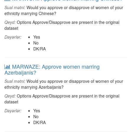
Sual mətni:
Would you approve or disapprove of women of your
ethnicity marrying Chinese?
Qeyd:
Options Approve/Disapprove are present in the original
dataset
Dəyərlər:
Yes
No
DK/RA
MARWAZE: Approve women marring
Azerbaijanis?
Sual mətni:
Would you approve or disapprove of women of your
ethnicity marrying Azerbaijanis?
Qeyd:
Options Approve/Disapprove are present in the original
dataset
Dəyərlər:
Yes
No
DK/RA