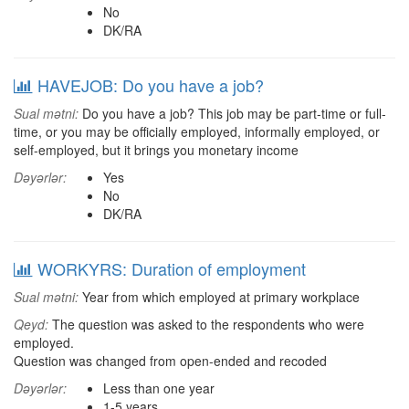
No
DK/RA
HAVEJOB: Do you have a job?
Sual mətni:
Do you have a job? This job may be part-time or full-
time, or you may be officially employed, informally employed, or
self-employed, but it brings you monetary income
Dəyərlər:
Yes
No
DK/RA
WORKYRS: Duration of employment
Sual mətni:
Year from which employed at primary workplace
Qeyd:
The question was asked to the respondents who were
employed.
Question was changed from open-ended and recoded
Dəyərlər:
Less than one year
1-5 years