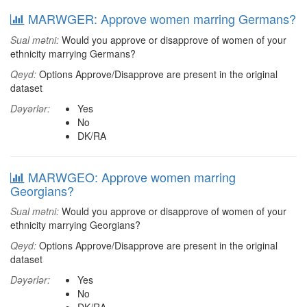
MARWGER: Approve women marring Germans?
Sual mətni:
Would you approve or disapprove of women of your
ethnicity marrying Germans?
Qeyd:
Options Approve/Disapprove are present in the original
dataset
Dəyərlər:
Yes
No
DK/RA
MARWGEO: Approve women marring
Georgians?
Sual mətni:
Would you approve or disapprove of women of your
ethnicity marrying Georgians?
Qeyd:
Options Approve/Disapprove are present in the original
dataset
Dəyərlər:
Yes
No