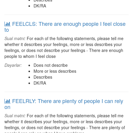
DK/RA
FEELCLS: There are enough people I feel close
to
Sual mətni:
For each of the following statements, please tell me
whether it describes your feelings, more or less describes your
feelings, or does not describe your feelings - There are enough
people to whom I feel close
Dəyərlər:
Does not describe
More or less describes
Describes
DK/RA
FEELRLY: There are plenty of people I can rely
on
Sual mətni:
For each of the following statements, please tell me
whether it describes your feelings, more or less describes your
feelings, or does not describe your feelings - There are plenty of