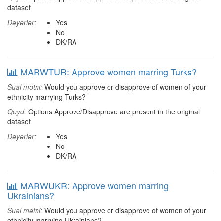
dataset
Dəyərlər:
Yes
No
DK/RA
MARWTUR: Approve women marring Turks?
Sual mətni:
Would you approve or disapprove of women of your
ethnicity marrying Turks?
Qeyd:
Options Approve/Disapprove are present in the original
dataset
Dəyərlər:
Yes
No
DK/RA
MARWUKR: Approve women marring
Ukrainians?
Sual mətni:
Would you approve or disapprove of women of your
ethnicity marrying Ukrainians?