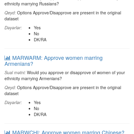
ethnicity marrying Russians?
Qeyd:
Options Approve/Disapprove are present in the original
dataset
Dəyərlər:
Yes
No
DK/RA
MARWARM: Approve women marring
Armenians?
Sual mətni:
Would you approve or disapprove of women of your
ethnicity marrying Armenians?
Qeyd:
Options Approve/Disapprove are present in the original
dataset
Dəyərlər:
Yes
No
DK/RA
MARWCHI: Approve women marring Chinese?