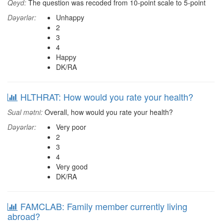
Qeyd:
The question was recoded from 10-point scale to 5-point
Dəyərlər:
Unhappy
2
3
4
Happy
DK/RA
HLTHRAT: How would you rate your health?
Sual mətni:
Overall, how would you rate your health?
Dəyərlər:
Very poor
2
3
4
Very good
DK/RA
FAMCLAB: Family member currently living
abroad?