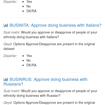
Dəyərlər:
Yes
No
DK/RA
BUSINITA: Approve doing business with Italians?
Sual mətni:
Would you approve or disapprove of people of your
ethnicity doing business with Italians?
Qeyd:
Options Approve/Disapprove are present in the original
dataset
Dəyərlər:
Yes
No
DK/RA
BUSINRUS: Approve doing business with
Russians?
Sual mətni:
Would you approve or disapprove of people of your
ethnicity doing business with Russian?
Qeyd:
Options Approve/Disapprove are present in the original