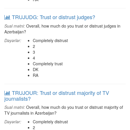
TRUJUDG: Trust or distrust judges?
Sual mətni:
Overall, how much do you trust or distrust judges in
Azerbaijan?
Dəyərlər:
Completely distrust
2
3
4
Completely trust
DK
RA
TRUJOUR: Trust or distrust majority of TV
journalists?
Sual mətni:
Overall, how much do you trust or distrust majority of
TV journalists in Azerbaijan?
Dəyərlər:
Completely distrust
2