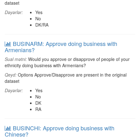
dataset
Dəyərlər:
Yes
No
DK/RA
BUSINARM: Approve doing business with
Armenians?
Sual mətni:
Would you approve or disapprove of people of your
ethnicity doing business with Armenians?
Qeyd:
Options Approve/Disapprove are present in the original
dataset
Dəyərlər:
Yes
No
DK
RA
BUSINCHI: Approve doing business with
Chinese?