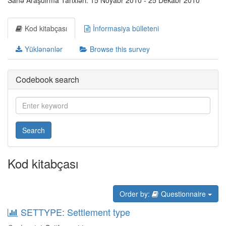
Sahə Araşdırma Tarixləri: 15 Noyabr 2010 - 25 Dekabr 2010
Kod kitabçası
İnformasiya bülleteni
Yüklənənlər
Browse this survey
Codebook search
Search
Kod kitabçası
Order by:
Questionnaire
SETTYPE: Settlement type