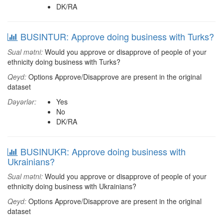
DK/RA
BUSINTUR: Approve doing business with Turks?
Sual mətni:
Would you approve or disapprove of people of your
ethnicity doing business with Turks?
Qeyd:
Options Approve/Disapprove are present in the original
dataset
Dəyərlər:
Yes
No
DK/RA
BUSINUKR: Approve doing business with
Ukrainians?
Sual mətni:
Would you approve or disapprove of people of your
ethnicity doing business with Ukrainians?
Qeyd:
Options Approve/Disapprove are present in the original
dataset