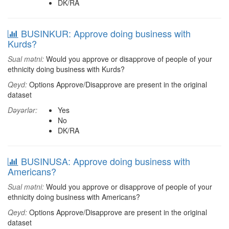
DK/RA
BUSINKUR: Approve doing business with
Kurds?
Sual mətni:
Would you approve or disapprove of people of your
ethnicity doing business with Kurds?
Qeyd:
Options Approve/Disapprove are present in the original
dataset
Dəyərlər:
Yes
No
DK/RA
BUSINUSA: Approve doing business with
Americans?
Sual mətni:
Would you approve or disapprove of people of your
ethnicity doing business with Americans?
Qeyd:
Options Approve/Disapprove are present in the original
dataset