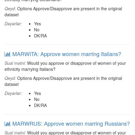
Qeyd:
Options Approve/Disapprove are present in the original
dataset
Dəyərlər:
Yes
No
DK/RA
MARWITA: Approve women marring Italians?
Sual mətni:
Would you approve or disapprove of women of your
ethnicity marrying Italians?
Qeyd:
Options Approve/Disapprove are present in the original
dataset
Dəyərlər:
Yes
No
DK/RA
MARWRUS: Approve women marring Russians?
Sual mətni:
Would you approve or disapprove of women of your