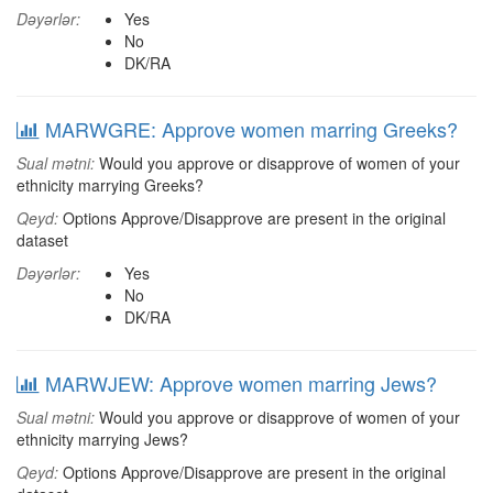
Dəyərlər:
Yes
No
DK/RA
MARWGRE: Approve women marring Greeks?
Sual mətni:
Would you approve or disapprove of women of your
ethnicity marrying Greeks?
Qeyd:
Options Approve/Disapprove are present in the original
dataset
Dəyərlər:
Yes
No
DK/RA
MARWJEW: Approve women marring Jews?
Sual mətni:
Would you approve or disapprove of women of your
ethnicity marrying Jews?
Qeyd:
Options Approve/Disapprove are present in the original