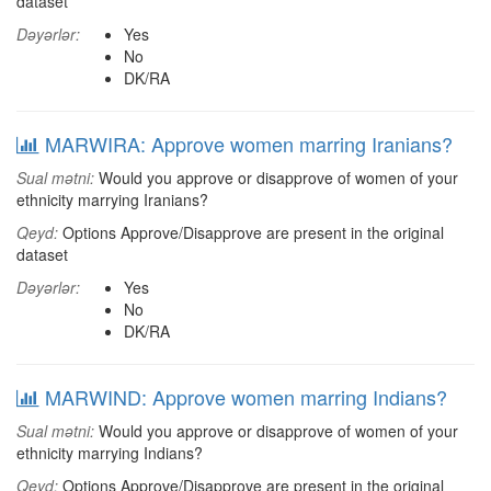
dataset
Dəyərlər:
Yes
No
DK/RA
MARWIRA: Approve women marring Iranians?
Sual mətni:
Would you approve or disapprove of women of your
ethnicity marrying Iranians?
Qeyd:
Options Approve/Disapprove are present in the original
dataset
Dəyərlər:
Yes
No
DK/RA
MARWIND: Approve women marring Indians?
Sual mətni:
Would you approve or disapprove of women of your
ethnicity marrying Indians?
Qeyd:
Options Approve/Disapprove are present in the original