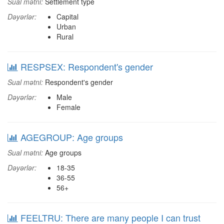
Sual mətni:
Settlement type
Dəyərlər:
Capital
Urban
Rural
RESPSEX: Respondent's gender
Sual mətni:
Respondent's gender
Dəyərlər:
Male
Female
AGEGROUP: Age groups
Sual mətni:
Age groups
Dəyərlər:
18-35
36-55
56+
FEELTRU: There are many people I can trust