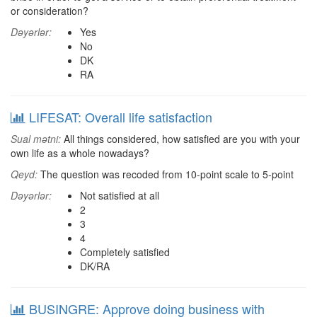
or consideration?
Dəyərlər:
Yes
No
DK
RA
LIFESAT: Overall life satisfaction
Sual mətni:
All things considered, how satisfied are you with your
own life as a whole nowadays?
Qeyd:
The question was recoded from 10-point scale to 5-point
Dəyərlər:
Not satisfied at all
2
3
4
Completely satisfied
DK/RA
BUSINGRE: Approve doing business with