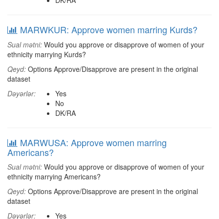
DK/RA
MARWKUR: Approve women marring Kurds?
Sual mətni:
Would you approve or disapprove of women of your
ethnicity marrying Kurds?
Qeyd:
Options Approve/Disapprove are present in the original
dataset
Dəyərlər:
Yes
No
DK/RA
MARWUSA: Approve women marring
Americans?
Sual mətni:
Would you approve or disapprove of women of your
ethnicity marrying Americans?
Qeyd:
Options Approve/Disapprove are present in the original
dataset
Dəyərlər:
Yes