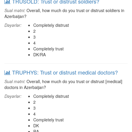
TRUSOLD: Trust or distrust soldiers?
Sual mətni:
Overall, how much do you trust or distrust soldiers in
Azerbaijan?
Dəyərlər:
Completely distrust
2
3
4
Completely trust
DK/RA
TRUPHYS: Trust or distrust medical doctors?
Sual mətni:
Overall, how much do you trust or distrust [medical]
doctors in Azerbaijan?
Dəyərlər:
Completely distrust
2
3
4
Completely trust
DK
RA