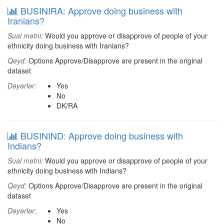
BUSINIRA: Approve doing business with
Iranians?
Sual mətni:
Would you approve or disapprove of people of your
ethnicity doing business with Iranians?
Qeyd:
Options Approve/Disapprove are present in the original
dataset
Dəyərlər:
Yes
No
DK/RA
BUSININD: Approve doing business with
Indians?
Sual mətni:
Would you approve or disapprove of people of your
ethnicity doing business with Indians?
Qeyd:
Options Approve/Disapprove are present in the original
dataset
Dəyərlər:
Yes
No