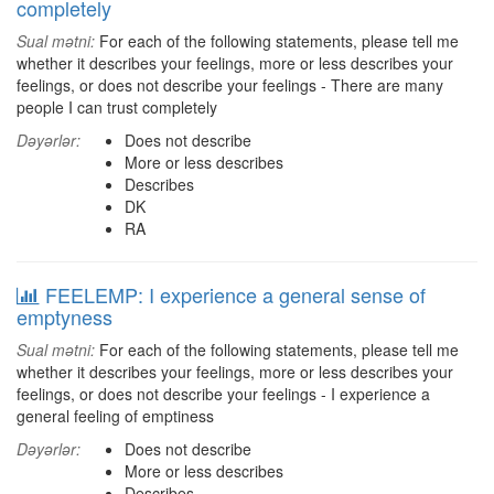
completely
Sual mətni:
For each of the following statements, please tell me
whether it describes your feelings, more or less describes your
feelings, or does not describe your feelings - There are many
people I can trust completely
Dəyərlər:
Does not describe
More or less describes
Describes
DK
RA
FEELEMP: I experience a general sense of
emptyness
Sual mətni:
For each of the following statements, please tell me
whether it describes your feelings, more or less describes your
feelings, or does not describe your feelings - I experience a
general feeling of emptiness
Dəyərlər:
Does not describe
More or less describes
Describes