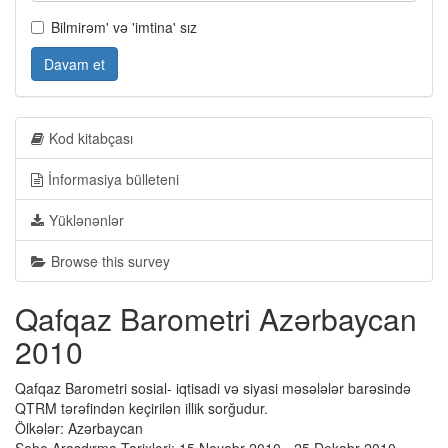
Bilmirəm' və 'imtina' sız
Davam et
Kod kitabçası
İnformasiya bülleteni
Yüklənənlər
Browse this survey
Qafqaz Barometri Azərbaycan
2010
Qafqaz Barometri sosial- iqtisadi və siyasi məsələlər barəsində
QTRM tərəfindən keçirilən illik sorğudur.
Ölkələr: Azərbaycan