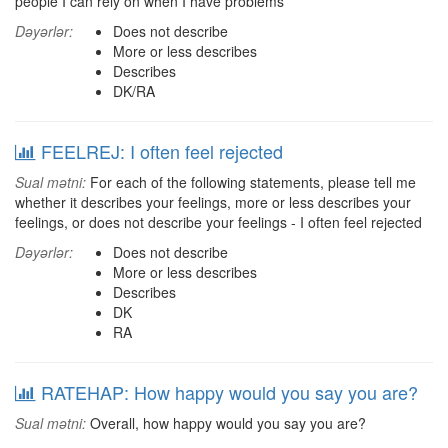
people I can rely on when I have problems
Dəyərlər:
Does not describe
More or less describes
Describes
DK/RA
FEELREJ: I often feel rejected
Sual mətni:
For each of the following statements, please tell me
whether it describes your feelings, more or less describes your
feelings, or does not describe your feelings - I often feel rejected
Dəyərlər:
Does not describe
More or less describes
Describes
DK
RA
RATEHAP: How happy would you say you are?
Sual mətni:
Overall, how happy would you say you are?