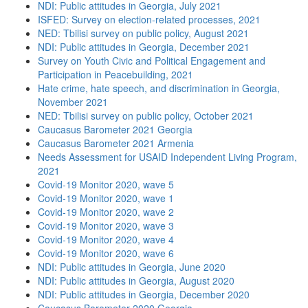
NDI: Public attitudes in Georgia, July 2021
ISFED: Survey on election-related processes, 2021
NED: Tbilisi survey on public policy, August 2021
NDI: Public attitudes in Georgia, December 2021
Survey on Youth Civic and Political Engagement and
Participation in Peacebuilding, 2021
Hate crime, hate speech, and discrimination in Georgia,
November 2021
NED: Tbilisi survey on public policy, October 2021
Caucasus Barometer 2021 Georgia
Caucasus Barometer 2021 Armenia
Needs Assessment for USAID Independent Living Program,
2021
Covid-19 Monitor 2020, wave 5
Covid-19 Monitor 2020, wave 1
Covid-19 Monitor 2020, wave 2
Covid-19 Monitor 2020, wave 3
Covid-19 Monitor 2020, wave 4
Covid-19 Monitor 2020, wave 6
NDI: Public attitudes in Georgia, June 2020
NDI: Public attitudes in Georgia, August 2020
NDI: Public attitudes in Georgia, December 2020