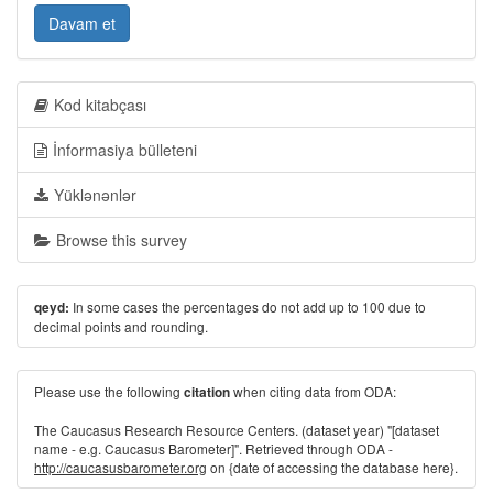
Davam et
Kod kitabçası
İnformasiya bülleteni
Yüklənənlər
Browse this survey
In some cases the percentages do not add up to 100 due to
qeyd:
decimal points and rounding.
Please use the following
when citing data from ODA:
citation
The Caucasus Research Resource Centers. (dataset year) "[dataset
name - e.g. Caucasus Barometer]". Retrieved through ODA -
http://caucasusbarometer.org
on {date of accessing the database here}.