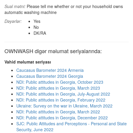
Sual mətni:
Please tell me whether or not your household owns
automatic washing machine
Dəyərlər:
Yes
No
DK/RA
OWNWASH digər məlumat seriyalarında:
Vahid məlumat seriyası
Caucasus Barometer 2024 Armenia
Caucasus Barometer 2024 Georgia
NDI: Public attitudes in Georgia, October 2023
NDI: Public attitudes in Georgia, March 2023
NDI: Public attitudes in Georgia, July-August 2022
NDI: Public attitudes in Georgia, February 2022
Ukraine: Survey on the war in Ukraine, March 2022
NDI: Public attitudes in Georgia, March 2022
NDI: Public attitudes in Georgia, December 2022
SJC: Public Attitudes and Perceptions - Personal and State
Security, June 2022