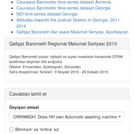
Caucasus Barometer time-series dataset Armenia
Caucasus Barometer time-series dataset Georgia
NDI time-series dataset Georgia
Attitudes towards the Judicial System in Georgia, 2011-
2014
Qafqaz Barometri illər əsaslı Məlumat Seriyası, Azərbaycan
Qafqaz Barometri Regional Məlumat Seriyası 2010
Qafqaz Barometri sosial- iqtisadi və siyasi məsələlər barəsində QTRM
tərəfindən keçirilən illik sorğudur.
Ölkələr: Ermənistan, Azərbaycan, Gürcüstan
Sahə Araşdırması Tarixləri : 9 Noyabr 2010 - 26 Dekabr 2010
Cavabları təhlil et
Dəyişən əmsal
OWNWASH: Does HH own Automatic washing machine?
Bilmirəm' və 'imtina' sız