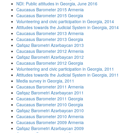
NDI: Public attitudes in Georgia, June 2016
Caucasus Barometer 2015 Armenia
Caucasus Barometer 2015 Georgia
Volunteering and civic participation in Georgia, 2014
Attitudes towards the Judicial System in Georgia, 2014
Caucasus Barometer 2013 Armenia
Caucasus Barometer 2013 Georgia
Qafqaz Barometri Azərbaycan 2013
Caucasus Barometer 2012 Armenia
Qafqaz Barometri Azərbaycan 2012
Caucasus Barometer 2012 Georgia
Volunteering and civic participation in Georgia, 2011
Attitudes towards the Judicial System in Georgia, 2011
Media survey in Georgia, 2011
Caucasus Barometer 2011 Armenia
Qafqaz Barometri Azərbaycan 2011
Caucasus Barometer 2011 Georgia
Caucasus Barometer 2010 Georgia
Qafqaz Barometri Azərbaycan 2010
Caucasus Barometer 2010 Armenia
Caucasus Barometer 2009 Armenia
Qafqaz Barometri Azərbaycan 2009