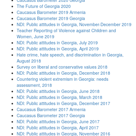
Caucasus Barometer 2020 Georgia
The Future of Georgia 2020
Caucasus Barometer 2019 Armenia
Caucasus Barometer 2019 Georgia
NDI: Public attitudes in Georgia, November-December 2019
Teacher Reporting of Violence against Children and
Women, June 2019
NDI: Public attitudes in Georgia, July 2019
NDI: Public attitudes in Georgia, April 2019
Hate crime, hate speech, and discrimination in Georgia,
August 2018
Survey on liberal and conservative values 2018
NDI: Public attitudes in Georgia, December 2018
Countering violent extremism in Georgia: needs
assessment, 2018
NDI: Public attitudes in Georgia, June 2018
NDI: Public attitudes in Georgia, March 2018
NDI: Public attitudes in Georgia, December 2017
Caucasus Barometer 2017 Armenia
Caucasus Barometer 2017 Georgia
NDI: Public attitudes in Georgia, June 2017
NDI: Public attitudes in Georgia, April 2017
NDI: Public attitudes in Georgia, November 2016