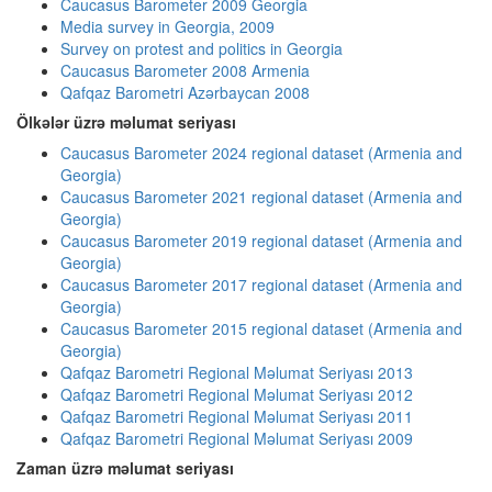
Caucasus Barometer 2009 Georgia
Media survey in Georgia, 2009
Survey on protest and politics in Georgia
Caucasus Barometer 2008 Armenia
Qafqaz Barometri Azərbaycan 2008
Ölkələr üzrə məlumat seriyası
Caucasus Barometer 2024 regional dataset (Armenia and
Georgia)
Caucasus Barometer 2021 regional dataset (Armenia and
Georgia)
Caucasus Barometer 2019 regional dataset (Armenia and
Georgia)
Caucasus Barometer 2017 regional dataset (Armenia and
Georgia)
Caucasus Barometer 2015 regional dataset (Armenia and
Georgia)
Qafqaz Barometri Regional Məlumat Seriyası 2013
Qafqaz Barometri Regional Məlumat Seriyası 2012
Qafqaz Barometri Regional Məlumat Seriyası 2011
Qafqaz Barometri Regional Məlumat Seriyası 2009
Zaman üzrə məlumat seriyası