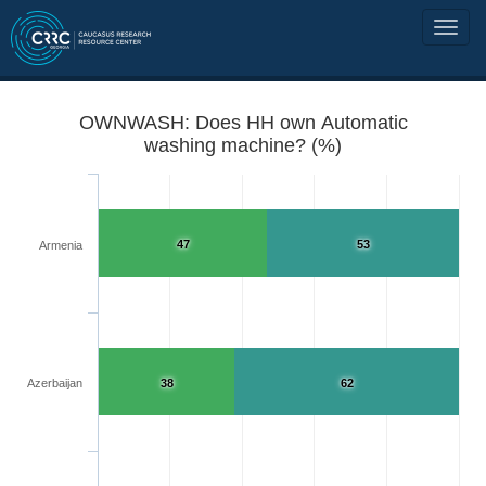
OWNWASH: Does HH own Automatic
washing machine? (%)
47
53
Armenia
Azerbaijan
38
62