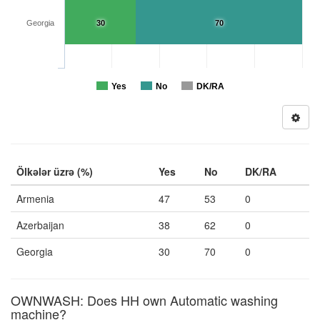
Georgia
30
70
Yes
No
DK/RA
Ölkələr üzrə (%)
Yes
No
DK/RA
Armenia
47
53
0
Azerbaijan
38
62
0
Georgia
30
70
0
OWNWASH: Does HH own Automatic washing
machine?