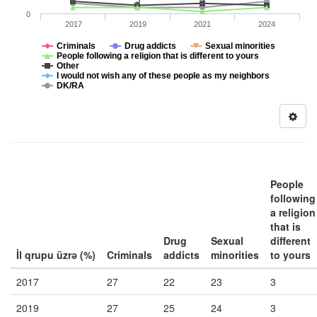
3
3
0
2017
2019
2021
2024
Criminals
Drug addicts
Sexual minorities
People following a religion that is different to yours
Other
I would not wish any of these people as my neighbors
DK/RA
People
following
a religion
that is
Drug
Sexual
different
İl qrupu üzrə (%)
Criminals
addicts
minorities
to yours
2017
27
22
23
3
2019
27
25
24
3