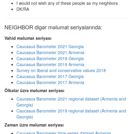
I would not wish any of these people as my neighbors
DK/RA
NEIGHBOR digər məlumat seriyalarında:
Vahid məlumat seriyası
Caucasus Barometer 2021 Georgia
Caucasus Barometer 2021 Armenia
Caucasus Barometer 2019 Georgia
Caucasus Barometer 2019 Armenia
Survey on liberal and conservative values 2018
Caucasus Barometer 2017 Georgia
Caucasus Barometer 2017 Armenia
Ölkələr üzrə məlumat seriyası
Caucasus Barometer 2021 regional dataset (Armenia and
Georgia)
Caucasus Barometer 2019 regional dataset (Armenia and
Georgia)
Zaman üzrə məlumat seriyası
Caucasus Barometer time-series dataset Armenia