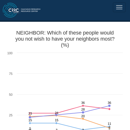
NEIGHBOR: Which of these people would
you not wish to have your neighbors most?
(%)
100
75
50
36
36
28
24
23
25
20
15
15
11
6
5