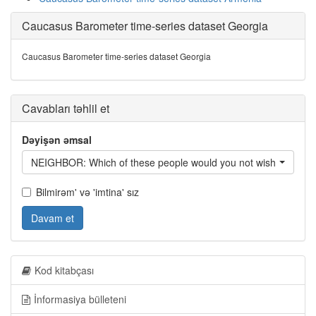
Caucasus Barometer time-series dataset Georgia
Caucasus Barometer time-series dataset Georgia
Cavabları təhlil et
Dəyişən əmsal
NEIGHBOR: Which of these people would you not wish to have 
Bilmirəm' və 'imtina' sız
Davam et
Kod kitabçası
İnformasiya bülleteni