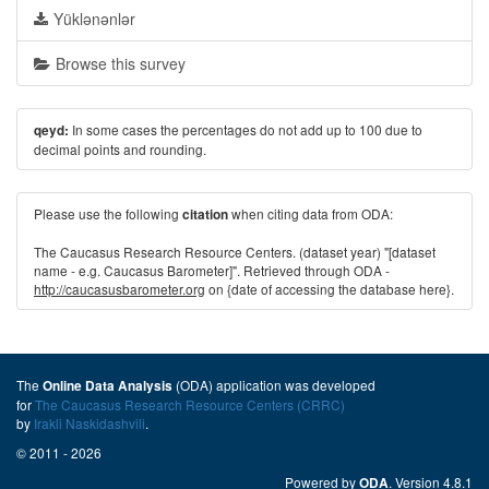
Yüklənənlər
Browse this survey
In some cases the percentages do not add up to 100 due to
qeyd:
decimal points and rounding.
Please use the following
when citing data from ODA:
citation
The Caucasus Research Resource Centers. (dataset year) "[dataset
name - e.g. Caucasus Barometer]". Retrieved through ODA -
http://caucasusbarometer.org
on {date of accessing the database here}.
The
(ODA) application was developed
Online Data Analysis
for
The Caucasus Research Resource Centers (CRRC)
by
Irakli Naskidashvili
.
© 2011 - 2026
Powered by
. Version 4.8.1
ODA