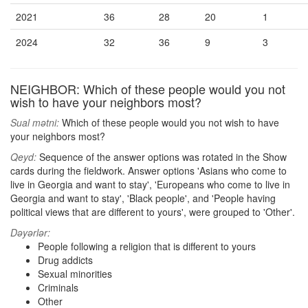
2021
36
28
20
1
2024
32
36
9
3
NEIGHBOR: Which of these people would you not
wish to have your neighbors most?
Sual mətni:
Which of these people would you not wish to have
your neighbors most?
Qeyd:
Sequence of the answer options was rotated in the Show
cards during the fieldwork. Answer options 'Asians who come to
live in Georgia and want to stay', 'Europeans who come to live in
Georgia and want to stay', 'Black people', and 'People having
political views that are different to yours', were grouped to 'Other'.
Dəyərlər:
People following a religion that is different to yours
Drug addicts
Sexual minorities
Criminals
Other