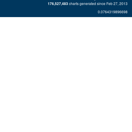
charts generated since Feb 27, 2013
176,527,483
0.0764319896698