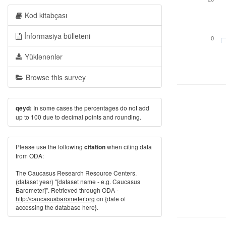
Kod kitabçası
İnformasiya bülleteni
0
Yüklənənlər
Browse this survey
In some cases the percentages do not add
qeyd:
up to 100 due to decimal points and rounding.
Please use the following
when citing data
citation
from ODA:
The Caucasus Research Resource Centers.
(dataset year) "[dataset name - e.g. Caucasus
Barometer]". Retrieved through ODA -
http://caucasusbarometer.org
on {date of
accessing the database here}.