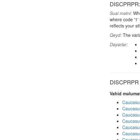
DISCPRPR: F
Sual mətni:
When
where code '1'
reflects your si
Qeyd:
The varia
Dəyərlər:
DISCPRPR di
Vahid məlumat
Caucasu
Caucasu
Caucasu
Caucasu
Caucasu
Caucasu
Caucasu