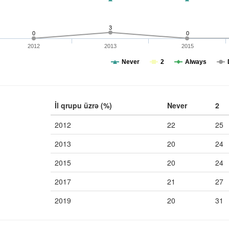
3
0
0
2012
2013
2015
Never
2
Always
İl qrupu üzrə (%)
Never
2
2012
22
25
2013
20
24
2015
20
24
2017
21
27
2019
20
31