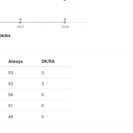
0
0
2017
2019
DK/RA
Always
DK/RA
53
0
53
3
56
0
51
0
48
0