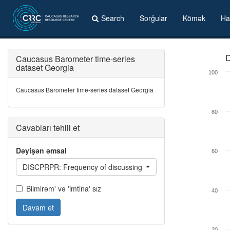
Search
Sorğular
Kömək
Ha
Caucasus Barometer time-series
D
dataset Georgia
100
Caucasus Barometer time-series dataset Georgia
80
Cavabları təhlil et
Dəyişən əmsal
60
DISCPRPR: Frequency of discussing private problems with close
Bilmirəm' və 'imtina' sız
40
Davam et
20