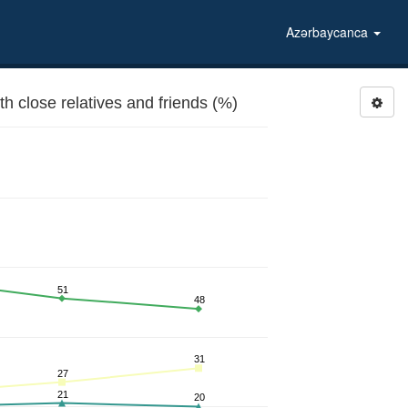
Azərbaycanca
 close relatives and friends (%)
51
48
31
27
21
20