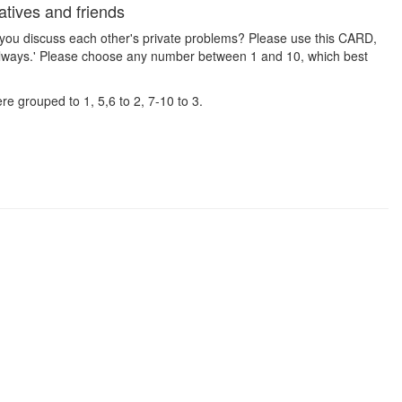
tives and friends
 you discuss each other's private problems? Please use this CARD,
Always.' Please choose any number between 1 and 10, which best
e grouped to 1, 5,6 to 2, 7-10 to 3.