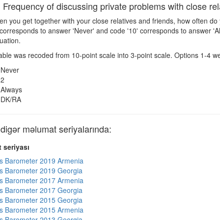
requency of discussing private problems with close rela
 you get together with your close relatives and friends, how often do
 corresponds to answer 'Never' and code '10' corresponds to answer '
tuation.
ble was recoded from 10-point scale into 3-point scale. Options 1-4 wer
Never
2
Always
DK/RA
gər məlumat seriyalarında:
 seriyası
s Barometer 2019 Armenia
s Barometer 2019 Georgia
s Barometer 2017 Armenia
s Barometer 2017 Georgia
s Barometer 2015 Georgia
s Barometer 2015 Armenia
s Barometer 2013 Georgia