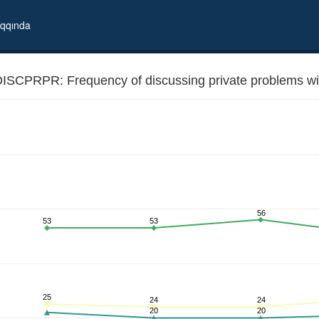
qqında
ISCPRPR: Frequency of discussing private problems with
56
53
53
 relatives and friends
25
24
24
20
20