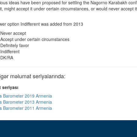
ous ideas have been proposed for settling the Nagorno Karabakh confli
r it, might accept it under certain circumstances, or would never accep
er option Indifferent was added from 2013
Never accept
Accept under certain circumstances
Definitely favor
Indifferent
DK/RA
ər məlumat seriyalarında:
 seriyası
s Barometer 2019 Armenia
s Barometer 2013 Armenia
s Barometer 2011 Armenia