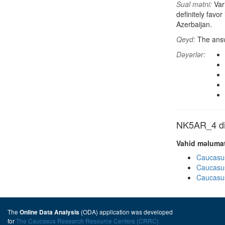
Sual mətni:
Vari
definitely favo
Azerbaijan.
Qeyd:
The answ
Dəyərlər:
NK5AR_4 dig
Vahid məlumat
Caucasu
Caucasu
Caucasu
The
(ODA) application was developed
Online Data Analysis
for
The Caucasus Research Resource Centers (CRRC)