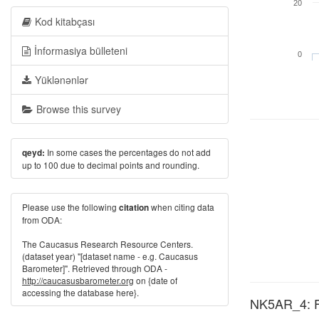
20
Kod kitabçası
İnformasiya bülleteni
0
Yüklənənlər
Browse this survey
In some cases the percentages do not add
qeyd:
up to 100 due to decimal points and rounding.
Please use the following
when citing data
citation
from ODA:
The Caucasus Research Resource Centers.
(dataset year) "[dataset name - e.g. Caucasus
Barometer]". Retrieved through ODA -
http://caucasusbarometer.org
on {date of
accessing the database here}.
NK5AR_4: Fa