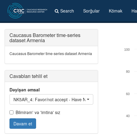
Search
Sorğular
Kömək
Ha
Caucasus Barometer time-series
dataset Armenia
100
Caucasus Barometer time-series dataset Armenia
80
Cavabları təhlil et
Dəyişən əmsal
60
NK5AR_4: Favor/not accept - Have Nagorno-Karabakh with a hi
Bilmirəm' və 'imtina' sız
40
Davam et