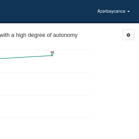
Azərbaycanca
ith a high degree of autonomy
95