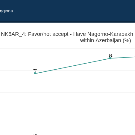
qqında
NK5AR_4: Favor/not accept - Have Nagorno-Karabakh w
within Azerbaijan (%)
91
77
gh degree of autonomy within Azerbaijan