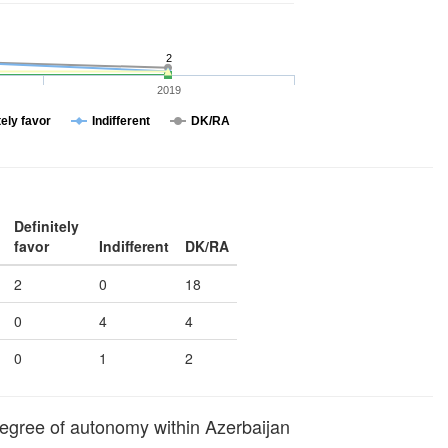
2
2019
tely favor
Indifferent
DK/RA
Definitely
favor
Indifferent
DK/RA
2
0
18
0
4
4
0
1
2
egree of autonomy within Azerbaijan