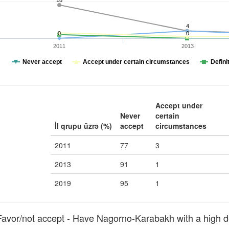
18
4
0
0
2011
2013
Never accept
Accept under certain circumstances
Defini
Accept under
Never
certain
İl qrupu üzrə (%)
accept
circumstances
2011
77
3
2013
91
1
2019
95
1
vor/not accept - Have Nagorno-Karabakh with a high d