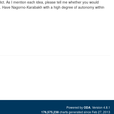
ct. As I mention each idea, please tell me whether you would
t it. Have Nagorno-Karabakh with a high degree of autonomy within
Powered by
. Version 4.8.1
ODA
charts generated since Feb 27, 2013
176,575,238