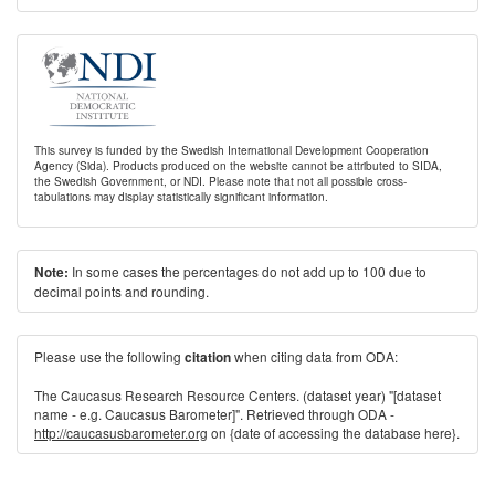
This survey is funded by the Swedish International Development Cooperation
Agency (Sida). Products produced on the website cannot be attributed to SIDA,
the Swedish Government, or NDI. Please note that not all possible cross-
tabulations may display statistically significant information.
In some cases the percentages do not add up to 100 due to
Note:
decimal points and rounding.
Please use the following
when citing data from ODA:
citation
The Caucasus Research Resource Centers. (dataset year) "[dataset
name - e.g. Caucasus Barometer]". Retrieved through ODA -
http://caucasusbarometer.org
on {date of accessing the database here}.