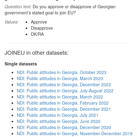
Question text:
Do you approve or disapprove of Georgian
government’s stated goal to join EU?
Values:
Approve
Disapprove
DK/RA
JOINEU in other datasets:
Single datasets
NDI: Public attitudes in Georgia, October 2023
NDI: Public attitudes in Georgia, March 2023
NDI: Public attitudes in Georgia, December 2022
NDI: Public attitudes in Georgia, July-August 2022
NDI: Public attitudes in Georgia, March 2022
NDI: Public attitudes in Georgia, February 2022
NDI: Public attitudes in Georgia, December 2021
NDI: Public attitudes in Georgia, July 2021
NDI: Public attitudes in Georgia, June 2020
NDI: Public attitudes in Georgia, December 2020
NDI: Public attitudes in Georgia, November-December 2019