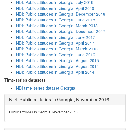
NDI: Public attitudes in Georgia, July 2019
NDI: Public attitudes in Georgia, April 2019
NDI: Public attitudes in Georgia, December 2018
NDI: Public attitudes in Georgia, June 2018
NDI: Public attitudes in Georgia, March 2018
NDI: Public attitudes in Georgia, December 2017
NDI: Public attitudes in Georgia, June 2017
NDI: Public attitudes in Georgia, April 2017
NDI: Public attitudes in Georgia, March 2016
NDI: Public attitudes in Georgia, June 2016
NDI: Public attitudes in Georgia, August 2015
NDI: Public attitudes in Georgia, August 2014
NDI: Public attitudes in Georgia, April 2014
Time-series datasets
NDI time-series dataset Georgia
NDI: Public attitudes in Georgia, November 2016
Public attitudes in Georgia, November 2016