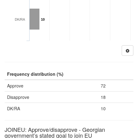
DK/RA
10
Frequency distribution (%)
Approve
72
Disapprove
18
DK/RA
10
JOINEU: Approve/disapprove - Georgian
government’s stated goal to join EU