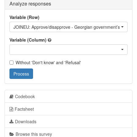
Analyze responses
Variable (Row)
JOINEU: Approve/disapprove - Georgian government’s stated go
Variable (Column)
Without 'Don't know' and 'Refusal'
Process
Codebook
Factsheet
Downloads
Browse this survey