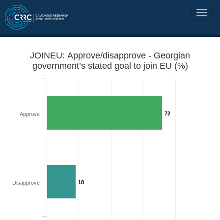
JOINEU: Approve/disapprove - Georgian
government’s stated goal to join EU (%)
72
Approve
18
Disapprove